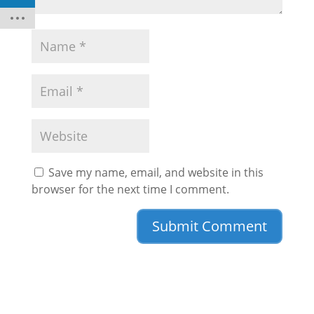
Save my name, email, and website in this
browser for the next time I comment.