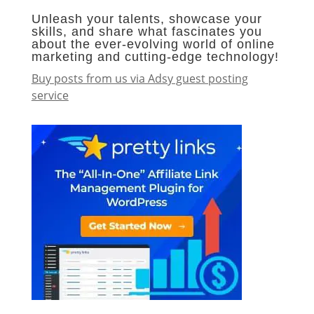
Unleash your talents, showcase your
skills, and share what fascinates you
about the ever-evolving world of online
marketing and cutting-edge technology!
Buy posts from us via Adsy guest posting
service