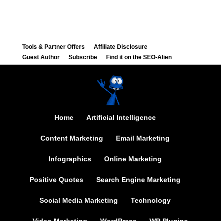
Tools & Partner Offers
Affiliate Disclosure
Guest Author
Subscribe
Find it on the SEO-Alien
Home
Artificial Intelligence
Content Marketing
Email Marketing
Infographics
Online Marketing
Positive Quotes
Search Engine Marketing
Social Media Marketing
Technology