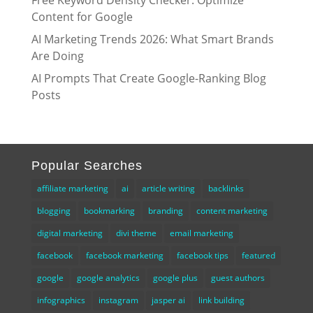
Free Keyword Density Checker: Optimize
Content for Google
AI Marketing Trends 2026: What Smart Brands
Are Doing
AI Prompts That Create Google-Ranking Blog
Posts
Popular Searches
affiliate marketing
ai
article writing
backlinks
blogging
bookmarking
branding
content marketing
digital marketing
divi theme
email marketing
facebook
facebook marketing
facebook tips
featured
google
google analytics
google plus
guest authors
infographics
instagram
jasper ai
link building