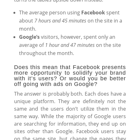
The average person using
Facebook
spent
about
7 hours and 45 minutes
on the site in a
month.
Google’s
visitors, however, spent only an
average of
1 hour and 47 minutes
on the site
throughout the month.
Does this mean that Facebook presents
more opportunity to solidify your brand
with it’s users? Or would you be better
off going with ads on Google?
The answer is probably both. Each does have a
unique platform. They are definitely not the
same and the users don’t utilize them in the
same way. While the majority of Google users
are searching for information, they end up on
sites other than Google. Facebook users stay
on the same site, but change the pages they