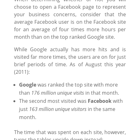
choose to open a Facebook page to represent
your business concerns, consider that the
average Facebook user is on the Facebook site
for an average of four times more hours per
month than on the top ranked Google site.
While Google actually has more hits and is
visited far more times, the users are on for just
brief periods of time. As of August this year
(2011):
Google
was ranked the top site with more
than
176 million unique visits
in that month.
The second most visited was
Facebook
with
just
163 million unique visitors
in the same
month.
The time that was spent on each site, however,
turns the tables upside down instead: