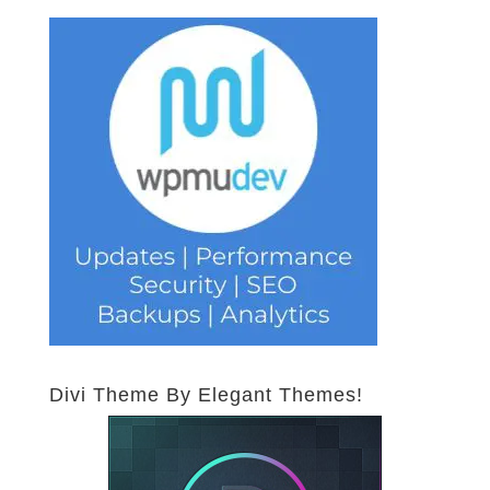
Divi Theme By Elegant Themes!