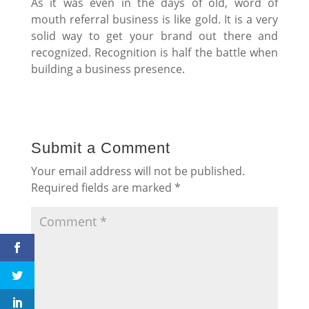
As it was even in the days of old, word of
mouth referral business is like gold. It is a very
solid way to get your brand out there and
recognized. Recognition is half the battle when
building a business presence.
Submit a Comment
Your email address will not be published.
Required fields are marked
*