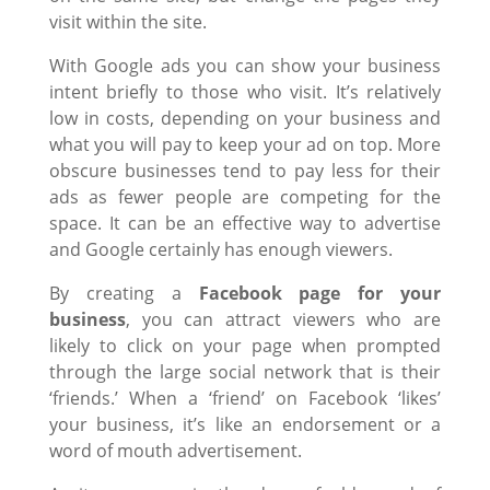
visit within the site.
With Google ads you can show your business
intent briefly to those who visit. It’s relatively
low in costs, depending on your business and
what you will pay to keep your ad on top. More
obscure businesses tend to pay less for their
ads as fewer people are competing for the
space. It can be an effective way to advertise
and Google certainly has enough viewers.
By creating a
Facebook page for your
business
, you can attract viewers who are
likely to click on your page when prompted
through the large social network that is their
‘friends.’ When a ‘friend’ on Facebook ‘likes’
your business, it’s like an endorsement or a
word of mouth advertisement.