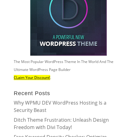
The Most Popular WordPress Theme In The World And The
Ultimate WordPress Page Builder
CLaim Your Discount!
.
Recent Posts
Why WPMU DEV WordPress Hosting Is a
Security Beast
Ditch Theme Frustration: Unleash Design
Freedom with Divi Today!