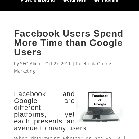
Video Marketing
WordPress
WP Plugins
Facebook Users Spend
More Time than Google
Users
by
SEO Alien
|
Oct 27, 2011
|
Facebook
,
Online
Marketing
Facebook and
Google are
different
platforms, yet
each presents an
avenue to many users.
When determining whether or not you will