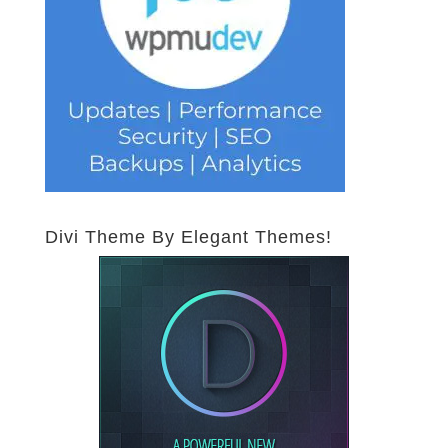
Divi Theme By Elegant Themes!