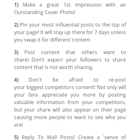
1)
Make a great 1st impression with an
Outstanding Cover Photo!
2)
Pin your most influential posts to the top of
your page! It will stay up there for 7 days unless
you swap it for different content
3)
Post content that others want to
share! Don’t expect your followers to share
content that is not worth sharing.
4)
Don't be afraid to re-post
your biggest competitors content! Not only will
your fans appreciate you more by posting
valuable information from your competitors,
but your share will also appear on their page
causing more people to want to see who you
are!
5)
Reply To Wall Posts! Create a 'sense of