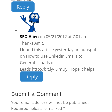
Reply
SEO Alien
on 05/21/2012 at 7:01 am
Thanks Amit,
I found this article yesterday on hubspot
on How to Use LinkedIn Emails to
Generate Loads of
Leads http://bit.ly/J8imUy Hope it helps!
Reply
Submit a Comment
Your email address will not be published.
Required fields are marked
*