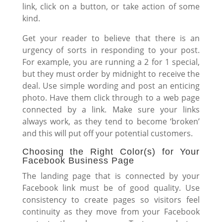
link, click on a button, or take action of some
kind.
Get your reader to believe that there is an
urgency of sorts in responding to your post.
For example, you are running a 2 for 1 special,
but they must order by midnight to receive the
deal. Use simple wording and post an enticing
photo. Have them click through to a web page
connected by a link. Make sure your links
always work, as they tend to become ‘broken’
and this will put off your potential customers.
Choosing the Right Color(s) for Your
Facebook Business Page
The landing page that is connected by your
Facebook link must be of good quality. Use
consistency to create pages so visitors feel
continuity as they move from your Facebook