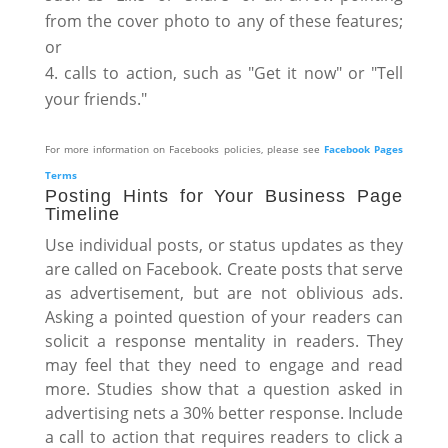
from the cover photo to any of these features;
or
calls to action, such as "Get it now" or "Tell
your friends."
For more information on Facebooks policies, please see
Facebook Pages
Terms
Posting Hints for Your Business Page
Timeline
Use individual posts, or status updates as they
are called on Facebook. Create posts that serve
as advertisement, but are not oblivious ads.
Asking a pointed question of your readers can
solicit a response mentality in readers. They
may feel that they need to engage and read
more. Studies show that a question asked in
advertising nets a 30% better response. Include
a call to action that requires readers to click a