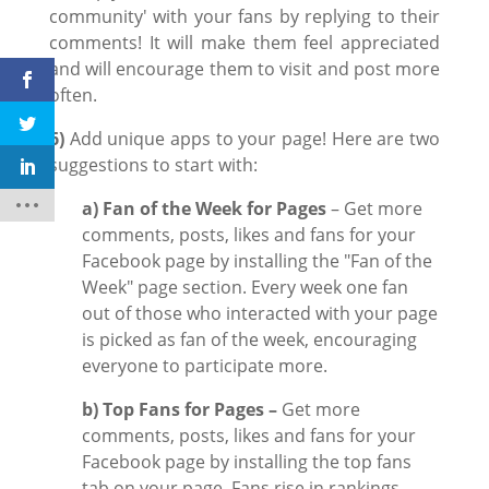
community' with your fans by replying to their
comments! It will make them feel appreciated
and will encourage them to visit and post more
often.
6)
Add unique apps to your page! Here are two
suggestions to start with:
a)
Fan of the Week for Pages
– Get more
comments, posts, likes and fans for your
Facebook page by installing the "Fan of the
Week" page section. Every week one fan
out of those who interacted with your page
is picked as fan of the week, encouraging
everyone to participate more.
b)
Top Fans for Pages –
Get more
comments, posts, likes and fans for your
Facebook page by installing the top fans
tab on your page. Fans rise in rankings