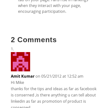
when they interact with your page,
encouraging participation.
2 Comments
Amit Kumar
on 05/21/2012 at 12:52 am
Hi Mike
thanks for the tips and ideas as far as facebook
is conserned ,is there anything u can tell about
linkedin as far as promotion of product is
conserned.