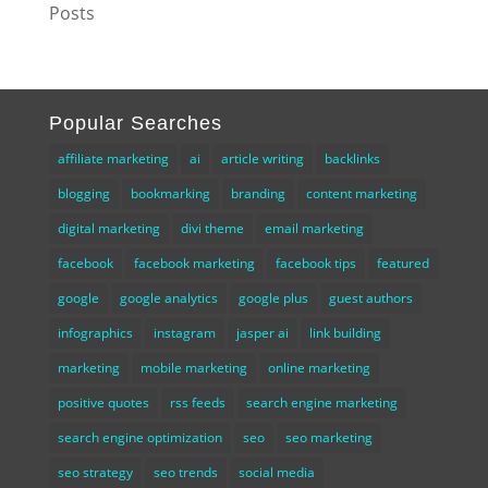
Posts
Popular Searches
affiliate marketing
ai
article writing
backlinks
blogging
bookmarking
branding
content marketing
digital marketing
divi theme
email marketing
facebook
facebook marketing
facebook tips
featured
google
google analytics
google plus
guest authors
infographics
instagram
jasper ai
link building
marketing
mobile marketing
online marketing
positive quotes
rss feeds
search engine marketing
search engine optimization
seo
seo marketing
seo strategy
seo trends
social media