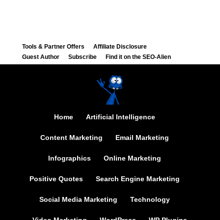
Tools & Partner Offers
Affiliate Disclosure
Guest Author
Subscribe
Find it on the SEO-Alien
Home
Artificial Intelligence
Content Marketing
Email Marketing
Infographics
Online Marketing
Positive Quotes
Search Engine Marketing
Social Media Marketing
Technology