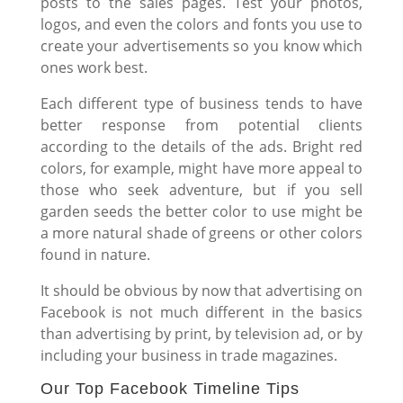
posts to the sales pages. Test your photos,
logos, and even the colors and fonts you use to
create your advertisements so you know which
ones work best.
Each different type of business tends to have
better response from potential clients
according to the details of the ads. Bright red
colors, for example, might have more appeal to
those who seek adventure, but if you sell
garden seeds the better color to use might be
a more natural shade of greens or other colors
found in nature.
It should be obvious by now that advertising on
Facebook is not much different in the basics
than advertising by print, by television ad, or by
including your business in trade magazines.
Our Top Facebook Timeline Tips