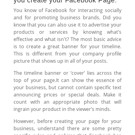
you create your Facebook Page.
You know of Facebook for interacting socially
and for promoting business brands. Did you
know that you can also use it to advertise your
products or services by knowing what’s
effective and what isn't? The most basic advice
is to create a great banner for your timeline.
This is different from your company profile
picture that shows up in all of your posts.
The timeline banner or ‘cover’ lies across the
top of your page.It can show the essence of
your business, but cannot contain specific text
announcing prices or special deals. Make it
count with an appropriate photo that will
ingrain your product in the viewer’s minds.
However, before creating your page for your
business, understand there are some pretty