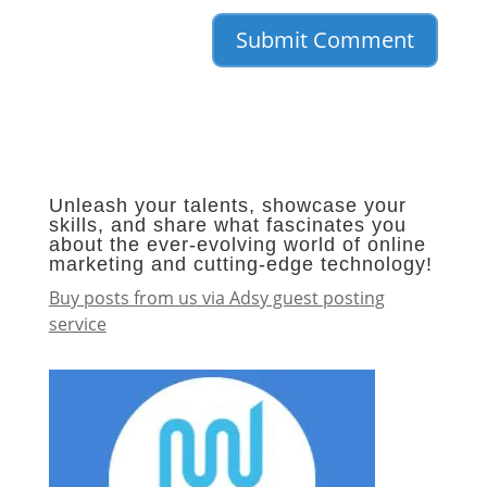
Unleash your talents, showcase your
skills, and share what fascinates you
about the ever-evolving world of online
marketing and cutting-edge technology!
Buy posts from us via Adsy guest posting
service