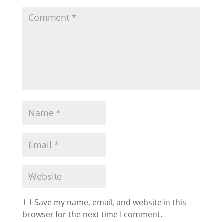
Save my name, email, and website in this
browser for the next time I comment.