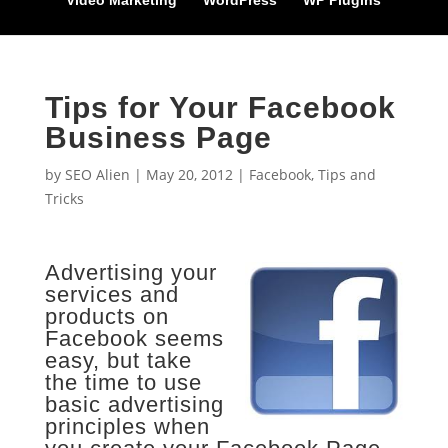
Video Marketing
WordPress
WP Plugins
Tips for Your Facebook
Business Page
by
SEO Alien
|
May 20, 2012
|
Facebook
,
Tips and
Tricks
Advertising your
services and
products on
Facebook seems
easy, but take
the time to use
basic advertising
principles when