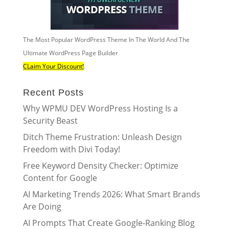
The Most Popular WordPress Theme In The World And The
Ultimate WordPress Page Builder
CLaim Your Discount!
.
Recent Posts
Why WPMU DEV WordPress Hosting Is a
Security Beast
Ditch Theme Frustration: Unleash Design
Freedom with Divi Today!
Free Keyword Density Checker: Optimize
Content for Google
AI Marketing Trends 2026: What Smart Brands
Are Doing
AI Prompts That Create Google-Ranking Blog