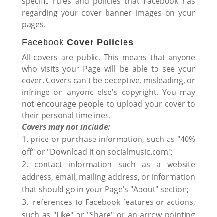
specific rules and policies that Facebook has
regarding your cover banner images on your
pages.
Facebook
Cover Policies
All covers are public. This means that anyone
who visits your Page will be able to see your
cover. Covers can't be deceptive, misleading, or
infringe on anyone else's copyright. You may
not encourage people to upload your cover to
their personal timelines.
Covers may not include:
price or purchase information, such as "40%
off" or "Download it on socialmusic.com";
contact information such as a website
address, email, mailing address, or information
that should go in your Page's "About" section;
references to Facebook features or actions,
such as "Like" or "Share" or an arrow pointing