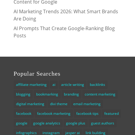
Content for Google
AI Marketing Trends 2026: What Smart Brands
Are Doing
AI Prompts That Create Google-Ranking Blog
Posts
Popular Searches
affiliate marketing
ai
article writing
backlinks
blogging
bookmarking
branding
content marketing
digital marketing
divi theme
email marketing
facebook
facebook marketing
facebook tips
featured
google
google analytics
google plus
guest authors
infographics
instagram
jasper ai
link building