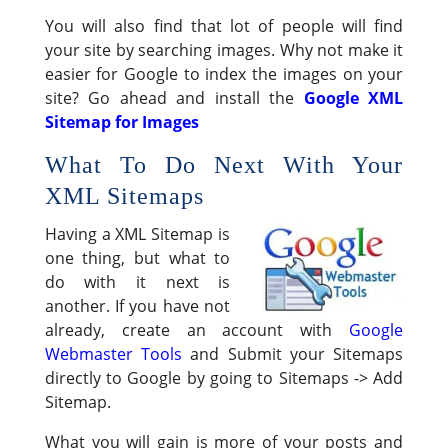
You will also find that lot of people will find
your site by searching images. Why not make it
easier for Google to index the images on your
site? Go ahead and install the
Google XML
Sitemap for Images
What To Do Next With Your
XML Sitemaps
Having a XML Sitemap is
one thing, but what to
do with it next is
another. If you have not
already, create an account with
Google
Webmaster Tools
and Submit your Sitemaps
directly to Google by going to Sitemaps -> Add
Sitemap.
What you will gain is more of your posts and