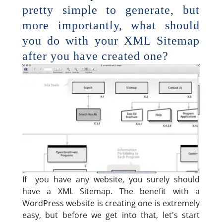
pretty simple to generate, but
more importantly, what should
you do with your XML Sitemap
after you have created one?
If you have any website, you surely should
have a XML Sitemap. The benefit with a
WordPress website is creating one is extremely
easy, but before we get into that, let's start