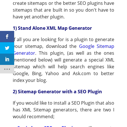
create sitemaps or the better SEO plugins have
sitemaps that are built in so you don't have to
have yet another plugin.
1) Stand Alone XML Map Generator
If all you are looking for is a plugin to generate
your sitemap, download the
Google Sitemap
Generator
. This plugin, (as well as the ones
mentioned below) will generate a special XML
sitemap which will help search engines like
Google, Bing, Yahoo and Ask.com to better
index your blog.
2) Sitemap Generator with a SEO Plugin
If you would like to install a SEO Plugin that also
has XML Sitemap generators, there are two I
would recommend;