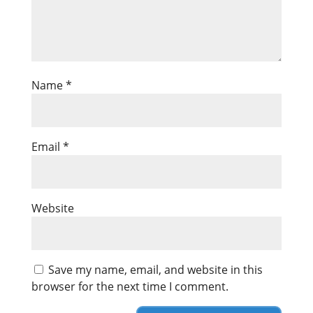
Name
*
Email
*
Website
Save my name, email, and website in this
browser for the next time I comment.