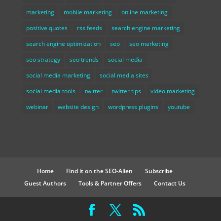
marketing
mobile marketing
online marketing
positive quotes
rss feeds
search engine marketing
search engine optimization
seo
seo marketing
seo strategy
seo trends
social media
social media marketing
social media sites
social media tools
twitter
twitter tips
video marketing
webinar
website design
wordpress plugins
youtube
Home
Find it on the SEO-Alien
Subscribe
Guest Authors
Tools & Partner Offers
Contact Us