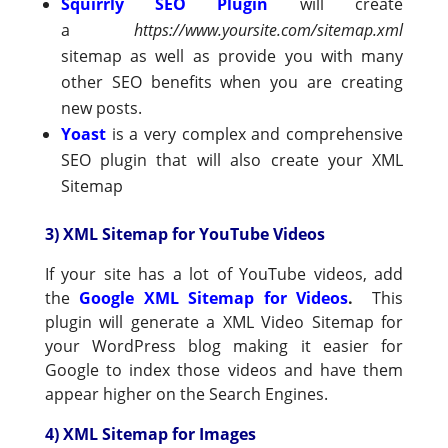
Squirrly SEO Plugin
will create
a
https://www.yoursite.com/sitemap.xml
sitemap as well as provide you with many
other SEO benefits when you are creating
new posts.
Yoast
is a very complex and comprehensive
SEO plugin that will also create your XML
Sitemap
3) XML Sitemap for YouTube Videos
If your site has a lot of YouTube videos, add
the
Google XML Sitemap for Videos
.
This
plugin will generate a XML Video Sitemap for
your WordPress blog making it easier for
Google to index those videos and have them
appear higher on the Search Engines.
4) XML Sitemap for Images