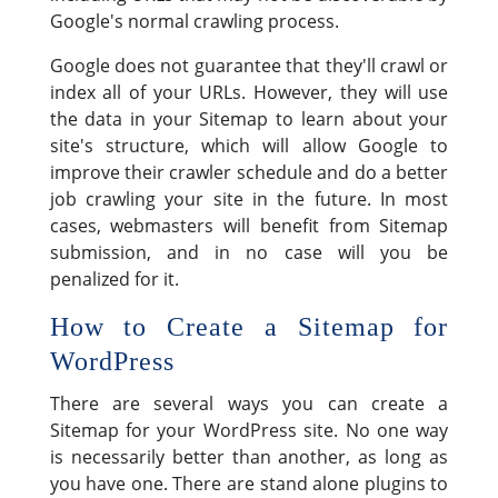
Google's normal crawling process.
Google does not guarantee that they'll crawl or
index all of your URLs. However, they will use
the data in your Sitemap to learn about your
site's structure, which will allow Google to
improve their crawler schedule and do a better
job crawling your site in the future. In most
cases, webmasters will benefit from Sitemap
submission, and in no case will you be
penalized for it.
How to Create a Sitemap for
WordPress
There are several ways you can create a
Sitemap for your WordPress site. No one way
is necessarily better than another, as long as
you have one. There are stand alone plugins to