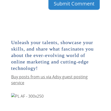
Unleash your talents, showcase your
skills, and share what fascinates you
about the ever-evolving world of
online marketing and cutting-edge
technology!
Buy posts from us via Adsy guest posting
service