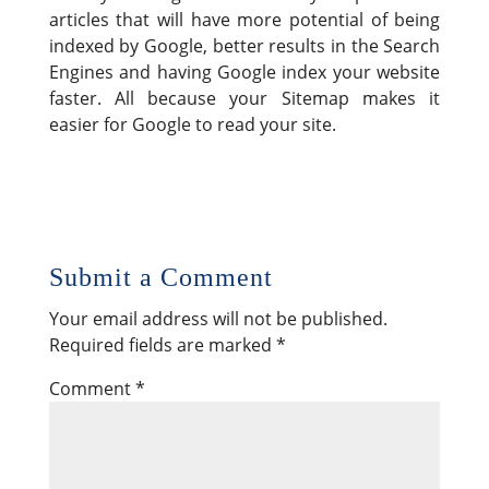
articles that will have more potential of being
indexed by Google, better results in the Search
Engines and having Google index your website
faster. All because your Sitemap makes it
easier for Google to read your site.
Submit a Comment
Your email address will not be published.
Required fields are marked
*
Comment
*