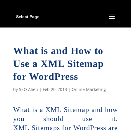
Select Page
What is and How to
Use a XML Sitemap
for WordPress
by
SEO Alien
|
Feb 20, 2013
|
Online Marketing
What is a XML Sitemap and how
you should use it.
XML Sitemaps for WordPress are