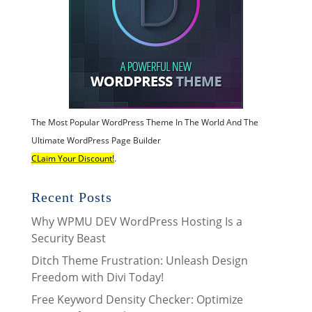
The Most Popular WordPress Theme In The World And The
Ultimate WordPress Page Builder
CLaim Your Discount!
.
Recent Posts
Why WPMU DEV WordPress Hosting Is a
Security Beast
Ditch Theme Frustration: Unleash Design
Freedom with Divi Today!
Free Keyword Density Checker: Optimize