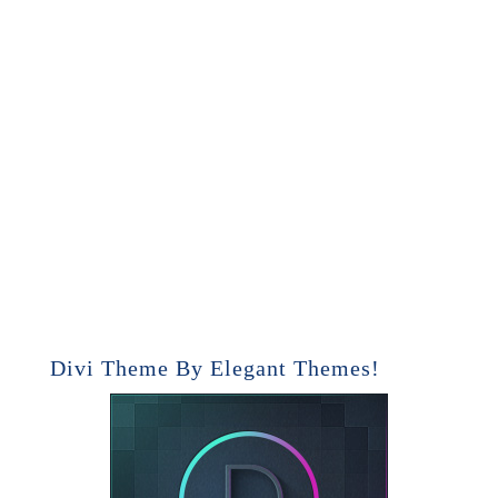
Divi Theme By Elegant Themes!