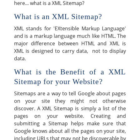
here... what is a XML Sitemap?
What is an XML Sitemap?
XML stands for 'EXtensible Markup Language'
and is a markup language much like HTML. The
major difference between HTML and XML is
XML is designed to carry data, not to display
data.
What is the Benefit of a XML
Sitemap for your Website?
Sitemaps are a way to tell Google about pages
on your site they might not otherwise
discover. A XML Sitemap is simply a list of the
pages on your website. Creating and
submitting a Sitemap helps make sure that
Google knows about all the pages on your site,
including URLs that may not be discoverable by