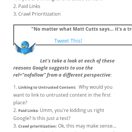
Paid Links
Crawl Prioritization
"No matter what Matt Cutts says… it's a tr
Tweet This!
Let's take a look at each of these
reasons Google suggests to use the
rel="nofollow" from a different perspective
:
Why would you
Linking to Untrusted Content:
want to link to untrusted content in the first
place?
Umm, you're kidding us right
Paid Links:
Google? Is this just a test?
Ok, this may make sense…
Crawl prioritization: