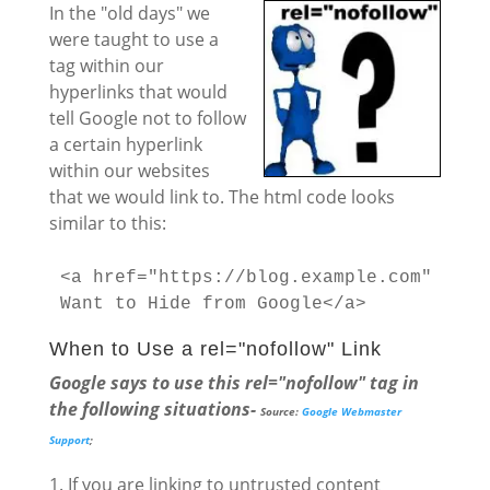
In the "old days" we
were taught to use a
tag within our
hyperlinks that would
tell Google not to follow
a certain hyperlink
within our websites
that we would link to. The html code looks
similar to this:
<a href="https://blog.example.com" rel=
Want to Hide from Google</a>
When to Use a rel="nofollow" Link
Google says to use this rel="nofollow" tag in
the following situations-
Source:
Google Webmaster
Support
;
If you are linking to untrusted content