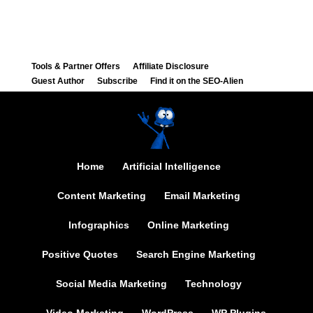
Tools & Partner Offers
Affiliate Disclosure
Guest Author
Subscribe
Find it on the SEO-Alien
Home
Artificial Intelligence
Content Marketing
Email Marketing
Infographics
Online Marketing
Positive Quotes
Search Engine Marketing
Social Media Marketing
Technology