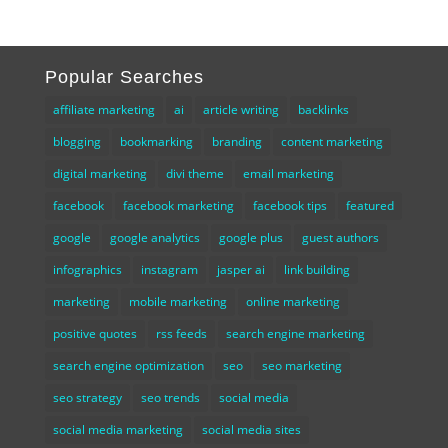
Popular Searches
affiliate marketing
ai
article writing
backlinks
blogging
bookmarking
branding
content marketing
digital marketing
divi theme
email marketing
facebook
facebook marketing
facebook tips
featured
google
google analytics
google plus
guest authors
infographics
instagram
jasper ai
link building
marketing
mobile marketing
online marketing
positive quotes
rss feeds
search engine marketing
search engine optimization
seo
seo marketing
seo strategy
seo trends
social media
social media marketing
social media sites