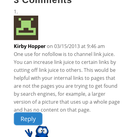
Kirby Hopper
on 03/15/2013 at 9:46 am
One use for nofollow is to channel link juice.
You can increase link juice to certain links by
cutting off link juice to others. This would be
helpful with your internal links to pages that
are not the pages you are trying to get found
by search engines, for example, a larger
version of a picture that uses up a whole page
and has no content on that page.
Reply