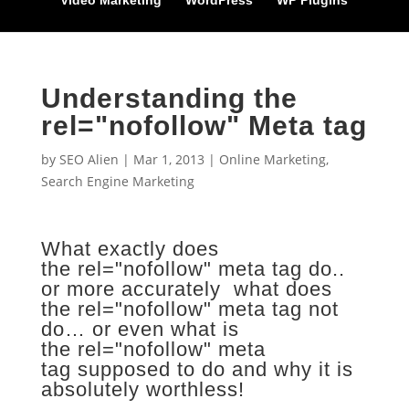
Video Marketing
WordPress
WP Plugins
Understanding the
rel="nofollow" Meta tag
by
SEO Alien
|
Mar 1, 2013
|
Online Marketing
,
Search Engine Marketing
What exactly does
the rel="nofollow" meta tag do..
or more accurately what does
the rel="nofollow" meta tag not
do… or even what is
the rel="nofollow" meta
tag supposed to do and why it is
absolutely worthless!