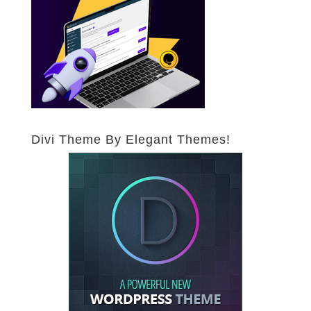
Divi Theme By Elegant Themes!