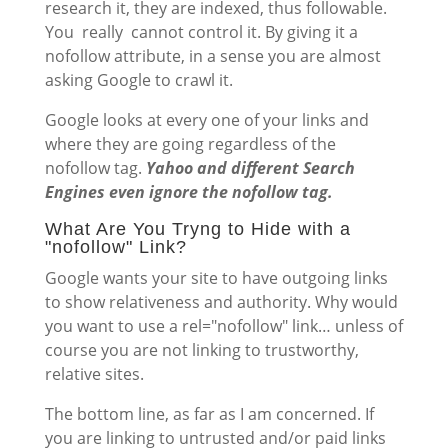
research it, they are indexed, thus followable.
You really cannot control it. By giving it a
nofollow attribute, in a sense you are almost
asking Google to crawl it.
Google looks at every one of your links and
where they are going regardless of the
nofollow tag.
Yahoo and different Search
Engines even ignore the nofollow tag.
What Are You Tryng to Hide with a
"nofollow" Link?
Google wants your site to have outgoing links
to show relativeness and authority. Why would
you want to use a rel="nofollow" link… unless of
course you are not linking to trustworthy,
relative sites.
The bottom line, as far as I am concerned. If
you are linking to untrusted and/or paid links