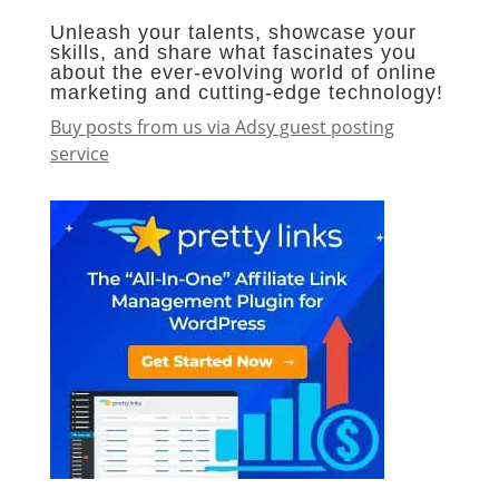
Unleash your talents, showcase your
skills, and share what fascinates you
about the ever-evolving world of online
marketing and cutting-edge technology!
Buy posts from us via Adsy guest posting
service