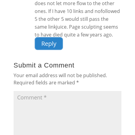
does not let more flow to the other
ones. If I have 10 links and nofollowed
5 the other 5 would still pass the
same linkjuice. Page sculpting seems
to have died quite a few years ago.
Reply
Submit a Comment
Your email address will not be published.
Required fields are marked
*