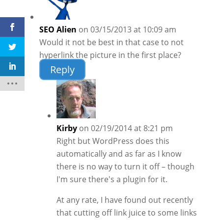
SEO Alien
on 03/15/2013 at 10:09 am
Would it not be best in that case to not
hyperlink the picture in the first place?
Reply
Kirby
on 02/19/2014 at 8:21 pm
Right but WordPress does this
automatically and as far as I know
there is no way to turn it off – though
I'm sure there's a plugin for it.
At any rate, I have found out recently
that cutting off link juice to some links