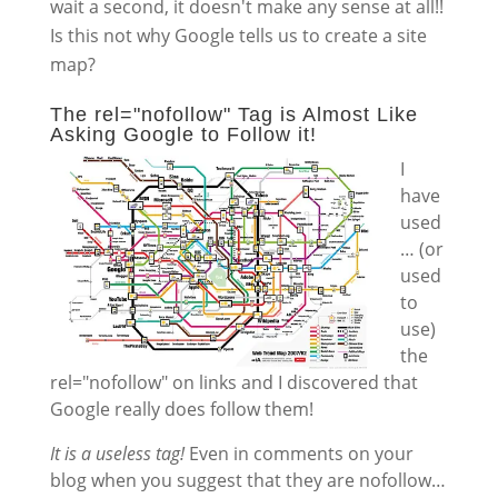
wait a second, it doesn't make any sense at all!!
Is this not why Google tells us to create a site
map?
The rel="nofollow" Tag is Almost Like
Asking Google to Follow it!
I
have
used
… (or
used
to
use)
the
rel="nofollow" on links and I discovered that
Google really does follow them!
It is a useless tag!
Even in comments on your
blog when you suggest that they are nofollow…