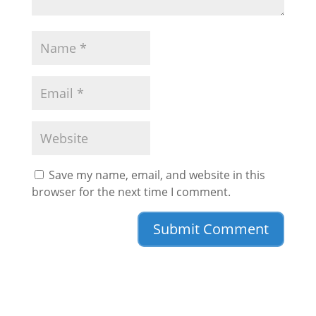
Save my name, email, and website in this
browser for the next time I comment.