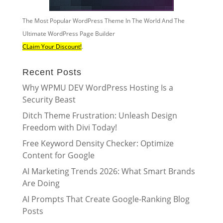
The Most Popular WordPress Theme In The World And The
Ultimate WordPress Page Builder
CLaim Your Discount!
.
Recent Posts
Why WPMU DEV WordPress Hosting Is a
Security Beast
Ditch Theme Frustration: Unleash Design
Freedom with Divi Today!
Free Keyword Density Checker: Optimize
Content for Google
AI Marketing Trends 2026: What Smart Brands
Are Doing
AI Prompts That Create Google-Ranking Blog
Posts