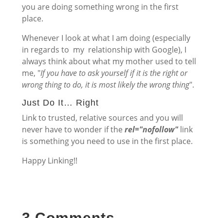
you are doing something wrong in the first
place.
Whenever I look at what I am doing (especially
in regards to my relationship with Google), I
always think about what my mother used to tell
me, "
If you have to ask yourself if it is the right or
wrong thing to do, it is most likely the wrong thing
".
Just Do It… Right
Link to trusted, relative sources and you will
never have to wonder if the
rel="nofollow"
link
is something you need to use in the first place.
Happy Linking!!
3 Comments