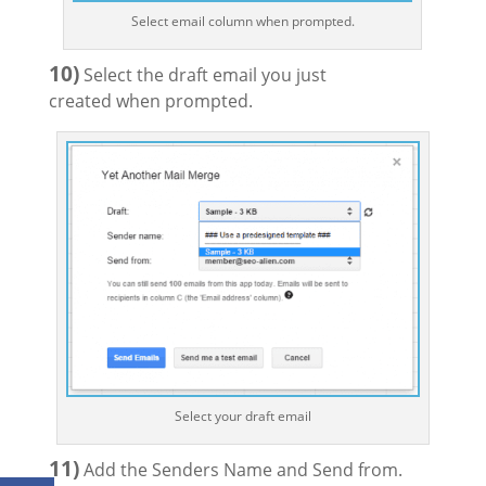
Select email column when prompted.
10)
Select the draft email you just
created when prompted.
Select your draft email
11)
Add the Senders Name and Send from.