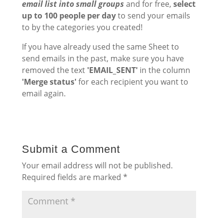
email list into small groups
and for free,
select
up to 100 people per day
to send your emails
to by the categories you created!
If you have already used the same Sheet to
send emails in the past, make sure you have
removed the text
'EMAIL_SENT'
in the column
'Merge status'
for each recipient you want to
email again.
Submit a Comment
Your email address will not be published.
Required fields are marked
*