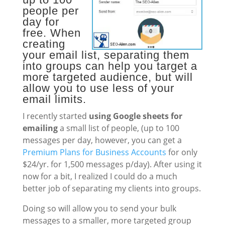
people per
day for
free. When
creating
your email list, separating them
into groups can help you target a
more targeted audience, but will
allow you to use less of your
email limits.
I recently started
using Google sheets for
emailing
a small list of people, (up to 100
messages per day, however, you can get a
Premium Plans for Business Accounts
for only
$24/yr. for 1,500 messages p/day). After using it
now for a bit, I realized I could do a much
better job of separating my clients into groups.
Doing so will allow you to send your bulk
messages to a smaller, more targeted group