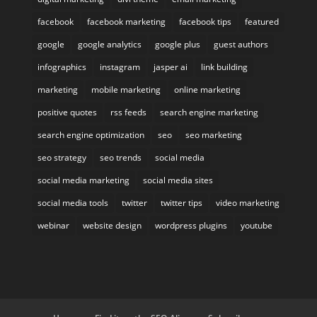
facebook
facebook marketing
facebook tips
featured
google
google analytics
google plus
guest authors
infographics
instagram
jasper ai
link building
marketing
mobile marketing
online marketing
positive quotes
rss feeds
search engine marketing
search engine optimization
seo
seo marketing
seo strategy
seo trends
social media
social media marketing
social media sites
social media tools
twitter
twitter tips
video marketing
webinar
website design
wordpress plugins
youtube