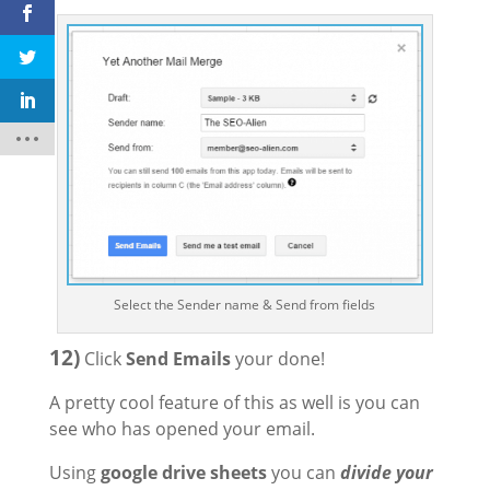
Select the Sender name & Send from fields
12)
Click
Send Emails
your done!
A pretty cool feature of this as well is you can
see who has opened your email.
Using
google drive sheets
you can
divide your