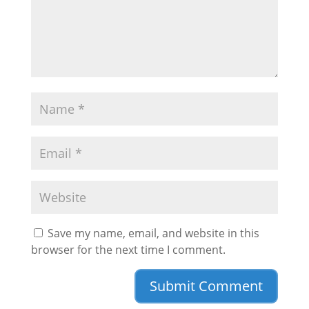
Save my name, email, and website in this
browser for the next time I comment.