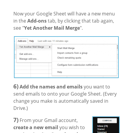
Now your Google Sheet will have a new menu
in the
Add-ons
tab, by clicking that tab again,
see "
Yet Another Mail Merge
".
6)
Add the names and emails
you want to
send emails to onto your Google Sheet. (Every
change you make is automatically saved in
Drive.)
7)
From your Gmail account,
create a new email
you wish to