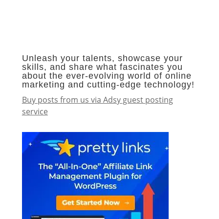
Unleash your talents, showcase your
skills, and share what fascinates you
about the ever-evolving world of online
marketing and cutting-edge technology!
Buy posts from us via Adsy guest posting
service