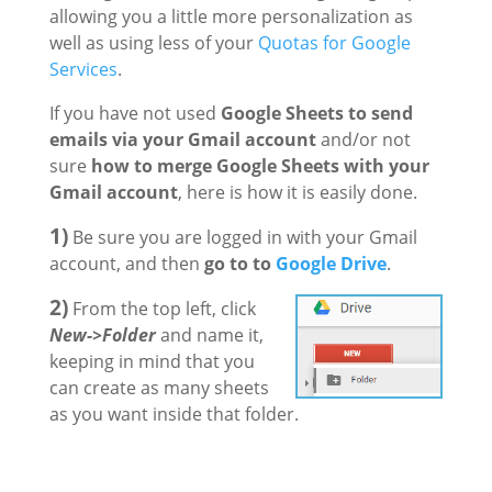
allowing you a little more personalization as
well as using less of your
Quotas for Google
Services
.
If you have not used
Google Sheets to send
emails via your Gmail account
and/or not
sure
how to merge Google Sheets with your
Gmail account
, here is how it is easily done.
1)
Be sure you are logged in with your Gmail
account, and then
go to to
Google Drive
.
2)
From the top left, click
New->Folder
and name it,
keeping in mind that you
can create as many sheets
as you want inside that folder.