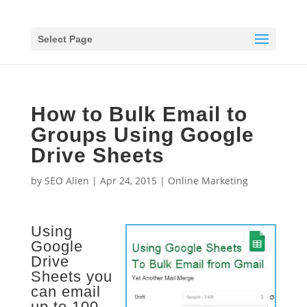
Select Page
How to Bulk Email to
Groups Using Google
Drive Sheets
by
SEO Alien
|
Apr 24, 2015
|
Online Marketing
Using
Google
Drive
Sheets you
can email
up to 100