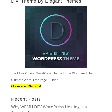
Divi Theme By Elegant Themes!
The Most Popular WordPress Theme In The World And The
Ultimate WordPress Page Builder
CLaim Your Discount!
.
Recent Posts
Why WPMU DEV WordPress Hosting Is a