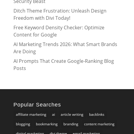
Security Beast
Ditch Theme Frustration: Unleash Design
Freedom with Divi Today!
Free Keyword Density Checker: Optimize
Content for Google
AI Marketing Trends 2026: What Smart Brands
Are Doing
AI Prompts That Create Google-Ranking Blog
Posts
Popular Searches
affiliate marketing
ai
article writing
backlinks
blogging
bookmarking
branding
content marketing
digital marketing
divi theme
email marketing