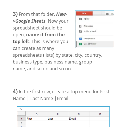
3)
From that folder,
New-
>Google Sheets
.
Now your
spreadsheet should be
open,
name it from the
top left
. This is where you
can create as many
spreadsheets (lists) by state, city, country,
business type, business name, group
name, and so on and so on.
4)
In the first row, create a top menu for First
Name | Last Name |Email