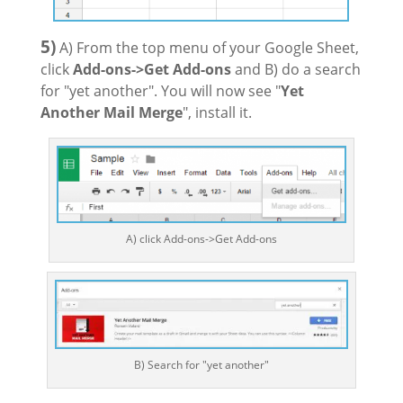
5)
A) From the top menu of your Google Sheet,
click
Add-ons->Get Add-ons
and B) do a search
for "yet another". You will now see "
Yet
Another Mail Merge
", install it.
A) click Add-ons->Get Add-ons
B) Search for "yet another"