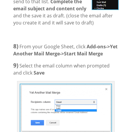
send to that list.
Complete the
email subject and content only
and the save it as draft. (close the email after
you create it and it will save to draft)
8)
From your Google Sheet, click
Add-ons->Yet
Another Mail Merge->Start Mail Merge
9)
Select the email column when prompted
and click
Save