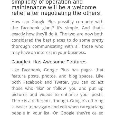
simplicity of operation and
maintenance will be a welcome
relief after negotiating the others.
How can Google Plus possibly compete with
the Facebook giant? It’s simple. And that’s
exactly how they’ll do it. The two are now both
considered the best places to do some pretty
thorough communicating with all those who
may have an interest in your business.
Google+ Has Awesome Features
Like Facebook, Google Plus has pages that
feature posts, photos, and blog spaces. Like
both Facebook and Twitter, you can collect
those who ‘like’ or ‘follow’ you and put up
pictures and videos to enhance your posts.
There is a difference, though. Google’s offering
is easier to navigate and edit when categorizing
people in your list. On Google they’re called