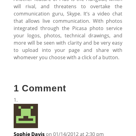
will rival, and threatens to overtake the
communication guru, Skype. It’s a video chat
that allows live communication. With photos
integrated through the Picasa photo service
your logos, photos, technical drawings, and
more will be seen with clarity and be very easy
to upload into your page and share with
whomever you choose with a click of a button.
1 Comment
Sophie Davis
on 01/14/2012 at 2:30 pm