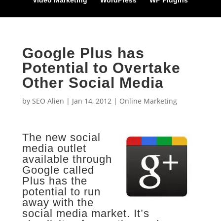
Video Marketing
WordPress
WP Plugins
Google Plus has
Potential to Overtake
Other Social Media
by
SEO Alien
|
Jan 14, 2012
|
Online Marketing
The new social
media outlet
available through
Google called
Plus has the
potential to run
away with the
social media market. It’s