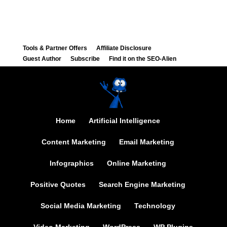
Tools & Partner Offers
Affiliate Disclosure
Guest Author
Subscribe
Find it on the SEO-Alien
Home
Artificial Intelligence
Content Marketing
Email Marketing
Infographics
Online Marketing
Positive Quotes
Search Engine Marketing
Social Media Marketing
Technology