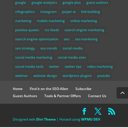
google
google analytics
google plus
guest authors
infographics
instagram
jasper ai
link building
marketing
mobile marketing
online marketing
positive quotes
rss feeds
search engine marketing
search engine optimization
seo
seo marketing
seo strategy
seo trends
social media
social media marketing
social media sites
social media tools
twitter
twitter tips
video marketing
webinar
website design
wordpress plugins
youtube
Home
Find it on the SEO-Alien
Subscribe
Guest Authors
Tools & Partner Offers
Contact Us
Designed with
Divi Theme
| Hosted using
WPMU DEV