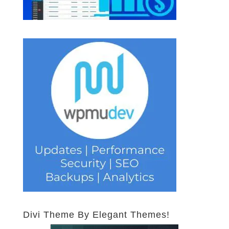
Divi Theme By Elegant Themes!