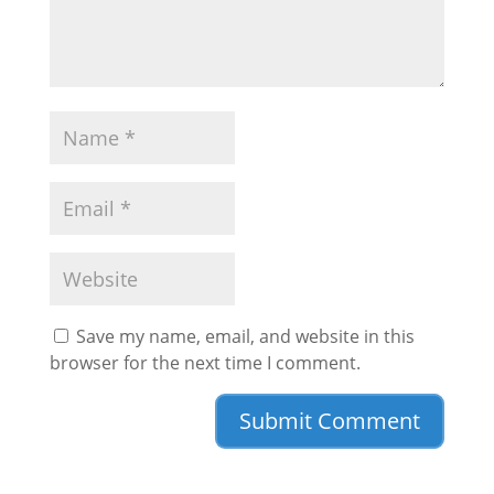
Save my name, email, and website in this
browser for the next time I comment.