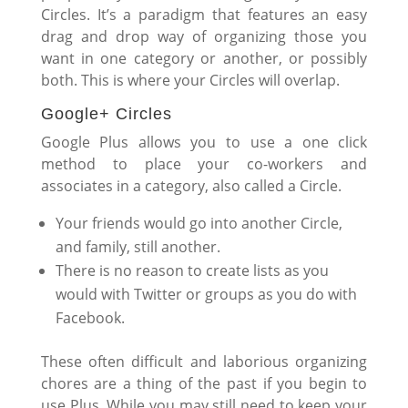
Circles. It’s a paradigm that features an easy
drag and drop way of organizing those you
want in one category or another, or possibly
both. This is where your Circles will overlap.
Google+ Circles
Google Plus allows you to use a one click
method to place your co-workers and
associates in a category, also called a Circle.
Your friends would go into another Circle,
and family, still another.
There is no reason to create lists as you
would with Twitter or groups as you do with
Facebook.
These often difficult and laborious organizing
chores are a thing of the past if you begin to
use Plus. While you may still need to keep your