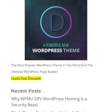
The Most Popular WordPress Theme In The World And The
Ultimate WordPress Page Builder
CLaim Your Discount!
.
Recent Posts
Why WPMU DEV WordPress Hosting Is a
Security Beast