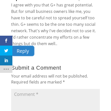
I agree with you that G+ has great potential.
But for small business owners like me, you
have to be careful not to spread yourself too
thin. G+ seems to be the one too many social
network. That's why I've decided not to use it.
I'd rather concentrate my efforts on a few
things but do them well..
Reply
Submit a Comment
Your email address will not be published.
Required fields are marked
*