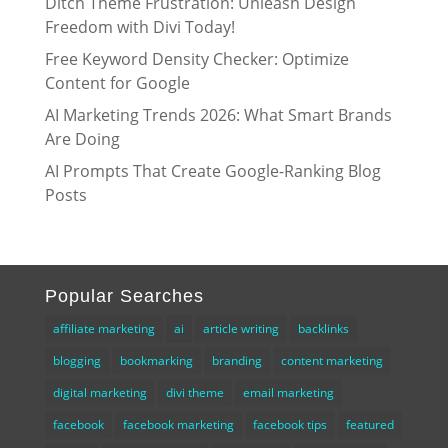
Ditch Theme Frustration: Unleash Design
Freedom with Divi Today!
Free Keyword Density Checker: Optimize
Content for Google
AI Marketing Trends 2026: What Smart Brands
Are Doing
AI Prompts That Create Google-Ranking Blog
Posts
Popular Searches
affiliate marketing
ai
article writing
backlinks
blogging
bookmarking
branding
content marketing
digital marketing
divi theme
email marketing
facebook
facebook marketing
facebook tips
featured