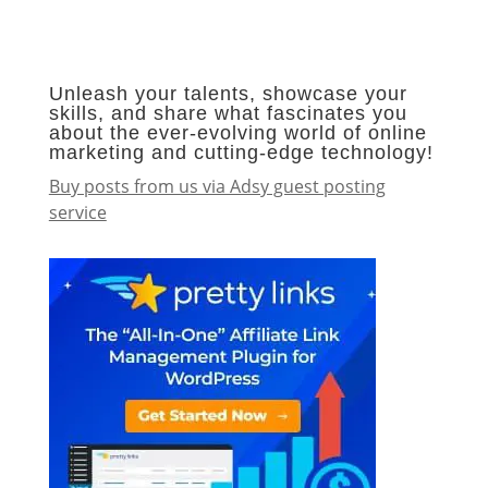
Unleash your talents, showcase your
skills, and share what fascinates you
about the ever-evolving world of online
marketing and cutting-edge technology!
Buy posts from us via Adsy guest posting
service