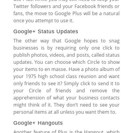
Twitter followers and your Facebook friends or
fans, the move to Google Plus will be a natural
once you attempt to use it.
Google+ Status Updates
The other way that Google hopes to snag
businesses is by requiring only one click to
publish photos, videos, and posts, called status
updates. You can choose which Circle to show
your items to en masse. Have a photo album of
your 1975 high school class reunion and want
only friends to see it? Simply click to send it to
your Circle of friends and remove the
apprehension of what your business contacts
might think of it. They don’t need to see your
personal items at all unless you want them to.
Google+ Hangouts
Another feature of Plus is the Hangout, which