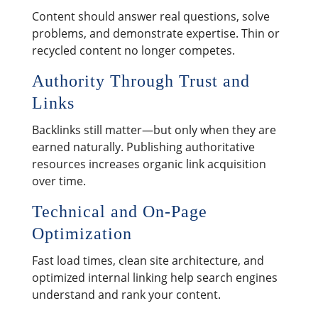
Content should answer real questions, solve
problems, and demonstrate expertise. Thin or
recycled content no longer competes.
Authority Through Trust and
Links
Backlinks still matter—but only when they are
earned naturally. Publishing authoritative
resources increases organic link acquisition
over time.
Technical and On-Page
Optimization
Fast load times, clean site architecture, and
optimized internal linking help search engines
understand and rank your content.