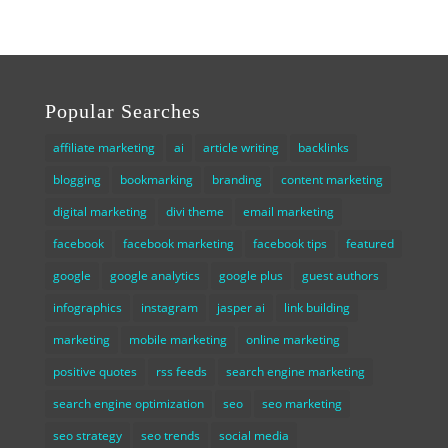
Popular Searches
affiliate marketing
ai
article writing
backlinks
blogging
bookmarking
branding
content marketing
digital marketing
divi theme
email marketing
facebook
facebook marketing
facebook tips
featured
google
google analytics
google plus
guest authors
infographics
instagram
jasper ai
link building
marketing
mobile marketing
online marketing
positive quotes
rss feeds
search engine marketing
search engine optimization
seo
seo marketing
seo strategy
seo trends
social media