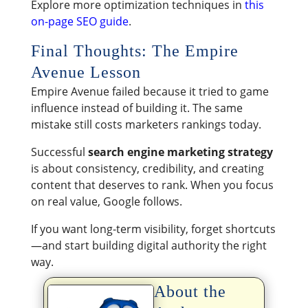
Explore more optimization techniques in
this
on-page SEO guide
.
Final Thoughts: The Empire
Avenue Lesson
Empire Avenue failed because it tried to game
influence instead of building it. The same
mistake still costs marketers rankings today.
Successful
search engine marketing strategy
is about consistency, credibility, and creating
content that deserves to rank. When you focus
on real value, Google follows.
If you want long-term visibility, forget shortcuts
—and start building digital authority the right
way.
About the