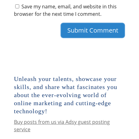
Save my name, email, and website in this
browser for the next time I comment.
Unleash your talents, showcase your
skills, and share what fascinates you
about the ever-evolving world of
online marketing and cutting-edge
technology!
Buy posts from us via Adsy guest posting
service