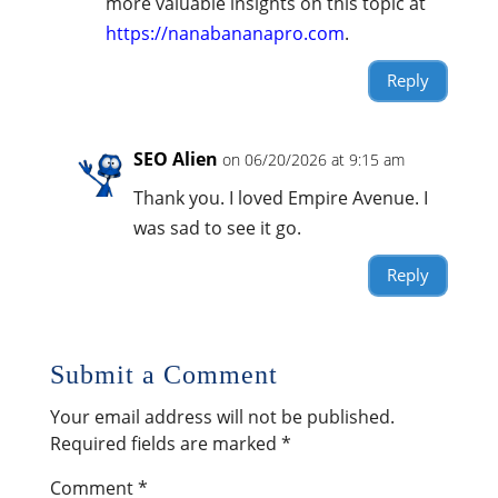
more valuable insights on this topic at
https://nanabananapro.com
.
Reply
SEO Alien
on 06/20/2026 at 9:15 am
Thank you. I loved Empire Avenue. I
was sad to see it go.
Reply
Submit a Comment
Your email address will not be published.
Required fields are marked
*
Comment
*