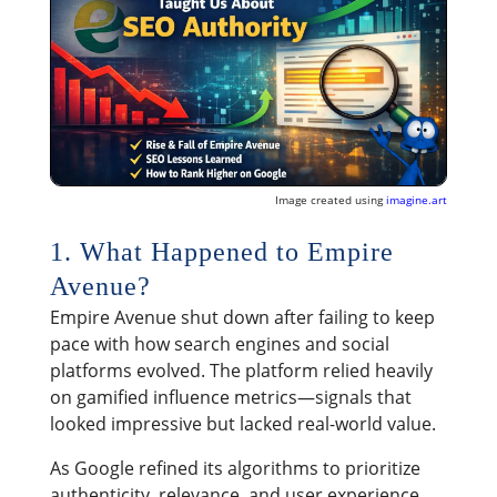
Image created using
imagine.art
1. What Happened to Empire
Avenue?
Empire Avenue shut down after failing to keep
pace with how search engines and social
platforms evolved. The platform relied heavily
on gamified influence metrics—signals that
looked impressive but lacked real-world value.
As Google refined its algorithms to prioritize
authenticity, relevance, and user experience,