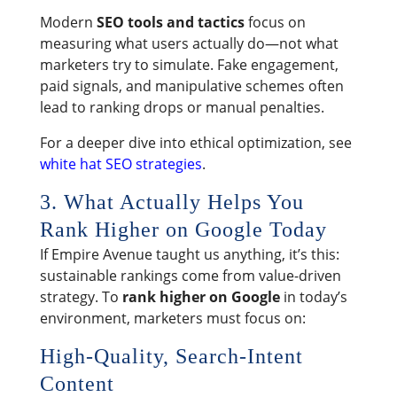
Modern
SEO tools and tactics
focus on
measuring what users actually do—not what
marketers try to simulate. Fake engagement,
paid signals, and manipulative schemes often
lead to ranking drops or manual penalties.
For a deeper dive into ethical optimization, see
white hat SEO strategies
.
3. What Actually Helps You
Rank Higher on Google Today
If Empire Avenue taught us anything, it’s this:
sustainable rankings come from value-driven
strategy. To
rank higher on Google
in today’s
environment, marketers must focus on:
High-Quality, Search-Intent
Content