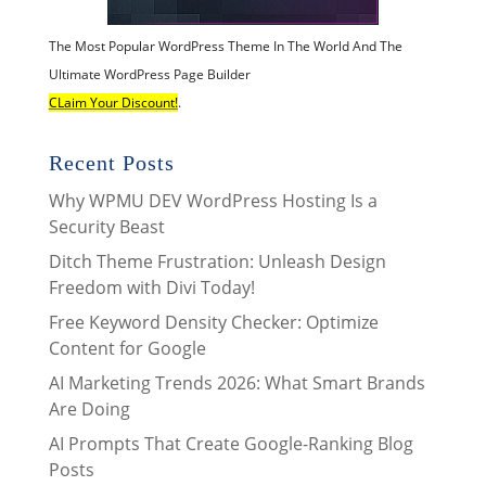
The Most Popular WordPress Theme In The World And The
Ultimate WordPress Page Builder
CLaim Your Discount!
.
Recent Posts
Why WPMU DEV WordPress Hosting Is a
Security Beast
Ditch Theme Frustration: Unleash Design
Freedom with Divi Today!
Free Keyword Density Checker: Optimize
Content for Google
AI Marketing Trends 2026: What Smart Brands
Are Doing
AI Prompts That Create Google-Ranking Blog
Posts