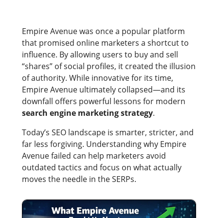
Empire Avenue was once a popular platform
that promised online marketers a shortcut to
influence. By allowing users to buy and sell
“shares” of social profiles, it created the illusion
of authority. While innovative for its time,
Empire Avenue ultimately collapsed—and its
downfall offers powerful lessons for modern
search engine marketing strategy
.
Today’s SEO landscape is smarter, stricter, and
far less forgiving. Understanding why Empire
Avenue failed can help marketers avoid
outdated tactics and focus on what actually
moves the needle in the SERPs.