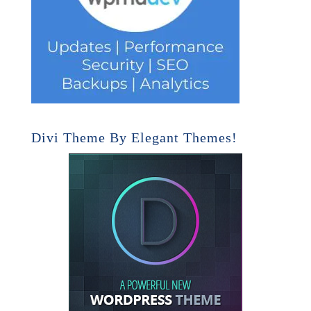
Divi Theme By Elegant Themes!