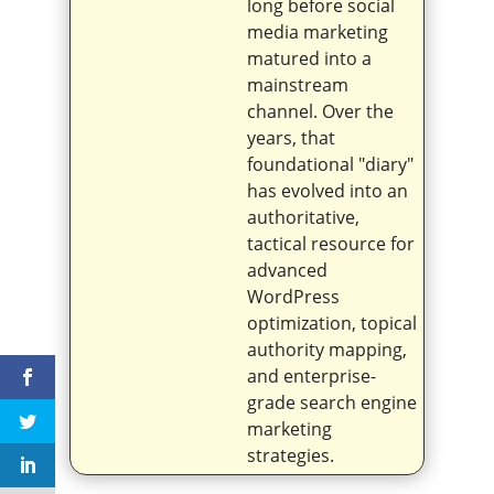
long before social
media marketing
matured into a
mainstream
channel. Over the
years, that
foundational "diary"
has evolved into an
authoritative,
tactical resource for
advanced
WordPress
optimization, topical
authority mapping,
and enterprise-
grade search engine
marketing
strategies.