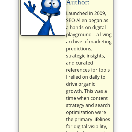
Author:
Launched in 2009,
SEO-Alien began as
a hands-on digital
playground—a living
archive of marketing
predictions,
strategic insights,
and curated
references for tools
I relied on daily to
drive organic
growth. This was a
time when content
strategy and search
optimization were
the primary lifelines
for digital visibility,