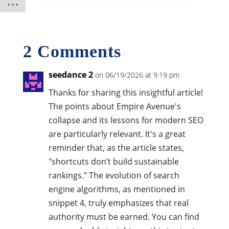
2 Comments
seedance 2
on 06/19/2026 at 9:19 pm
Thanks for sharing this insightful article!
The points about Empire Avenue's
collapse and its lessons for modern SEO
are particularly relevant. It's a great
reminder that, as the article states,
"shortcuts don’t build sustainable
rankings." The evolution of search
engine algorithms, as mentioned in
snippet 4, truly emphasizes that real
authority must be earned. You can find