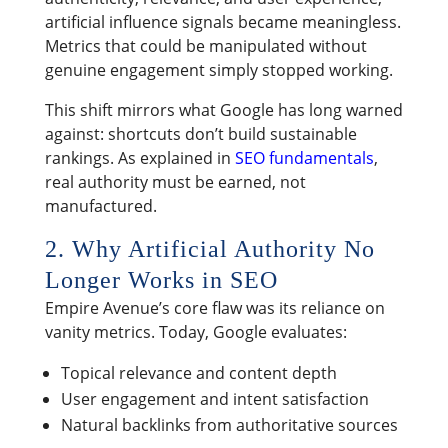
artificial influence signals became meaningless.
Metrics that could be manipulated without
genuine engagement simply stopped working.
This shift mirrors what Google has long warned
against: shortcuts don’t build sustainable
rankings. As explained in
SEO fundamentals
,
real authority must be earned, not
manufactured.
2. Why Artificial Authority No
Longer Works in SEO
Empire Avenue’s core flaw was its reliance on
vanity metrics. Today, Google evaluates:
Topical relevance and content depth
User engagement and intent satisfaction
Natural backlinks from authoritative sources