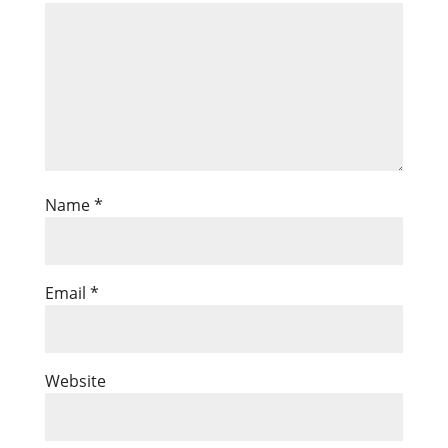
Name
*
Email
*
Website