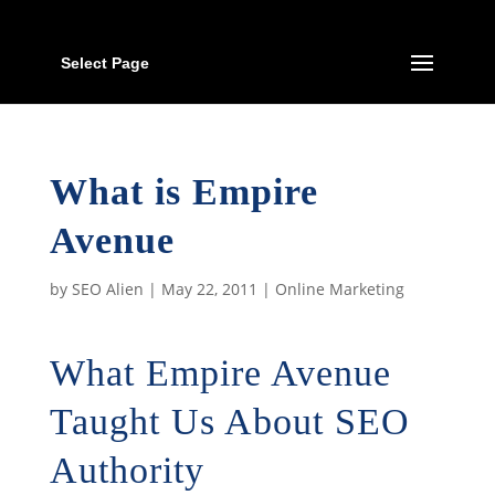
Select Page
What is Empire
Avenue
by
SEO Alien
|
May 22, 2011
|
Online Marketing
What Empire Avenue
Taught Us About SEO
Authority