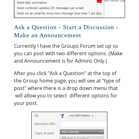
Ask a Question - Start a Discussion -
Make an Announcement
Currently I have the Groups Forum set up so
you can post with two different options. (Make
and Announcement is for Admins Only.)
After you click "Ask a Question" at the top of
the Group home page, you will see at "type of
post" where there is a drop down menu that
will allow you to select different options for
your post.