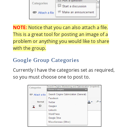
NOTE:
Notice that you can also attach a file.
This is a great tool for posting an image of a
problem or anything you would like to share
with the group.
Google Group Categories
Currently I have the categories set as required,
so you must choose one to post to.