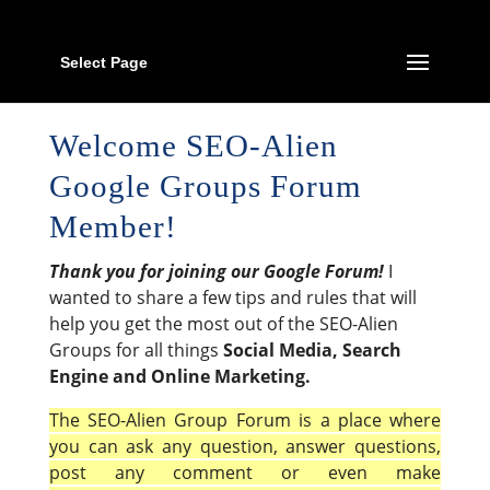
Select Page
Welcome SEO-Alien
Google Groups Forum
Member!
Thank you for joining our Google Forum!
I
wanted to share a few tips and rules that will
help you get the most out of the SEO-Alien
Groups for all things
Social Media, Search
Engine and Online Marketing.
The SEO-Alien Group Forum is a place where
you can ask any question, answer questions,
post any comment or even make