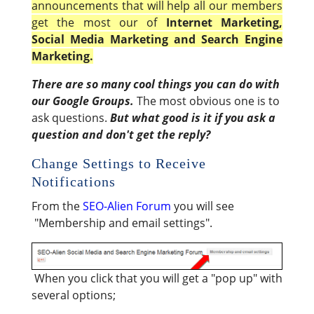
announcements that will help all our members
get the most our of
Internet Marketing,
Social Media Marketing and Search Engine
Marketing.
There are so many cool things you can do with
our Google Groups.
The most obvious one is to
ask questions.
But what good is it if you ask a
question and don't get the reply?
Change Settings to Receive
Notifications
From the
SEO-Alien Forum
you will see
"Membership and email settings".
When you click that you will get a "pop up" with
several options;