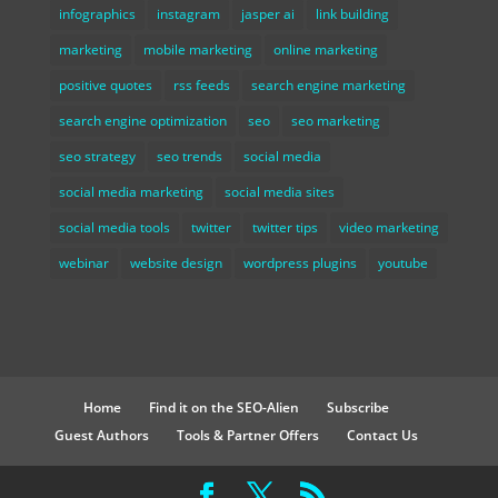
infographics
instagram
jasper ai
link building
marketing
mobile marketing
online marketing
positive quotes
rss feeds
search engine marketing
search engine optimization
seo
seo marketing
seo strategy
seo trends
social media
social media marketing
social media sites
social media tools
twitter
twitter tips
video marketing
webinar
website design
wordpress plugins
youtube
Home
Find it on the SEO-Alien
Subscribe
Guest Authors
Tools & Partner Offers
Contact Us