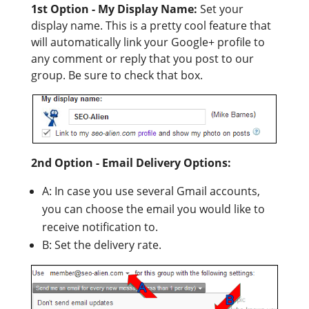
1st Option - My Display Name:
Set your
display name. This is a pretty cool feature that
will automatically link your Google+ profile to
any comment or reply that you post to our
group. Be sure to check that box.
2nd Option - Email Delivery Options:
A: In case you use several Gmail accounts,
you can choose the email you would like to
receive notification to.
B: Set the delivery rate.