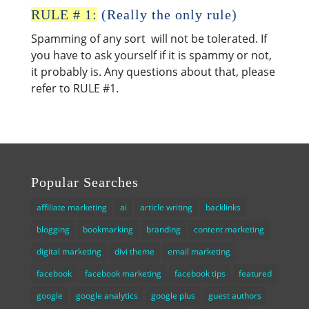
RULE # 1:
(Really the only rule)
Spamming of any sort will not be tolerated. If
you have to ask yourself if it is spammy or not,
it probably is. Any questions about that, please
refer to RULE #1.
Popular Searches
affiliate marketing
ai
article writing
backlinks
blogging
bookmarking
branding
content marketing
digital marketing
divi theme
email marketing
facebook
facebook marketing
facebook tips
featured
google
google analytics
google plus
guest authors