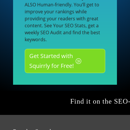
ALSO Human-friendly. You’ll get to
improve your rankings while
providing your readers with great
content. See Your SEO Stats, get a
weekly SEO Audit and find the best
keywords.
Get Started with
Squirrly for Free!
Find it on the SEO