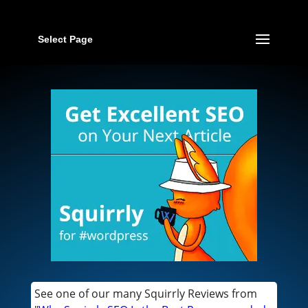
Select Page
See one of our many Squirrly Reviews from