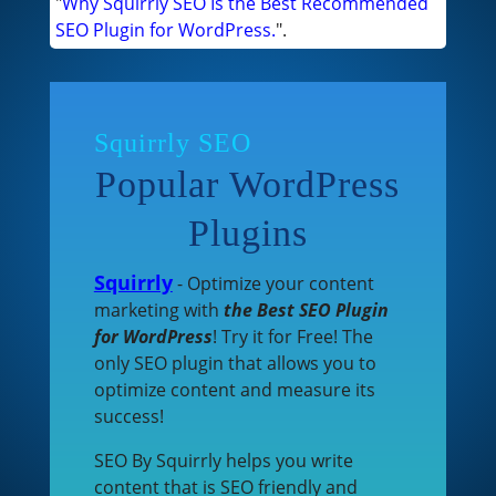
"
Why Squirrly SEO Is the Best Recommended
SEO Plugin for WordPress.
".
Squirrly SEO
Popular WordPress
Plugins
Squirrly
- Optimize your content
marketing with
the Best SEO Plugin
for WordPress
! Try it for Free! The
only SEO plugin that allows you to
optimize content and measure its
success!
SEO By Squirrly helps you write
content that is SEO friendly and