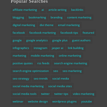
Popular Searches
affiliate marketing
ai
article writing
backlinks
blogging
bookmarking
branding
content marketing
digital marketing
divi theme
email marketing
facebook
facebook marketing
facebook tips
featured
google
google analytics
google plus
guest authors
infographics
instagram
jasper ai
link building
marketing
mobile marketing
online marketing
positive quotes
rss feeds
search engine marketing
search engine optimization
seo
seo marketing
seo strategy
seo trends
social media
social media marketing
social media sites
social media tools
twitter
twitter tips
video marketing
webinar
website design
wordpress plugins
youtube