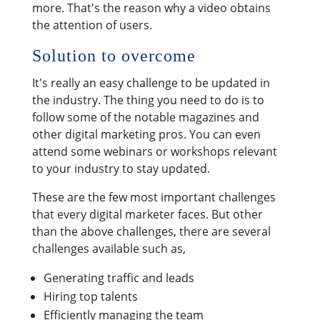
more. That's the reason why a video obtains
the attention of users.
Solution to overcome
It's really an easy challenge to be updated in
the industry. The thing you need to do is to
follow some of the notable magazines and
other digital marketing pros. You can even
attend some webinars or workshops relevant
to your industry to stay updated.
These are the few most important challenges
that every digital marketer faces. But other
than the above challenges, there are several
challenges available such as,
Generating traffic and leads
Hiring top talents
Efficiently managing the team