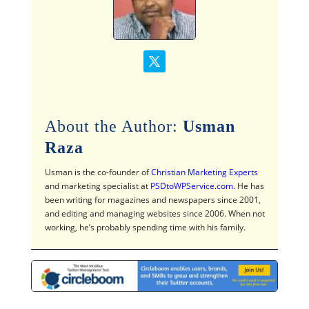
About the Author:
Usman
Raza
Usman is the co-founder of
Christian Marketing Experts
and marketing specialist at
PSDtoWPService.com
. He has
been writing for magazines and newspapers since 2001,
and editing and managing websites since 2006. When not
working, he’s probably spending time with his family.