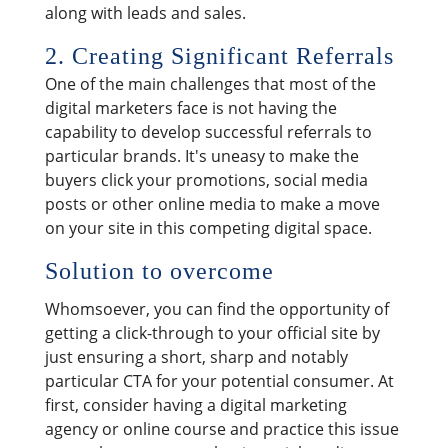
along with leads and sales.
2. Creating Significant Referrals
One of the main challenges that most of the
digital marketers face is not having the
capability to develop successful referrals to
particular brands. It's uneasy to make the
buyers click your promotions, social media
posts or other online media to make a move
on your site in this competing digital space.
Solution to overcome
Whomsoever, you can find the opportunity of
getting a click-through to your official site by
just ensuring a short, sharp and notably
particular CTA for your potential consumer. At
first, consider having a digital marketing
agency or online course and practice this issue