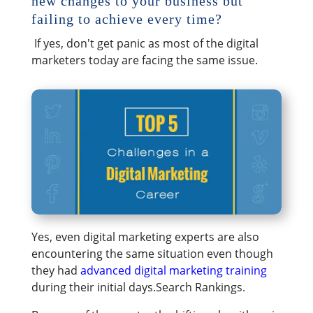
new changes to your business but
failing to achieve every time?
If yes, don't get panic as most of the digital
marketers today are facing the same issue.
Yes, even digital marketing experts are also
encountering the same situation even though
they had
advanced digital marketing training
during their initial days.Search Rankings.