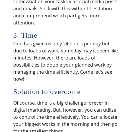
somewhat on your tasks via social media posts
and emails. Stick with this without hesitation
and comprehend which part gets more
attention.
3. Time
God has given us only 24 hours per day but
due to loads of work, someday may it seem like
minutes. However, there are loads of
possibilities to double your planned work by
managing the time efficiently. Come let's see
how!
Solution to overcome
Of course, time is a big challenge forever in
digital marketing. But, however, you can utilize
to control the time effectively. You can allocate
your biggest works in the morning and then go
for the smallest things.