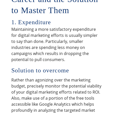
to Master Them
1. Expenditure
Maintaining a more satisfactory expenditure
for digital marketing efforts is usually simpler
to say than done. Particularly, smaller
industries are spending less money on
campaigns which results in dropping the
potential to pull consumers.
Solution to overcome
Rather than agonizing over the marketing
budget, precisely monitor the potential viability
of your digital marketing efforts related to ROI.
Also, make use of a portion of the free tools
accessible like Google Analytics which helps
profoundly in analyzing the targeted market