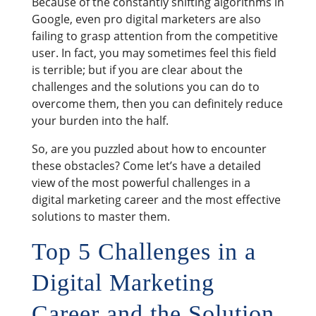
Because of the constantly shifting algorithms in
Google, even pro digital marketers are also
failing to grasp attention from the competitive
user. In fact, you may sometimes feel this field
is terrible; but if you are clear about the
challenges and the solutions you can do to
overcome them, then you can definitely reduce
your burden into the half.
So, are you puzzled about how to encounter
these obstacles? Come let’s have a detailed
view of the most powerful challenges in a
digital marketing career and the most effective
solutions to master them.
Top 5 Challenges in a
Digital Marketing
Career and the Solution