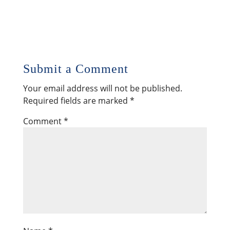
Submit a Comment
Your email address will not be published.
Required fields are marked
*
Comment
*