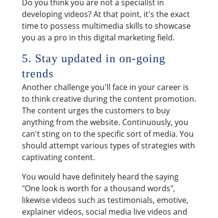
Do you think you are not a specialist in
developing videos? At that point, it's the exact
time to possess multimedia skills to showcase
you as a pro in this digital marketing field.
5. Stay updated in on-going
trends
Another challenge you'll face in your career is
to think creative during the content promotion.
The content urges the customers to buy
anything from the website. Continuously, you
can't sting on to the specific sort of media. You
should attempt various types of strategies with
captivating content.
You would have definitely heard the saying
"One look is worth for a thousand words",
likewise videos such as testimonials, emotive,
explainer videos, social media live videos and