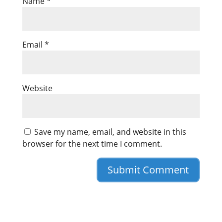
Name
*
Email
*
Website
Save my name, email, and website in this
browser for the next time I comment.