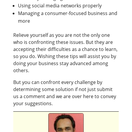
Using social media networks properly
Managing a consumer-focused business and
more
Relieve yourself as you are not the only one
who is confronting these issues. But they are
accepting their difficulties as a chance to learn,
so you do. Wishing these tips will assist you by
doing your business stay advanced among
others.
But you can confront every challenge by
determining some solution if not just submit
us a comment and we are over here to convey
your suggestions.