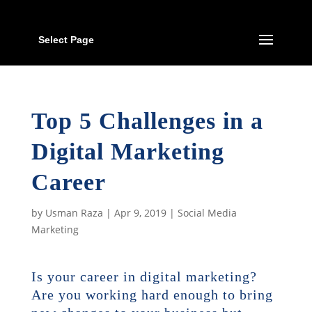
Select Page
Top 5 Challenges in a
Digital Marketing
Career
by
Usman Raza
|
Apr 9, 2019
|
Social Media
Marketing
Is your career in digital marketing?
Are you working hard enough to bring