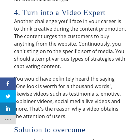
4. Turn into a Video Expert
Another challenge you'll face in your career is
to think creative during the content promotion.
The content urges the customers to buy
anything from the website. Continuously, you
can't sting on to the specific sort of media. You
should attempt various types of strategies with
captivating content.
You would have definitely heard the saying
"One look is worth for a thousand words",
likewise videos such as testimonials, emotive,
explainer videos, social media live videos and
more. That's the reason why a video obtains
the attention of users.
Solution to overcome