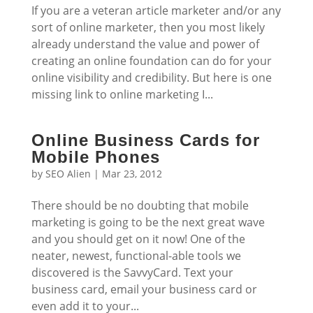
If you are a veteran article marketer and/or any
sort of online marketer, then you most likely
already understand the value and power of
creating an online foundation can do for your
online visibility and credibility. But here is one
missing link to online marketing I...
Online Business Cards for
Mobile Phones
by
SEO Alien
|
Mar 23, 2012
There should be no doubting that mobile
marketing is going to be the next great wave
and you should get on it now! One of the
neater, newest, functional-able tools we
discovered is the SavvyCard. Text your
business card, email your business card or
even add it to your...