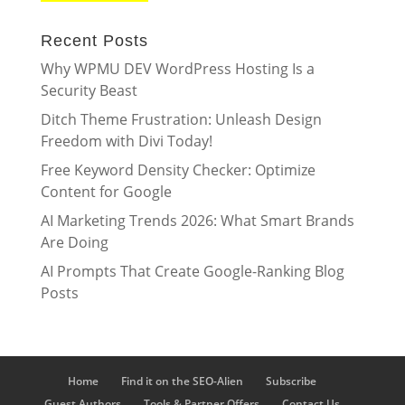
Recent Posts
Why WPMU DEV WordPress Hosting Is a
Security Beast
Ditch Theme Frustration: Unleash Design
Freedom with Divi Today!
Free Keyword Density Checker: Optimize
Content for Google
AI Marketing Trends 2026: What Smart Brands
Are Doing
AI Prompts That Create Google-Ranking Blog
Posts
Home
Find it on the SEO-Alien
Subscribe
Guest Authors
Tools & Partner Offers
Contact Us