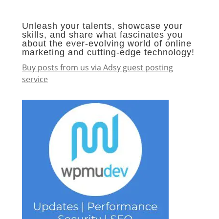
Unleash your talents, showcase your
skills, and share what fascinates you
about the ever-evolving world of online
marketing and cutting-edge technology!
Buy posts from us via Adsy guest posting
service