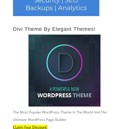
Divi Theme By Elegant Themes!
The Most Popular WordPress Theme In The World And The
Ultimate WordPress Page Builder
CLaim Your Discount!
.