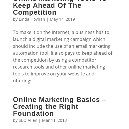
Keep Ahead Of The
Competition
by
Linda Hovhan
|
May 14, 2019
To make it on the internet, a business has to
launch a digital marketing campaign which
should include the use of an email marketing
automation tool. It also pays to keep ahead of
the competition by using a competitor
research tools and other online marketing
tools to improve on your website and
offerings.
Online Marketing Basics –
Creating the Right
Foundation
by
SEO Alien
|
Mar 11, 2013