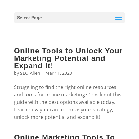
Select Page
Online Tools to Unlock Your
Marketing Potential and
Expand It!
by
SEO Alien
|
Mar 11, 2023
Struggling to find the right online resources
and tools for online marketing? Check out this
guide with the best options available today.
Learn how you can optimize your strategy,
unlock more potential and expand it!
Online Marketing Tools To