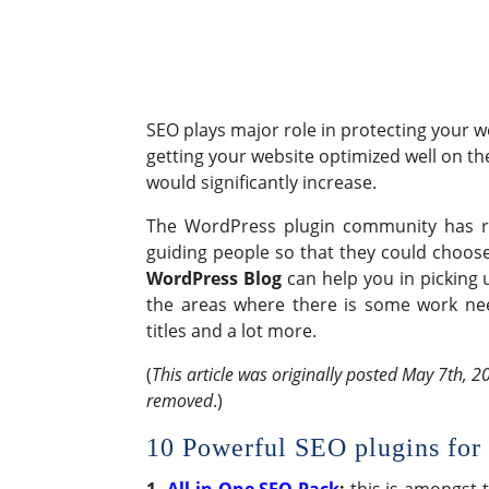
SEO plays major role in protecting your 
getting your website optimized well on t
would significantly increase.
The WordPress plugin community has rea
guiding people so that they could choose
WordPress Blog
can help you in picking 
the areas where there is some work need
titles and a lot more.
(
This article was originally posted May 7th, 20
removed
.)
10 Powerful SEO plugins for
1.
All in One SEO Pack
:
this is amongst 