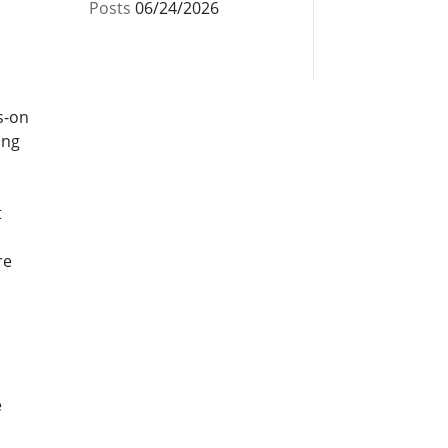
Posts
06/24/2026
s-on
ing
t
re
e