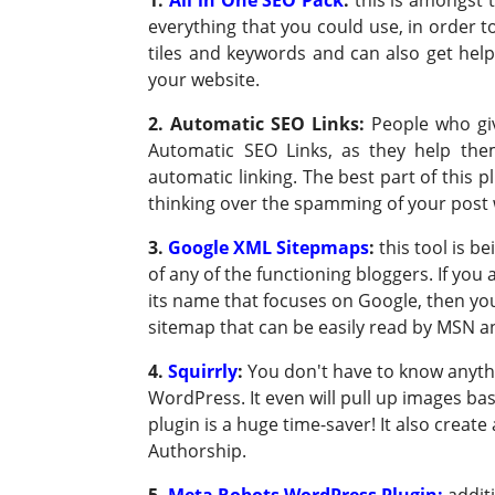
everything that you could use, in order t
tiles and keywords and can also get help
your website.
2. Automatic SEO Links
:
People who giv
Automatic SEO Links, as they help th
automatic linking. The best part of this 
thinking over the spamming of your post w
3.
Google XML Sitepmaps
:
this tool is b
of any of the functioning bloggers. If you 
its name that focuses on Google, then you 
sitemap that can be easily read by MSN 
4.
Squirrly
:
You don't have to know anythi
WordPress. It even will pull up images ba
plugin is a huge time-saver! It also crea
Authorship.
5.
Meta Robots WordPress Plugin:
addit