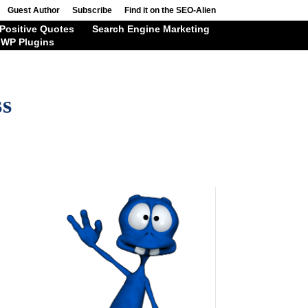
Guest Author
Subscribe
Find it on the SEO-Alien
Positive Quotes
Search Engine Marketing
WP Plugins
ss