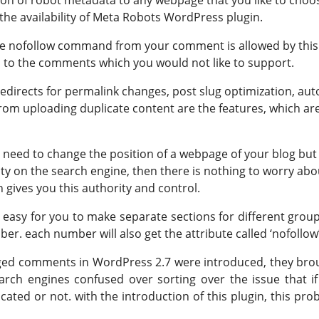
the availability of Meta Robots WordPress plugin.
the nofollow command from your comment is allowed by this
en to the comments which you would not like to support.
edirects for permalink changes, post slug optimization, aut
rom uploading duplicate content are the features, which ar
ou need to change the position of a webpage of your blog but
bility on the search engine, then there is nothing to worry abo
h gives you this authority and control.
easy for you to make separate sections for different group
r. each number will also get the attribute called ‘nofollow’
d comments in WordPress 2.7 were introduced, they bro
rch engines confused over sorting over the issue that if
ated or not. with the introduction of this plugin, this pro