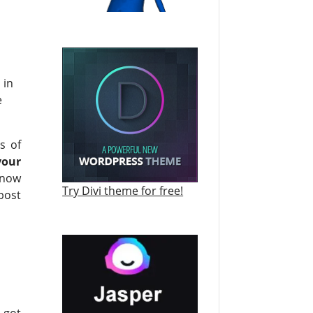
 in
e
s of
your
know
Try Divi theme for free!
post
 got