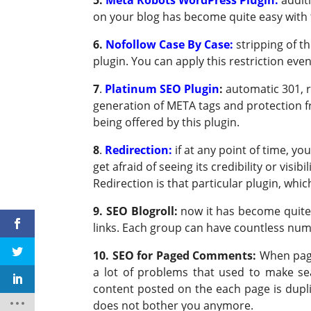
on your blog has become quite easy with 
6.
Nofollow Case By Case:
stripping of 
plugin. You can apply this restriction ev
7
.
Platinum SEO Plugin
:
automatic 301, r
generation of META tags and protection f
being offered by this plugin.
8
.
Redirection:
if at any point of time, y
get afraid of seeing its credibility or visi
Redirection is that particular plugin, whic
9. SEO Blogroll:
now it has become quite 
links. Each group can have countless numbe
10. SEO for Paged Comments:
When page
a lot of problems that used to make sea
content posted on the each page is duplic
does not bother you anymore.