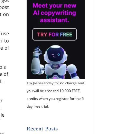
post
t on
 use
m to
se of
ols
e of
L-
Try Jasper today for no charge
and
you will be credited 10,000 FREE
credits when you register for the 5
or
day free trial.
s
gle
Recent Posts
se