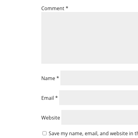
Comment
*
Name
*
Email
*
Website
Save my name, email, and website in t