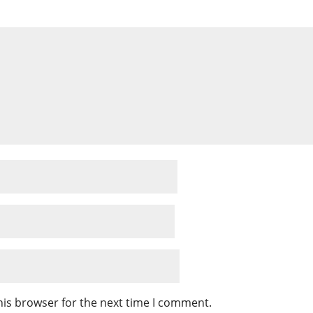
his browser for the next time I comment.