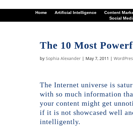
Home
Artificial Intelligence
Content Mark
Social Medi
The 10 Most Powerf
by
Sophia Alexander
|
May 7, 2011
|
WordPres
The Internet universe is satu
with so much information tha
your content might get unnot
if it is not showcased well an
intelligently.