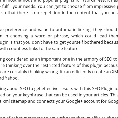
o fulfill your needs. You can get to choose from impressive 
 so that there is no repetition in the content that you pos
e preference and value to automatic linking, they should
em in choosing a word or phrase, which could lead the
plugin is that you don’t have to get yourself bothered becau
ith countless links to the same feature.
eing considered as an important one in the armory of SEO to
are thinking over the restricted feature of this plugin becaus
are certainly thinking wrong. It can efficiently create an XM
and Yahoo.
ng about SEO to get effective results with this SEO Plugin f
sed on your keyphrase that can be used in your articles. Thi
te a xml sitemap and connects your Google+ account for Goo
ion of robot metadata to any webpage that you like to choo