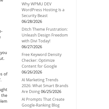
Why WPMU DEV
WordPress Hosting Is a
Security Beast
06/28/2026
Ditch Theme Frustration:
o-
Unleash Design Freedom
e
with Divi Today!
06/27/2026
 you
Free Keyword Density
ut.
Checker: Optimize
Content for Google
06/26/2026
s of
.
AI Marketing Trends
2026: What Smart Brands
ught
Are Doing
06/25/2026
 the
AI Prompts That Create
blem
Google-Ranking Blog