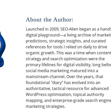
About the Author:
Launched in 2009, SEO-Alien began as a hand
digital playground—a living archive of market
predictions, strategic insights, and curated
references for tools I relied on daily to drive
organic growth. This was a time when conten
strategy and search optimization were the
primary lifelines for digital visibility, long befo
social media marketing matured into a
mainstream channel. Over the years, that
foundational "diary" has evolved into an
authoritative, tactical resource for advanced
WordPress optimization, topical authority
mapping, and enterprise-grade search engin
marketing strategies.