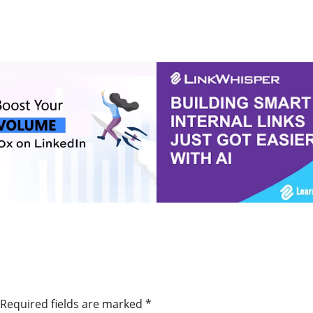
Online Marketing Tools and Partner Offers
Required fields are marked
*