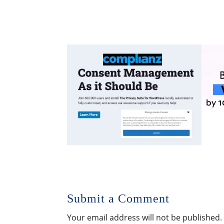
Submit a Comment
Your email address will not be published.