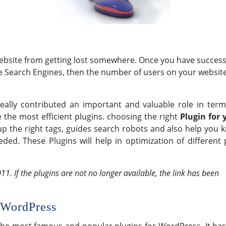
website from getting lost somewhere. Once you have success
he Search Engines, then the number of users on your websit
lly contributed an important and valuable role in term
 the most efficient plugins. choosing the right
Plugin for 
up the right tags, guides search robots and also help you 
ed. These Plugins will help in optimization of different 
11. If the plugins are not no longer available, the link has been
 WordPress
the most famous and popular plugins for WordPress. It has