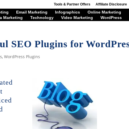
Tools & Partner Offers
Affiliate Disclosure
eting
Email Marketing
Infographics
Online Marketing
a Marketing
Technology
Video Marketing
WordPress
ul SEO Plugins for WordPre
s
,
WordPress Plugins
rated
t
iced
d