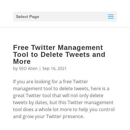
Select Page
Free Twitter Management
Tool to Delete Tweets and
More
by
SEO Alien
|
Sep 16, 2021
If you are looking for a free Twitter
management tool to delete tweets, here is a
great Twitter tool that will not only delete
tweets by dates, but this Twitter management
tool does a whole lot more to help you control
and grow your Twitter presence.