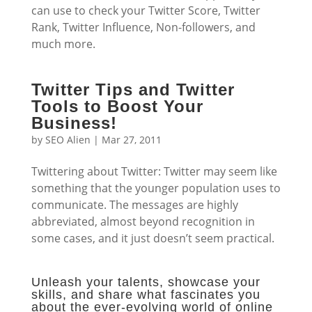
can use to check your Twitter Score, Twitter
Rank, Twitter Influence, Non-followers, and
much more.
Twitter Tips and Twitter
Tools to Boost Your
Business!
by
SEO Alien
|
Mar 27, 2011
Twittering about Twitter: Twitter may seem like
something that the younger population uses to
communicate. The messages are highly
abbreviated, almost beyond recognition in
some cases, and it just doesn’t seem practical.
Unleash your talents, showcase your
skills, and share what fascinates you
about the ever-evolving world of online