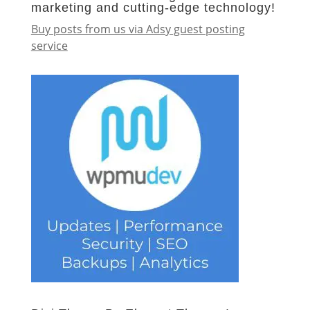
marketing and cutting-edge technology!
Buy posts from us via Adsy guest posting
service