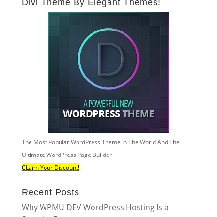
Divi Theme By Elegant Themes!
The Most Popular WordPress Theme In The World And The
Ultimate WordPress Page Builder
CLaim Your Discount!
.
Recent Posts
Why WPMU DEV WordPress Hosting Is a