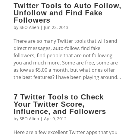
Twitter Tools to Auto Follow,
Unfollow and Find Fake
Followers
by
SEO Alien
|
Jun 22, 2013
There are so many Twitter tools that will send
direct messages, auto-follow, find fake
followers, find people that are not following
you and much more. Some are free, some are
as low as $5.00 a month, but what ones offer
the best features? I have been playing around...
7 Twitter Tools to Check
Your Twitter Score,
Influence, and Followers
by
SEO Alien
|
Apr 9, 2012
Here are a few excellent Twitter apps that you