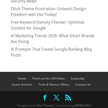
Security Beast
Ditch Theme Frustration: Unleash Design
Freedom with Divi Today!
Free Keyword Density Checker: Optimize
Content for Google
AI Marketing Trends 2026: What Smart Brands
Are Doing
AI Prompts That Create Google-Ranking Blog
Posts
Home
Find it on the SEO-Alien
Subscribe
Guest Authors
Tools & Partner Offers
Contact Us
Designed with
Divi Theme
| Hosted using
WPMU DEV