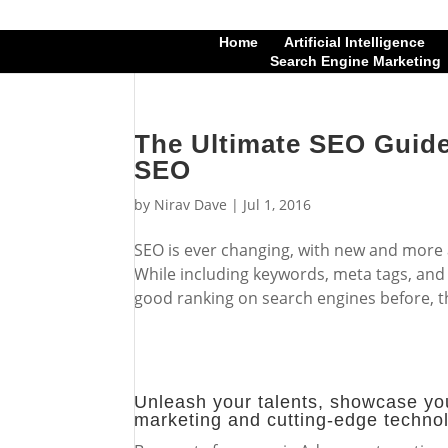
Home
Artificial Intelligence
Search Engine Marketing
The Ultimate SEO Guide
SEO
by
Nirav Dave
|
Jul 1, 2016
SEO is ever changing, with new and more
While including keywords, meta tags, and
good ranking on search engines before, t
Unleash your talents, showcase you
marketing and cutting-edge techno