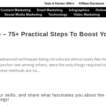
Tools & Partner Offers
Affiliate Disclosure
Content Marketing
Email Marketing
Infographics
Online
Social Media Marketing
Technology
Video Marketing
 – 75+ Practical Steps To Boost Y
 advanced techniques being introduced almost every few m
 anchor text among others, were the only things required t
hese methods are no...
r skills, and share what fascinates you about the 
logy!