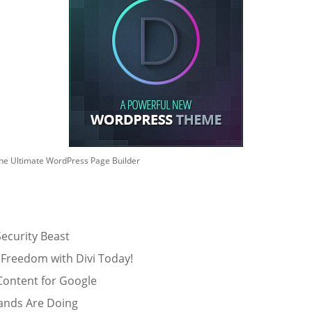
he Ultimate WordPress Page Builder
ecurity Beast
 Freedom with Divi Today!
Content for Google
ands Are Doing