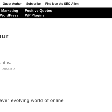
Guest Author
Subscribe
Find it on the SEO-Alien
 Marketing
Positive Quotes
WordPress
WP Plugins
our
onths.
o ensure
ever-evolving world of online