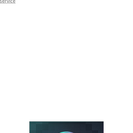
service