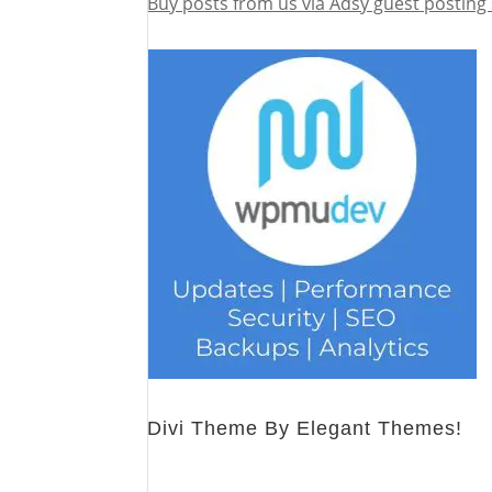
Buy posts from us via Adsy guest posting 
Divi Theme By Elegant Themes!