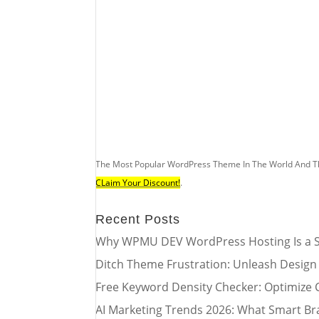
The Most Popular WordPress Theme In The World And T
CLaim Your Discount!
.
Recent Posts
Why WPMU DEV WordPress Hosting Is a S
Ditch Theme Frustration: Unleash Design
Free Keyword Density Checker: Optimize 
AI Marketing Trends 2026: What Smart Br