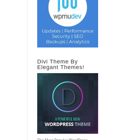
Divi Theme By
Elegant Themes!
The Most Popular WordPress