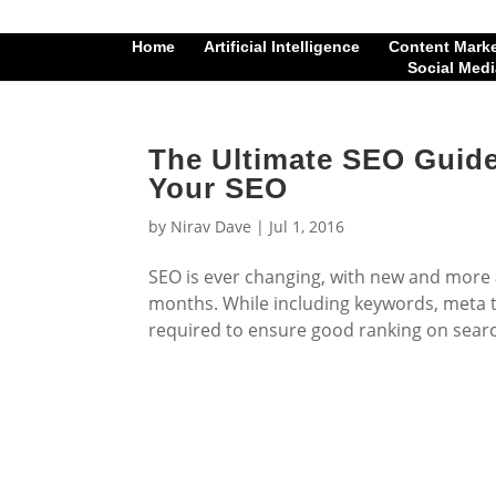
Home
Artificial Intelligence
Content Mark
Social Medi
The Ultimate SEO Guide
Your SEO
by
Nirav Dave
|
Jul 1, 2016
SEO is ever changing, with new and more
months. While including keywords, meta t
required to ensure good ranking on searc