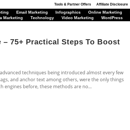
Tools & Partner Offers
Affiliate Disclosure
eting
Email Marketing
Infographics
Online Marketing
a Marketing
Technology
Video Marketing
WordPress
 – 75+ Practical Steps To Boost
 advanced techniques being introduced almost every few
ags, and anchor text among others, were the only things
h engines before, these methods are no...