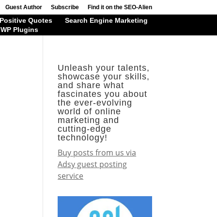
Guest Author
Subscribe
Find it on the SEO-Alien
Positive Quotes
Search Engine Marketing
WP Plugins
Unleash your talents,
showcase your skills,
and share what
fascinates you about
the ever-evolving
world of online
marketing and
cutting-edge
technology!
Buy posts from us via
Adsy guest posting
service