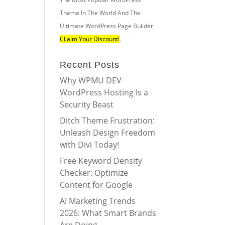
Theme In The World And The
Ultimate WordPress Page Builder
CLaim Your Discount!
.
Recent Posts
Why WPMU DEV
WordPress Hosting Is a
Security Beast
Ditch Theme Frustration:
Unleash Design Freedom
with Divi Today!
Free Keyword Density
Checker: Optimize
Content for Google
AI Marketing Trends
2026: What Smart Brands