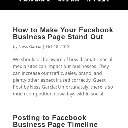
Video Marketing
WordPress
WP Plugins
How to Make Your Facebook
Business Page Stand Out
by
Ness Garcia
|
Oct 18, 2013
We should all be aware of how dramatic social
media sites can impact our businesses. They
can increase our traffic, sales, brand, and
plenty other aspect if used correctly. Guest
Post by Ness Garcia: Unfortunately, there is so
much competition nowadays within social...
Posting to Facebook
Business Page Timeline