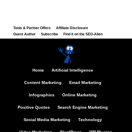
Tools & Partner Offers
Affiliate Disclosure
Guest Author
Subscribe
Find it on the SEO-Alien
Home
Artificial Intelligence
Content Marketing
Email Marketing
Infographics
Online Marketing
Positive Quotes
Search Engine Marketing
Social Media Marketing
Technology