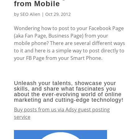
from Mobile
by
SEO Alien
|
Oct 29, 2012
Wondering how to post to your Facebook Page
(aka Fan Page, Business Page) from your
mobile phone? There are several different ways
to it and here is a simple way to post directly to
your FB Page from your Smart Phone.
Unleash your talents, showcase your
skills, and share what fascinates you
about the ever-evolving world of online
marketing and cutting-edge technology!
Buy posts from us via Adsy guest posting
service