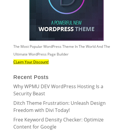
The Most Popular WordPress Theme In The World And The
Ultimate WordPress Page Builder
CLaim Your Discount!
.
Recent Posts
Why WPMU DEV WordPress Hosting Is a
Security Beast
Ditch Theme Frustration: Unleash Design
Freedom with Divi Today!
Free Keyword Density Checker: Optimize
Content for Google