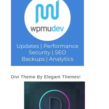
Divi Theme By Elegant Themes!