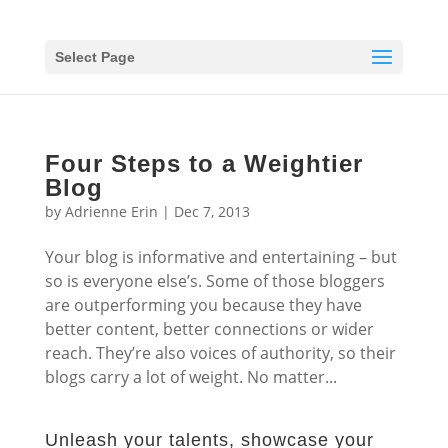
Select Page
Four Steps to a Weightier
Blog
by
Adrienne Erin
|
Dec 7, 2013
Your blog is informative and entertaining – but
so is everyone else’s. Some of those bloggers
are outperforming you because they have
better content, better connections or wider
reach. They’re also voices of authority, so their
blogs carry a lot of weight. No matter...
Unleash your talents, showcase your