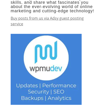
skills, and share what fascinates you
about the ever-evolving world of online
marketing and cutting-edge technology!
Buy posts from us via Adsy guest posting
service