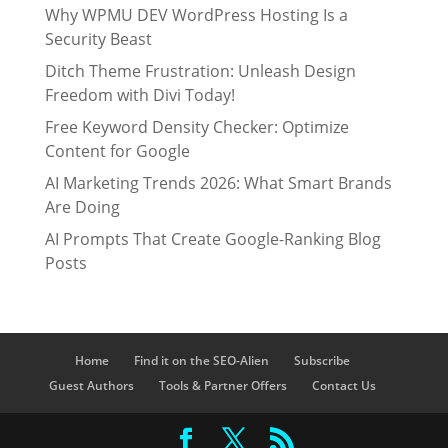
Why WPMU DEV WordPress Hosting Is a
Security Beast
Ditch Theme Frustration: Unleash Design
Freedom with Divi Today!
Free Keyword Density Checker: Optimize
Content for Google
AI Marketing Trends 2026: What Smart Brands
Are Doing
AI Prompts That Create Google-Ranking Blog
Posts
Home
Find it on the SEO-Alien
Subscribe
Guest Authors
Tools & Partner Offers
Contact Us