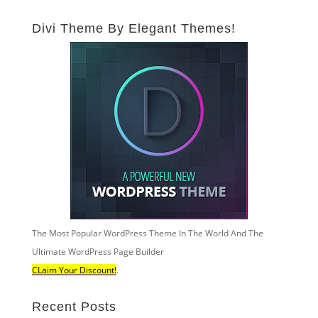
Divi Theme By Elegant Themes!
The Most Popular WordPress Theme In The World And The
Ultimate WordPress Page Builder
CLaim Your Discount!
.
Recent Posts