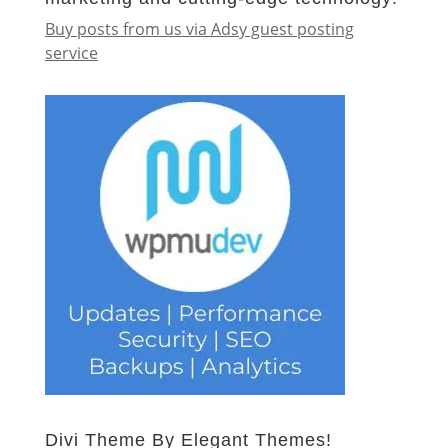
Buy posts from us via Adsy guest posting
service
Divi Theme By Elegant Themes!