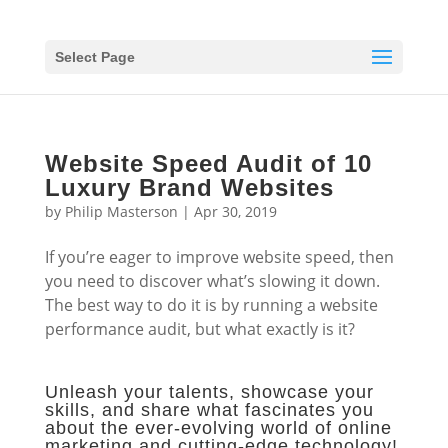
Select Page
Website Speed Audit of 10
Luxury Brand Websites
by
Philip Masterson
|
Apr 30, 2019
If you’re eager to improve website speed, then
you need to discover what’s slowing it down.
The best way to do it is by running a website
performance audit, but what exactly is it?
Unleash your talents, showcase your
skills, and share what fascinates you
about the ever-evolving world of online
marketing and cutting-edge technology!