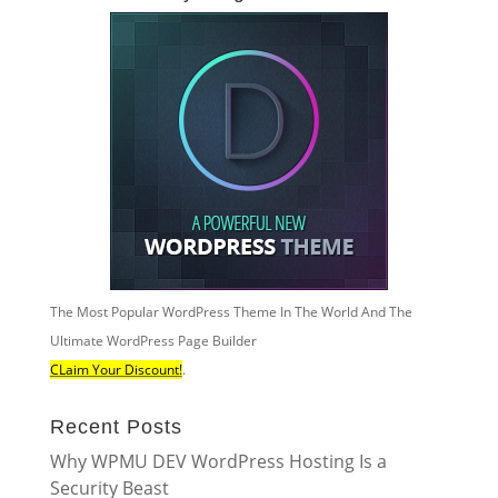
The Most Popular WordPress Theme In The World And The
Ultimate WordPress Page Builder
CLaim Your Discount!
.
Recent Posts
Why WPMU DEV WordPress Hosting Is a
Security Beast