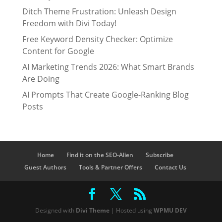
Ditch Theme Frustration: Unleash Design
Freedom with Divi Today!
Free Keyword Density Checker: Optimize
Content for Google
AI Marketing Trends 2026: What Smart Brands
Are Doing
AI Prompts That Create Google-Ranking Blog
Posts
Home
Find it on the SEO-Alien
Subscribe
Guest Authors
Tools & Partner Offers
Contact Us
Designed with
Divi Theme
| Hosted using
WPMU DEV