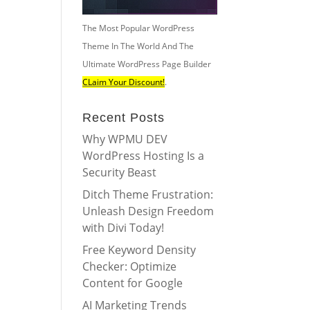
The Most Popular WordPress
Theme In The World And The
Ultimate WordPress Page Builder
CLaim Your Discount!
.
Recent Posts
Why WPMU DEV
WordPress Hosting Is a
Security Beast
Ditch Theme Frustration:
Unleash Design Freedom
with Divi Today!
Free Keyword Density
Checker: Optimize
Content for Google
AI Marketing Trends