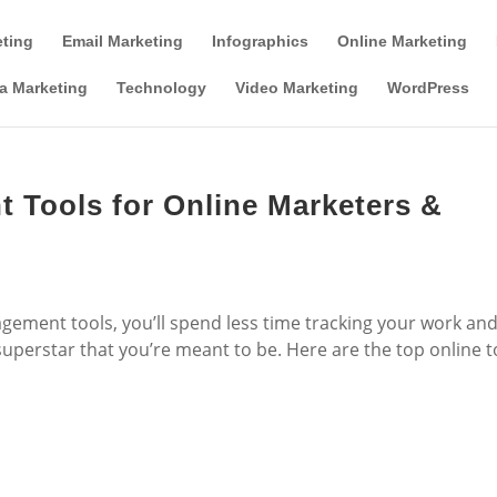
Tools & Partner Offers
Affiliate Disclosure
eting
Email Marketing
Infographics
Online Marketing
a Marketing
Technology
Video Marketing
WordPress
 Tools for Online Marketers &
gement tools, you’ll spend less time tracking your work an
erstar that you’re meant to be. Here are the top online t