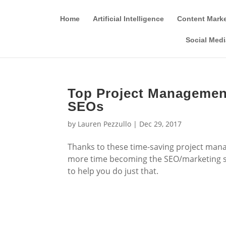
Home
Artificial Intelligence
Content Mark
Social Medi
Top Project Management
SEOs
by
Lauren Pezzullo
|
Dec 29, 2017
Thanks to these time-saving project mana
more time becoming the SEO/marketing sup
to help you do just that.