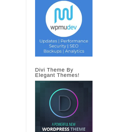
Divi Theme By
Elegant Themes!