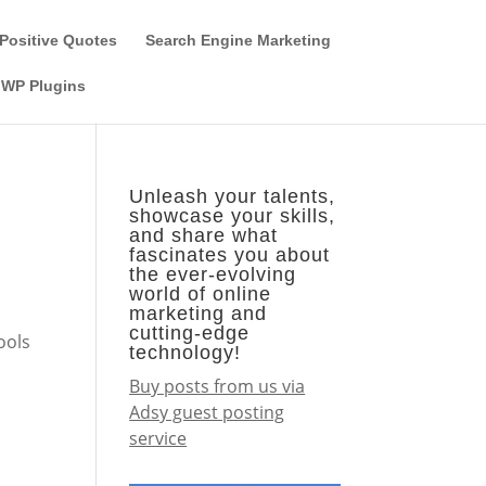
Guest Author
Subscribe
Find it on the SEO-Alien
Positive Quotes
Search Engine Marketing
WP Plugins
Unleash your talents,
showcase your skills,
and share what
fascinates you about
the ever-evolving
world of online
marketing and
d
cutting-edge
ools
technology!
Buy posts from us via
Adsy guest posting
service