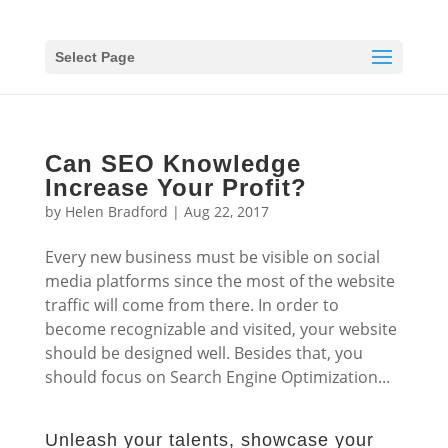
Select Page
Can SEO Knowledge
Increase Your Profit?
by
Helen Bradford
|
Aug 22, 2017
Every new business must be visible on social
media platforms since the most of the website
traffic will come from there. In order to
become recognizable and visited, your website
should be designed well. Besides that, you
should focus on Search Engine Optimization...
Unleash your talents, showcase your