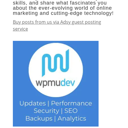
skills, and share what fascinates you
about the ever-evolving world of online
marketing and cutting-edge technology!
Buy posts from us via Adsy guest posting
service