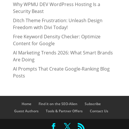
Why WPMU DEV WordPress Hosting Is a
Security Beast
Ditch Theme Frustration: Unleash Design
Freedom with Divi Today!
Free Keyword Density Checker: Optimize
Content for Google
AI Marketing Trends 2026: What Smart Brands
Are Doing
AI Prompts That Create Google-Ranking Blog
Posts
Home
Find it on the SEO-Alien
Subscribe
Guest Authors
Tools & Partner Offers
Contact Us