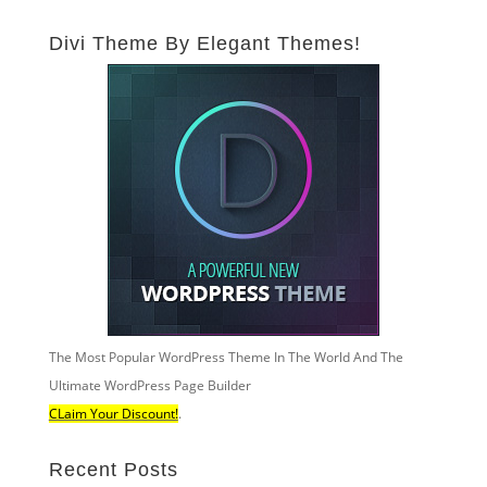
Divi Theme By Elegant Themes!
The Most Popular WordPress Theme In The World And The
Ultimate WordPress Page Builder
CLaim Your Discount!
.
Recent Posts