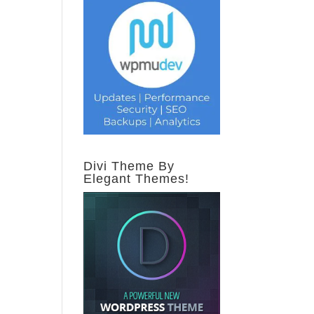
Divi Theme By
Elegant Themes!