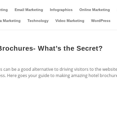
Tools & Partner Offers
Affiliate Disclosure
eting
Email Marketing
Infographics
Online Marketing
a Marketing
Technology
Video Marketing
WordPress
rochures- What’s the Secret?
 can be a good alternative to driving visitors to the websit
ess. Here goes your guide to making amazing hotel brochur