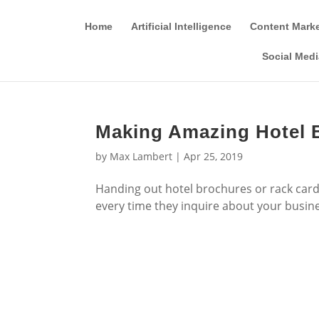
Home
Artificial Intelligence
Content Mark
Social Medi
Making Amazing Hotel B
by
Max Lambert
|
Apr 25, 2019
Handing out hotel brochures or rack cards
every time they inquire about your busin