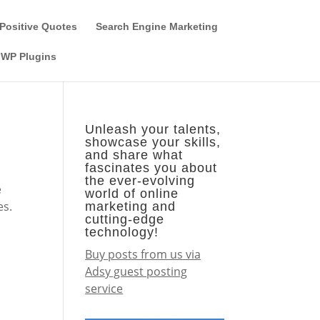
Guest Author
Subscribe
Find it on the SEO-Alien
Positive Quotes
Search Engine Marketing
WP Plugins
Unleash your talents,
showcase your skills,
and share what
fascinates you about
the ever-evolving
e
world of online
es.
marketing and
cutting-edge
technology!
Buy posts from us via
Adsy guest posting
service