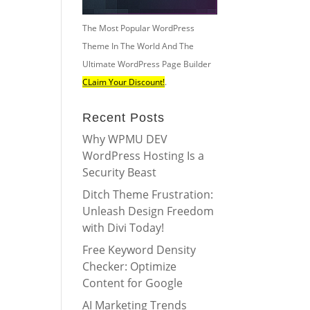
The Most Popular WordPress
Theme In The World And The
Ultimate WordPress Page Builder
CLaim Your Discount!
.
Recent Posts
Why WPMU DEV
WordPress Hosting Is a
Security Beast
Ditch Theme Frustration:
Unleash Design Freedom
with Divi Today!
Free Keyword Density
Checker: Optimize
Content for Google
AI Marketing Trends