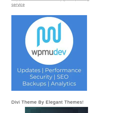
service
Divi Theme By Elegant Themes!