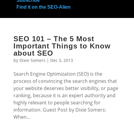
Subscribe
Find it on the SEO-Alien
SEO 101 – The 5 Most
Important Things to Know
about SEO
by
Dixie Somers
|
Dec 5, 2013
Search Engine Optimization (SEO) is the
process of convincing the search engines that
your website deserves better visibility, or page
ranking, because it is an expert authority and
highly relevant to people searching for
information. Guest Post by Dixie Somers:
When...