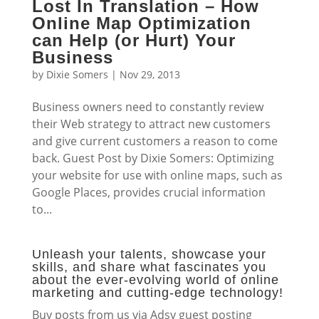
Lost In Translation – How
Online Map Optimization
can Help (or Hurt) Your
Business
by
Dixie Somers
|
Nov 29, 2013
Business owners need to constantly review
their Web strategy to attract new customers
and give current customers a reason to come
back. Guest Post by Dixie Somers: Optimizing
your website for use with online maps, such as
Google Places, provides crucial information
to...
Unleash your talents, showcase your
skills, and share what fascinates you
about the ever-evolving world of online
marketing and cutting-edge technology!
Buy posts from us via Adsy guest posting