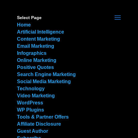
Select Page
Home
Artificial Intelligence
Content Marketing
Email Marketing
Infographics
Online Marketing
Positive Quotes
Search Engine Marketing
Social Media Marketing
Technology
Video Marketing
WordPress
WP Plugins
Tools & Partner Offers
Affiliate Disclosure
Guest Author