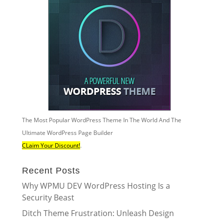
The Most Popular WordPress Theme In The World And The
Ultimate WordPress Page Builder
CLaim Your Discount!
.
Recent Posts
Why WPMU DEV WordPress Hosting Is a
Security Beast
Ditch Theme Frustration: Unleash Design