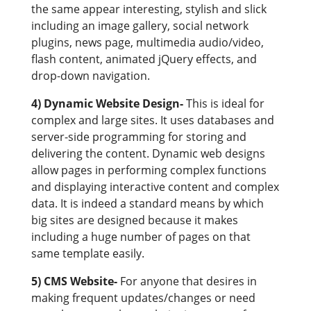
the same appear interesting, stylish and slick
including an image gallery, social network
plugins, news page, multimedia audio/video,
flash content, animated jQuery effects, and
drop-down navigation.
4) Dynamic Website Design-
This is ideal for
complex and large sites. It uses databases and
server-side programming for storing and
delivering the content. Dynamic web designs
allow pages in performing complex functions
and displaying interactive content and complex
data. It is indeed a standard means by which
big sites are designed because it makes
including a huge number of pages on that
same template easily.
5) CMS Website-
For anyone that desires in
making frequent updates/changes or need