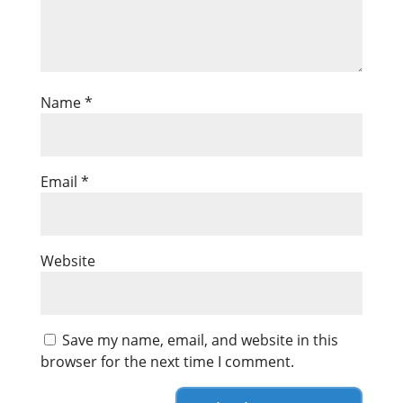
Name
*
Email
*
Website
Save my name, email, and website in this
browser for the next time I comment.