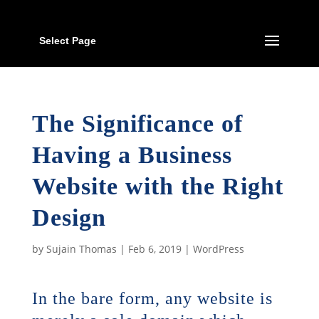
Select Page
The Significance of
Having a Business
Website with the Right
Design
by
Sujain Thomas
|
Feb 6, 2019
|
WordPress
In the bare form, any website is