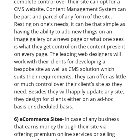
complete control over their site can opt for a
CMS website. Content Management System can
be part and parcel of any form of the site.
Resting on one’s needs, it can be that simple as
having the ability to add new things on an
image gallery or a news page or what one sees
is what they get control on the content present
on every page. The leading web designers will
work with their clients for developing a
bespoke site as well as CMS solution which
suits their requirements. They can offer as little
or much control over their client’s site as they
need. Besides they will happily update any site,
they design for clients either on an ad-hoc
basis or scheduled basis.
6) eCommerce Sites-
In case of any business
that earns money through their site via
offering premium online services or selling