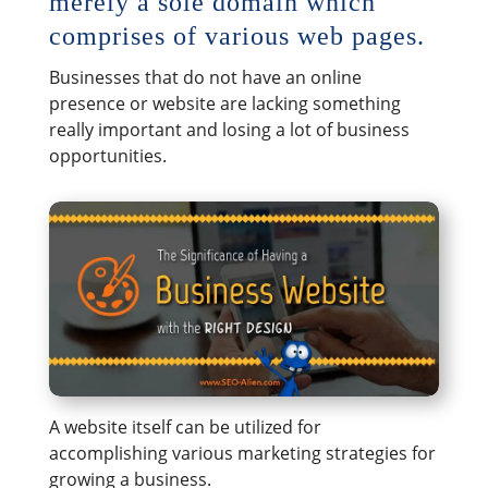
merely a sole domain which
comprises of various web pages.
Businesses that do not have an online
presence or website are lacking something
really important and losing a lot of business
opportunities.
A website itself can be utilized for
accomplishing various marketing strategies for
growing a business.