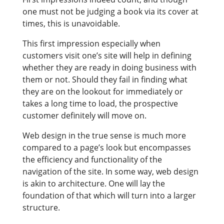
one must not be judging a book via its cover at
times, this is unavoidable.
This first impression especially when
customers visit one’s site will help in defining
whether they are ready in doing business with
them or not. Should they fail in finding what
they are on the lookout for immediately or
takes a long time to load, the prospective
customer definitely will move on.
Web design in the true sense is much more
compared to a page’s look but encompasses
the efficiency and functionality of the
navigation of the site. In some way, web design
is akin to architecture. One will lay the
foundation of that which will turn into a larger
structure.