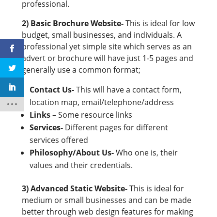
professional.
2) Basic Brochure Website-
This is ideal for low
budget, small businesses, and individuals. A
professional yet simple site which serves as an
advert or brochure will have just 1-5 pages and
generally use a common format;
Contact Us-
This will have a contact form,
location map, email/telephone/address
Links –
Some resource links
Services-
Different pages for different
services offered
Philosophy/About Us-
Who one is, their
values and their credentials.
3) Advanced Static Website-
This is ideal for
medium or small businesses and can be made
better through web design features for making