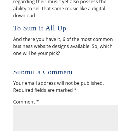
regarding their music yet also possess the
ability to sell that same music like a digital
download.
To Sum it All Up
And there you have it, 6 of the most common
business website designs available. So, which
one will be your pick?
Submit a Comment
Your email address will not be published.
Required fields are marked
*
Comment
*