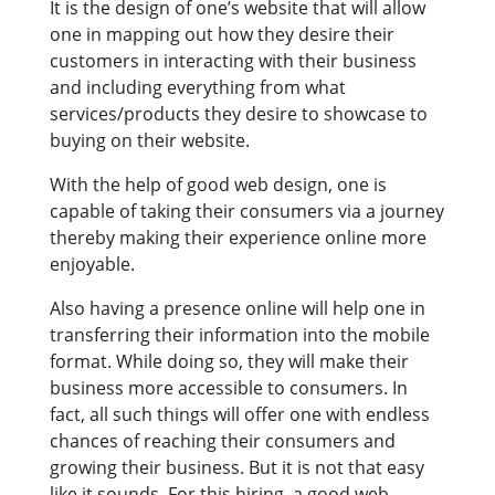
It is the design of one’s website that will allow
one in mapping out how they desire their
customers in interacting with their business
and including everything from what
services/products they desire to showcase to
buying on their website.
With the help of good web design, one is
capable of taking their consumers via a journey
thereby making their experience online more
enjoyable.
Also having a presence online will help one in
transferring their information into the mobile
format. While doing so, they will make their
business more accessible to consumers. In
fact, all such things will offer one with endless
chances of reaching their consumers and
growing their business. But it is not that easy
like it sounds. For this hiring, a good web