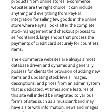
products from online stores, e-commerce
websites are the right choice. It can include
anything and everything from PayPal
integration for selling few goods in the online
store where PayPal looks after the complete
stock-management and checkout process to
self-contained, large shops that process the
payments of credit card securely for countless
items.
The e-commerce websites are always almost
database driven and dynamic and generally
possess for clients the provision of adding new
items and updating stock levels, images,
descriptions, and prices from an admin system
that is dedicated. At times some features of
this site will indeed be integrated to various
forms of sites such as a musician/band may
have a site with information, news and images