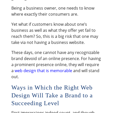
Being a business owner, one needs to know
where exactly their consumers are.
Yet what if customers know about one’s
business as well as what they offer yet fail to
reach them? So, this is a big risk that one may
take via not having a business website.
These days, one cannot have any recognizable
brand devoid of an online presence. For having
a prominent presence online, they will require
a
web design that is memorable
and will stand
out.
Ways in Which the Right Web
Design Will Take a Brand to a
Succeeding Level
First impressions indeed count, and though