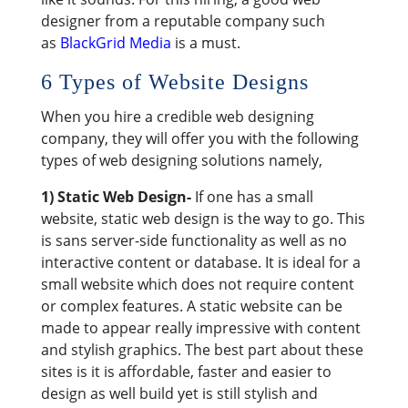
designer from a reputable company such
as
BlackGrid Media
is a must.
6 Types of Website Designs
When you hire a credible web designing
company, they will offer you with the following
types of web designing solutions namely,
1) Static Web Design-
If one has a small
website, static web design is the way to go. This
is sans server-side functionality as well as no
interactive content or database. It is ideal for a
small website which does not require content
or complex features. A static website can be
made to appear really impressive with content
and stylish graphics. The best part about these
sites is it is affordable, faster and easier to
design as well build yet is still stylish and