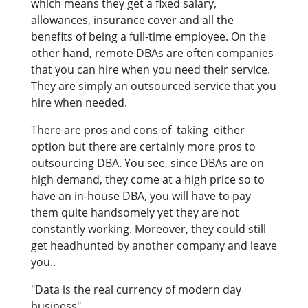
which means they get a fixed salary,
allowances, insurance cover and all the
benefits of being a full-time employee. On the
other hand, remote DBAs are often companies
that you can hire when you need their service.
They are simply an outsourced service that you
hire when needed.
There are pros and cons of taking either
option but there are certainly more pros to
outsourcing DBA. You see, since DBAs are on
high demand, they come at a high price so to
have an in-house DBA, you will have to pay
them quite handsomely yet they are not
constantly working. Moreover, they could still
get headhunted by another company and leave
you..
"Data is the real currency of modern day
business"