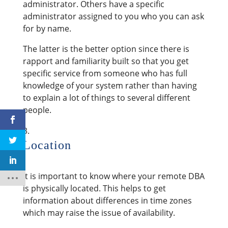
administrator. Others have a specific
administrator assigned to you who you can ask
for by name.
The latter is the better option since there is
rapport and familiarity built so that you get
specific service from someone who has full
knowledge of your system rather than having
to explain a lot of things to several different
people.
Location
It is important to know where your remote DBA
is physically located. This helps to get
information about differences in time zones
which may raise the issue of availability.