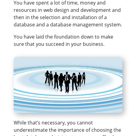
You have spent a lot of time, money and
resources in web design and development and
then in the selection and installation of a
database and a database management system.
You have laid the foundation down to make
sure that you succeed in your business.
While that’s necessary, you cannot
underestimate the importance of choosing the