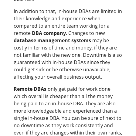
In addition to that, in-house DBAs are limited in
their knowledge and experience when
compared to an entire team working for a
remote
DBA company
. Changes to new
database management systems
may be
costly in terms of time and money, if they are
not familiar with the new one. Downtime is also
guaranteed with in-house DBAs since they
could get sick or be otherwise unavailable,
affecting your overall business output.
Remote DBAs
only get paid for work done
which overall is cheaper than all the money
being paid to an in-house DBA. They are also
more knowledgeable and experienced than a
single in-house DBA. You can be sure of next to
no downtime as they work consistently and
even if they are changes within their own ranks,