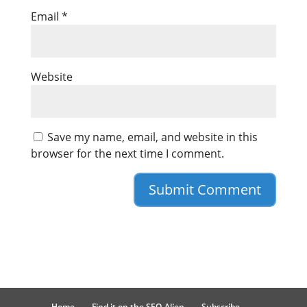
Email
*
Website
Save my name, email, and website in this
browser for the next time I comment.
Home
Find it on the SEO-Alien
Subscribe