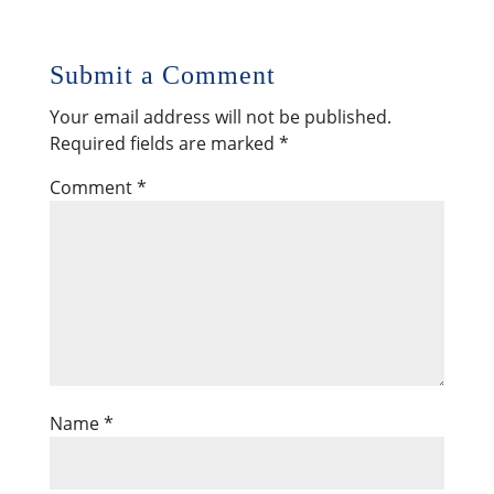
Submit a Comment
Your email address will not be published.
Required fields are marked
*
Comment
*
Name
*