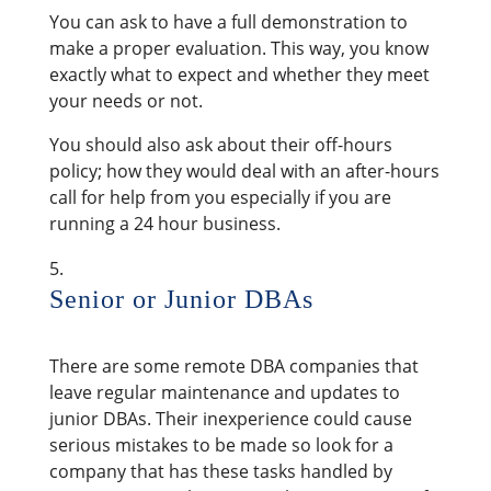
You can ask to have a full demonstration to
make a proper evaluation. This way, you know
exactly what to expect and whether they meet
your needs or not.
You should also ask about their off-hours
policy; how they would deal with an after-hours
call for help from you especially if you are
running a 24 hour business.
Senior or Junior DBAs
There are some remote DBA companies that
leave regular maintenance and updates to
junior DBAs. Their inexperience could cause
serious mistakes to be made so look for a
company that has these tasks handled by