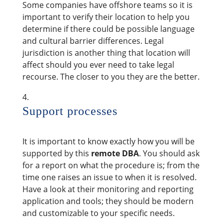
Some companies have offshore teams so it is
important to verify their location to help you
determine if there could be possible language
and cultural barrier differences. Legal
jurisdiction is another thing that location will
affect should you ever need to take legal
recourse. The closer to you they are the better.
Support processes
It is important to know exactly how you will be
supported by this
remote DBA
. You should ask
for a report on what the procedure is; from the
time one raises an issue to when it is resolved.
Have a look at their monitoring and reporting
application and tools; they should be modern
and customizable to your specific needs.