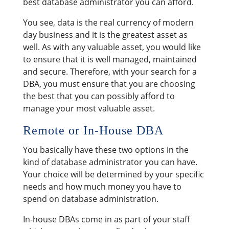
best database administrator you can afford.
You see, data is the real currency of modern
day business and it is the greatest asset as
well. As with any valuable asset, you would like
to ensure that it is well managed, maintained
and secure. Therefore, with your search for a
DBA, you must ensure that you are choosing
the best that you can possibly afford to
manage your most valuable asset.
Remote or In-House DBA
You basically have these two options in the
kind of database administrator you can have.
Your choice will be determined by your specific
needs and how much money you have to
spend on database administration.
In-house DBAs come in as part of your staff