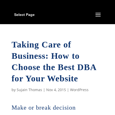
Select Page
Taking Care of
Business: How to
Choose the Best DBA
for Your Website
by
Sujain Thomas
|
Nov 4, 2015
|
WordPress
Make or break decision