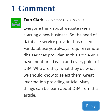
1 Comment
Tom Clark
on 02/08/2016 at 8:28 am
Everyone think about website when
starting a new business. So the need of
database service provider has raised.
For database you always require remote
dba services provider. In this article you
have mentioned each and every point of
DBA. Who are they, what they do what
we should know to select them. Great
information providing article. Many
things can be learn about DBA from this
article.
Reply