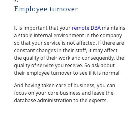
Employee turnover
It is important that your
remote DBA
maintains
a stable internal environment in the company
so that your service is not affected. If there are
constant changes in their staff, it may affect
the quality of their work and consequently, the
quality of service you receive. So ask about
their employee turnover to see if it is normal.
And having taken care of business, you can
focus on your core business and leave the
database administration to the experts.