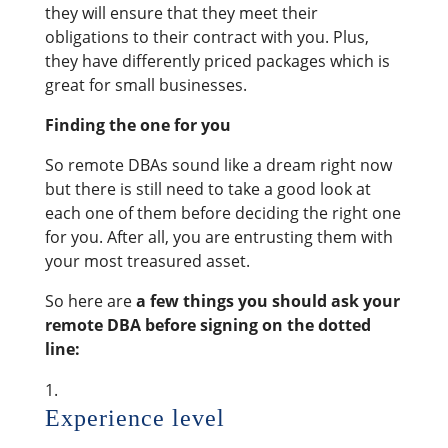
they will ensure that they meet their
obligations to their contract with you. Plus,
they have differently priced packages which is
great for small businesses.
Finding the one for you
So remote DBAs sound like a dream right now
but there is still need to take a good look at
each one of them before deciding the right one
for you. After all, you are entrusting them with
your most treasured asset.
So here are
a few things you should ask your
remote DBA before signing on the dotted
line:
Experience level