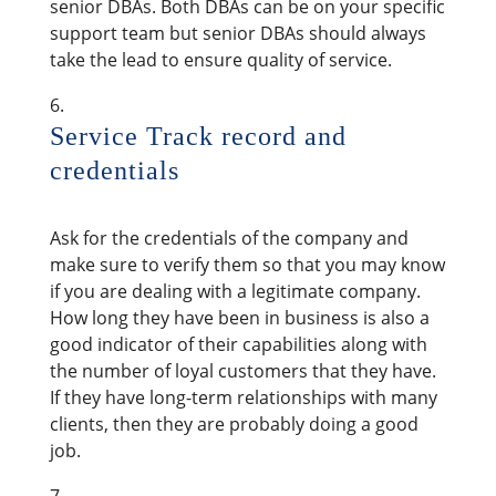
senior DBAs. Both DBAs can be on your specific
support team but senior DBAs should always
take the lead to ensure quality of service.
Service Track record and
credentials
Ask for the credentials of the company and
make sure to verify them so that you may know
if you are dealing with a legitimate company.
How long they have been in business is also a
good indicator of their capabilities along with
the number of loyal customers that they have.
If they have long-term relationships with many
clients, then they are probably doing a good
job.