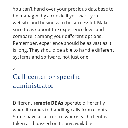
You can’t hand over your precious database to
be managed by a rookie if you want your
website and business to be successful. Make
sure to ask about the experience level and
compare it among your different options.
Remember, experience should be as vast as it
is long. They should be able to handle different
systems and software, not just one.
Call center or specific
administrator
Different
remote DBAs
operate differently
when it comes to handling calls from clients.
Some have a call centre where each client is
taken and passed on to any available