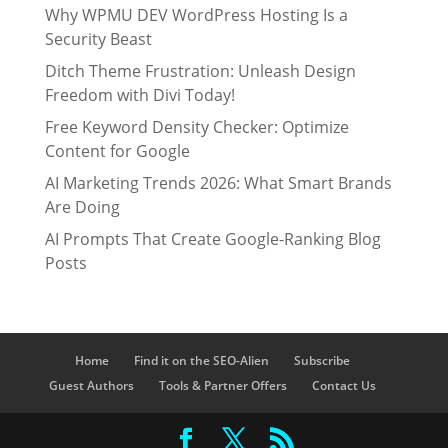
Why WPMU DEV WordPress Hosting Is a
Security Beast
Ditch Theme Frustration: Unleash Design
Freedom with Divi Today!
Free Keyword Density Checker: Optimize
Content for Google
AI Marketing Trends 2026: What Smart Brands
Are Doing
AI Prompts That Create Google-Ranking Blog
Posts
Home
Find it on the SEO-Alien
Subscribe
Guest Authors
Tools & Partner Offers
Contact Us