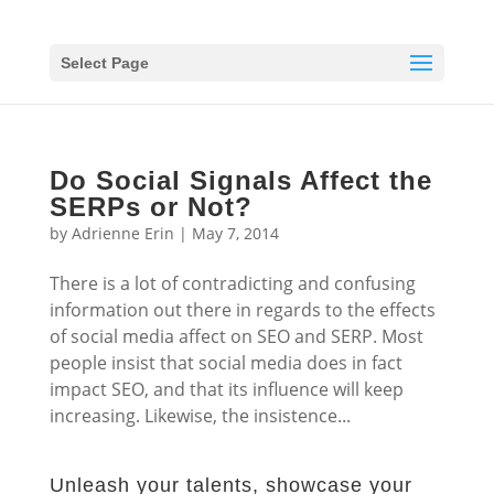
Select Page
Do Social Signals Affect the
SERPs or Not?
by
Adrienne Erin
|
May 7, 2014
There is a lot of contradicting and confusing
information out there in regards to the effects
of social media affect on SEO and SERP. Most
people insist that social media does in fact
impact SEO, and that its influence will keep
increasing. Likewise, the insistence...
Unleash your talents, showcase your