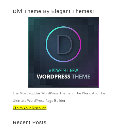
Divi Theme By Elegant Themes!
The Most Popular WordPress Theme In The World And The
Ultimate WordPress Page Builder
CLaim Your Discount!
.
Recent Posts