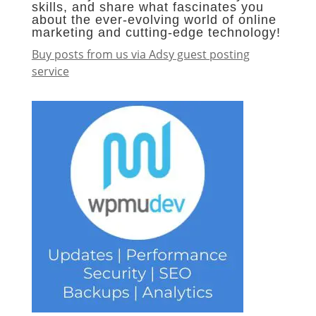
skills, and share what fascinates you
about the ever-evolving world of online
marketing and cutting-edge technology!
Buy posts from us via Adsy guest posting
service