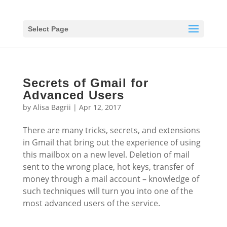
Select Page
Secrets of Gmail for
Advanced Users
by
Alisa Bagrii
|
Apr 12, 2017
There are many tricks, secrets, and extensions
in Gmail that bring out the experience of using
this mailbox on a new level. Deletion of mail
sent to the wrong place, hot keys, transfer of
money through a mail account – knowledge of
such techniques will turn you into one of the
most advanced users of the service.