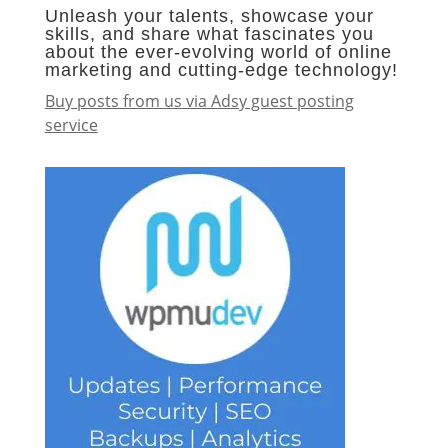
Unleash your talents, showcase your
skills, and share what fascinates you
about the ever-evolving world of online
marketing and cutting-edge technology!
Buy posts from us via Adsy guest posting
service