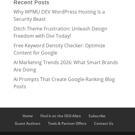
Recent Posts
Why WPMU DEV WordPress Hosting Is a
Security Beast
Ditch Theme Frustration: Unleash Design
Freedom with Divi Today!
Free Keyword Density Checker: Optimize
Content for Google
AI Marketing Trends 2026: What Smart Brands
Are Doing
AI Prompts That Create Google-Ranking Blog
Posts
Home
Find it on the SEO-Alien
Subscribe
Guest Authors
Tools & Partner Offers
Contact Us