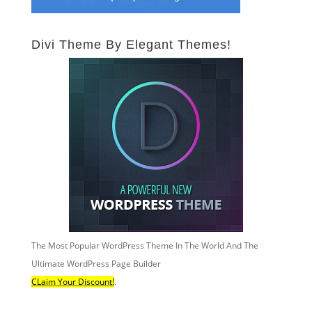
Divi Theme By Elegant Themes!
The Most Popular WordPress Theme In The World And The
Ultimate WordPress Page Builder
CLaim Your Discount!
.