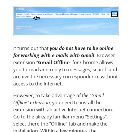
It turns out that
you do not have to be online
for working with e-mails with Gmail
. Browser
extension "
Gmail Offline
" for Chrome allows
you to read and reply to messages, search and
archive the necessary correspondence without
access to the Internet.
However, to take advantage of
the "Gmail
Offline" extension
, you need to install the
extension with an active Internet connection.
Go to the already familiar menu "Settings",
select there the "Offline" tab and make the
installation. Within a few minutes, the