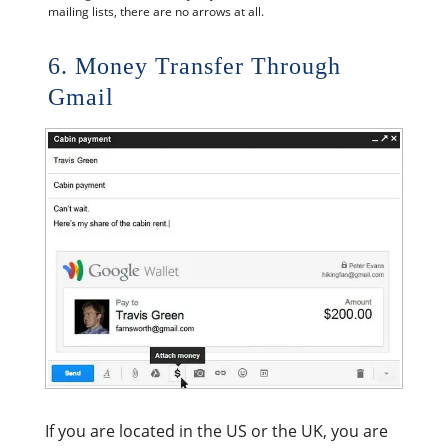
mailing lists, there are no arrows at all.
6. Money Transfer Through
Gmail
If you are located in the US or the UK, you are