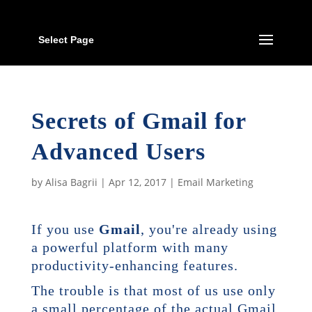
Select Page
Secrets of Gmail for
Advanced Users
by
Alisa Bagrii
|
Apr 12, 2017
|
Email Marketing
If you use
Gmail
, you're already using
a powerful platform with many
productivity-enhancing features.
The trouble is that most of us use only
a small percentage of the actual Gmail