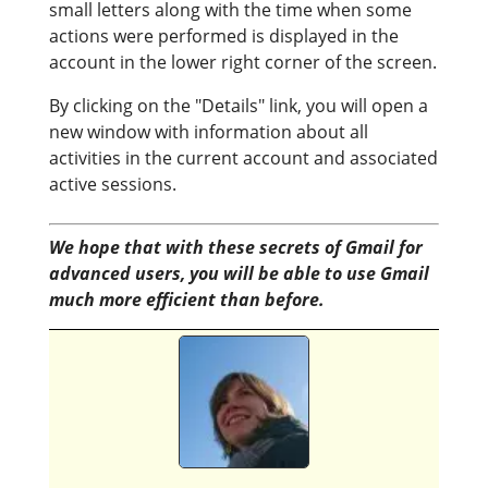
small letters along with the time when some
actions were performed is displayed in the
account in the lower right corner of the screen.
By clicking on the "Details" link, you will open a
new window with information about all
activities in the current account and associated
active sessions.
We hope that with these secrets of Gmail for
advanced users, you will be able to use Gmail
much more efficient than before.