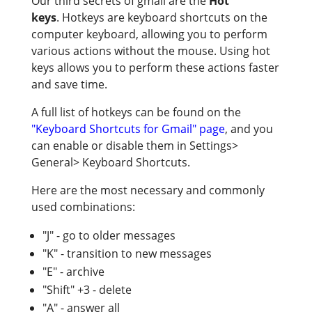
Our third secrets of gmail are the
Hot
keys
. Hotkeys are keyboard shortcuts on the
computer keyboard, allowing you to perform
various actions without the mouse. Using hot
keys allows you to perform these actions faster
and save time.
A full list of hotkeys can be found on the
"Keyboard Shortcuts for Gmail" page
, and you
can enable or disable them in Settings>
General> Keyboard Shortcuts.
Here are the most necessary and commonly
used combinations:
"J" - go to older messages
"K" - transition to new messages
"E" - archive
"Shift" +3 - delete
"A" - answer all