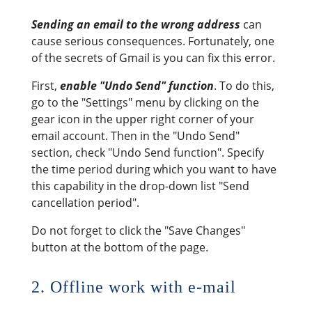
Sending an email to the wrong address
can
cause serious consequences. Fortunately, one
of the secrets of Gmail is you can fix this error.
First,
enable "Undo Send" function
. To do this,
go to the "Settings" menu by clicking on the
gear icon in the upper right corner of your
email account. Then in the "Undo Send"
section, check "Undo Send function". Specify
the time period during which you want to have
this capability in the drop-down list "Send
cancellation period".
Do not forget to click the "Save Changes"
button at the bottom of the page.
2. Offline work with e-mail