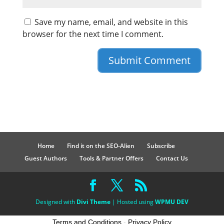
Save my name, email, and website in this
browser for the next time I comment.
Home
Find it on the SEO-Alien
Subscribe
Guest Authors
Tools & Partner Offers
Contact Us
Designed with
Divi Theme
| Hosted using
WPMU DEV
Terms and Conditions
-
Privacy Policy