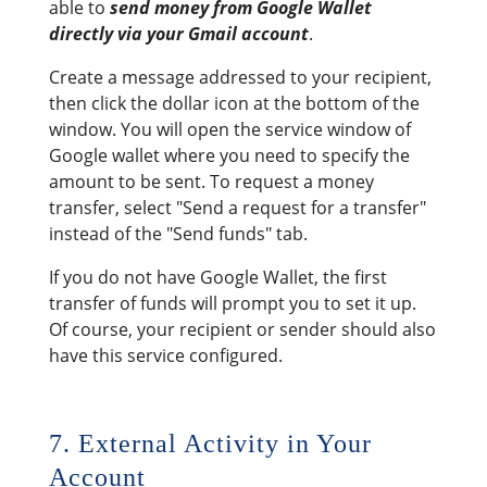
able to
send money from Google Wallet
directly via your Gmail account
.
Create a message addressed to your recipient,
then click the dollar icon at the bottom of the
window. You will open the service window of
Google wallet where you need to specify the
amount to be sent. To request a money
transfer, select "Send a request for a transfer"
instead of the "Send funds" tab.
If you do not have Google Wallet, the first
transfer of funds will prompt you to set it up.
Of course, your recipient or sender should also
have this service configured.
7. External Activity in Your
Account