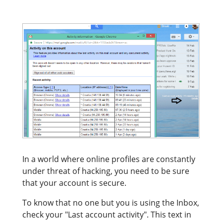
In a world where online profiles are constantly
under threat of hacking, you need to be sure
that your account is secure.
To know that no one but you is using the Inbox,
check your "Last account activity". This text in