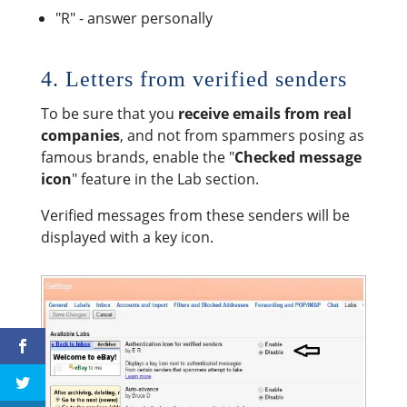
"R" - answer personally
4. Letters from verified senders
To be sure that you
receive emails from real
companies
, and not from spammers posing as
famous brands, enable the "
Checked message
icon
" feature in the Lab section.
Verified messages from these senders will be
displayed with a key icon.