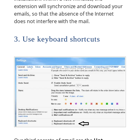
extension will synchronize and download your
emails, so that the absence of the Internet
does not interfere with the mail.
3. Use keyboard shortcuts