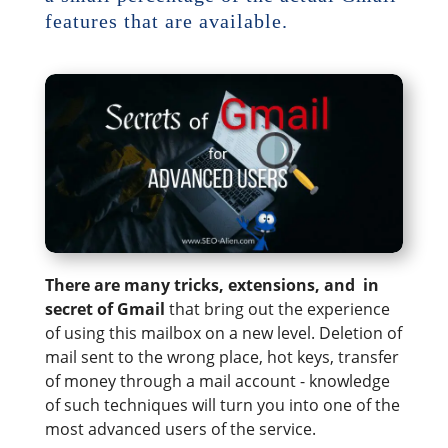
features that are available.
There are many tricks, extensions, and in
secret of Gmail
that bring out the experience
of using this mailbox on a new level. Deletion of
mail sent to the wrong place, hot keys, transfer
of money through a mail account - knowledge
of such techniques will turn you into one of the
most advanced users of the service.