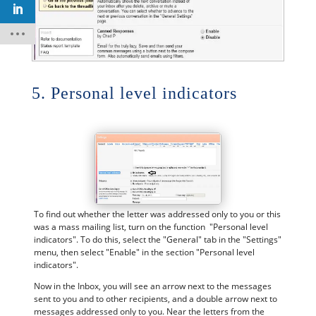
5. Personal level indicators
To find out whether the letter was addressed only to you or this
was a mass mailing list, turn on the function "Personal level
indicators". To do this, select the "General" tab in the "Settings"
menu, then select "Enable" in the section "Personal level
indicators".
Now in the Inbox, you will see an arrow next to the messages
sent to you and to other recipients, and a double arrow next to
messages addressed only to you. Near the letters from the