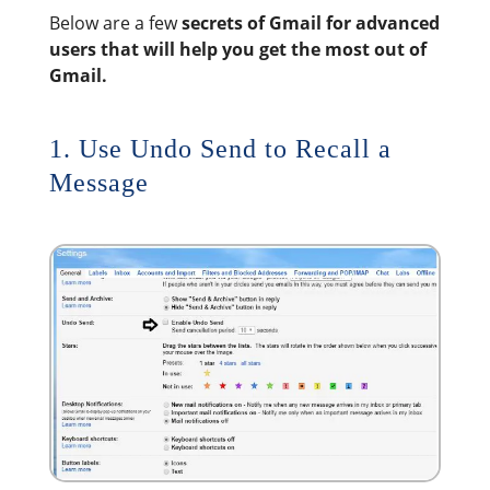
Below are a few
secrets of Gmail for advanced
users that will help you get the most out of
Gmail.
1. Use Undo Send to Recall a
Message