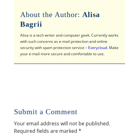
About the Author:
Alisa
Bagrii
Alisa is a tech writer and computer geek. Currently works
with such concerns as e-mail protection and online
security with spam protection service –
Everycloud
. Make
your e-mail more secure and comfortable to use.
Submit a Comment
Your email address will not be published.
Required fields are marked
*