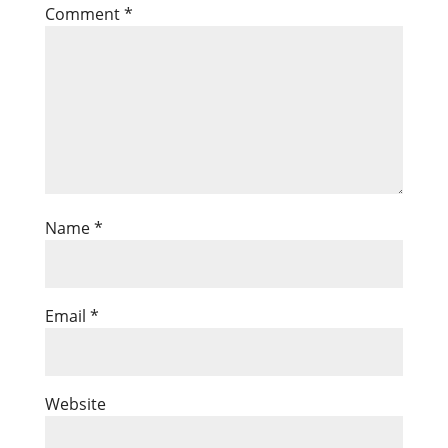
Comment
*
Name
*
Email
*
Website