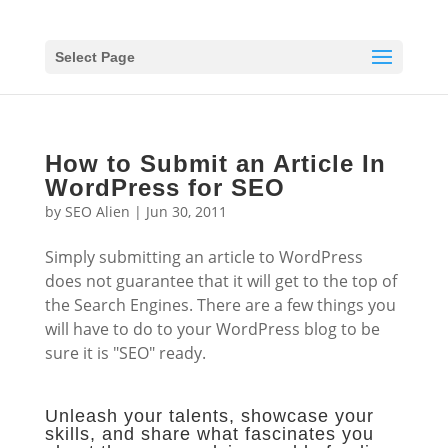
Select Page
How to Submit an Article In
WordPress for SEO
by
SEO Alien
|
Jun 30, 2011
Simply submitting an article to WordPress
does not guarantee that it will get to the top of
the Search Engines. There are a few things you
will have to do to your WordPress blog to be
sure it is "SEO" ready.
Unleash your talents, showcase your
skills, and share what fascinates you