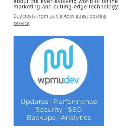
about the ever-evolving world of online
marketing and cutting-edge technology!
Buy posts from us via Adsy guest posting
service