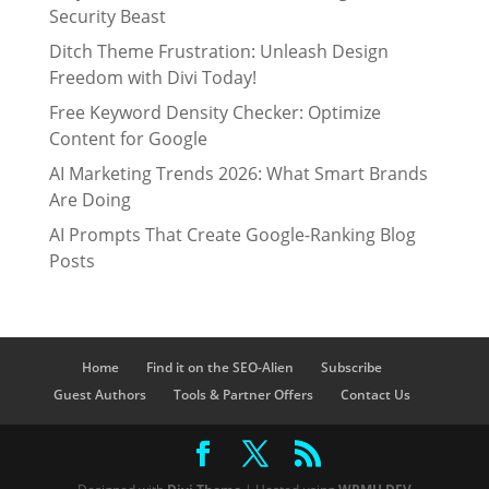
Security Beast
Ditch Theme Frustration: Unleash Design
Freedom with Divi Today!
Free Keyword Density Checker: Optimize
Content for Google
AI Marketing Trends 2026: What Smart Brands
Are Doing
AI Prompts That Create Google-Ranking Blog
Posts
Home
Find it on the SEO-Alien
Subscribe
Guest Authors
Tools & Partner Offers
Contact Us