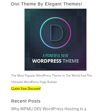
Divi Theme By Elegant Themes!
The Most Popular WordPress Theme In The World And The
Ultimate WordPress Page Builder
CLaim Your Discount!
.
Recent Posts
Why WPMU DEV WordPress Hosting Is a