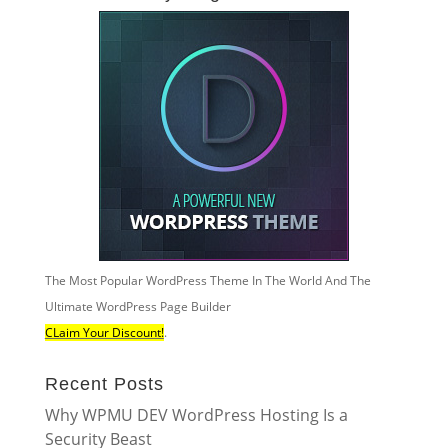
The Most Popular WordPress Theme In The World And The
Ultimate WordPress Page Builder
CLaim Your Discount!
.
Recent Posts
Why WPMU DEV WordPress Hosting Is a
Security Beast