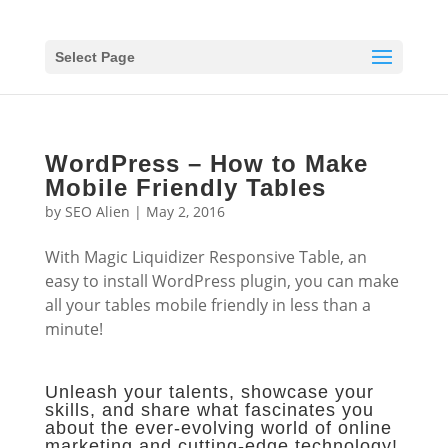
Select Page
WordPress – How to Make
Mobile Friendly Tables
by
SEO Alien
|
May 2, 2016
With Magic Liquidizer Responsive Table, an
easy to install WordPress plugin, you can make
all your tables mobile friendly in less than a
minute!
Unleash your talents, showcase your
skills, and share what fascinates you
about the ever-evolving world of online
marketing and cutting-edge technology!