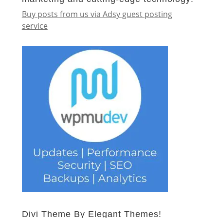
Buy posts from us via Adsy guest posting
service
Divi Theme By Elegant Themes!