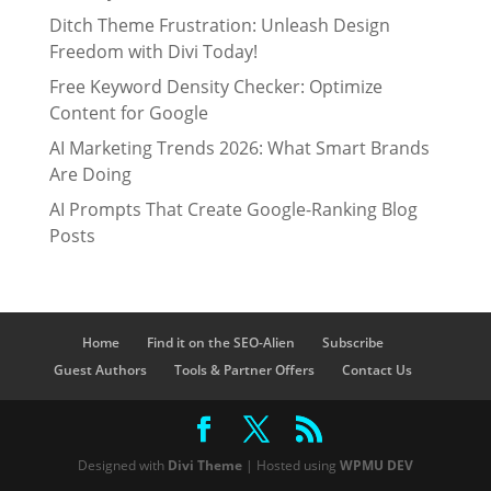
Ditch Theme Frustration: Unleash Design
Freedom with Divi Today!
Free Keyword Density Checker: Optimize
Content for Google
AI Marketing Trends 2026: What Smart Brands
Are Doing
AI Prompts That Create Google-Ranking Blog
Posts
Home
Find it on the SEO-Alien
Subscribe
Guest Authors
Tools & Partner Offers
Contact Us
Designed with
Divi Theme
| Hosted using
WPMU DEV