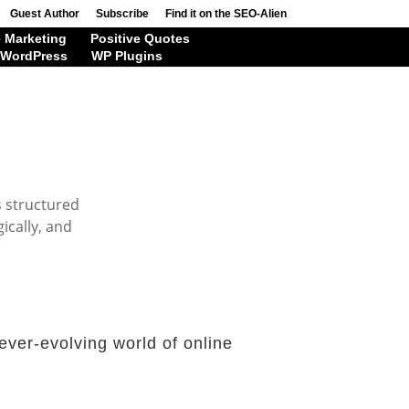
Guest Author
Subscribe
Find it on the SEO-Alien
 Marketing
Positive Quotes
WordPress
WP Plugins
s structured
ically, and
ever-evolving world of online