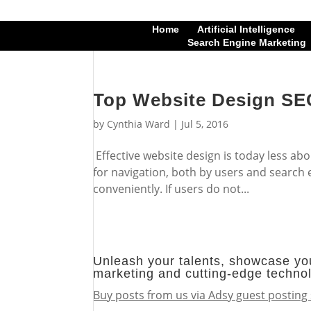
Home
Artificial Intelligence
Search Engine Marketing
Top Website Design SEO
by
Cynthia Ward
|
Jul 5, 2016
Effective website design is today less abo
for navigation, both by users and search e
conveniently. If users do not...
Unleash your talents, showcase you
marketing and cutting-edge techno
Buy posts from us via Adsy guest posting 