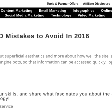
Tools & Partner Offers
Affiliate Disclosure
Content Marketing
Email Marketing
Infographics
Online
Social Media Marketing
Technology
Video Marketing
 Mistakes to Avoid In 2016
ut superficial aesthetics and more about how well the site i
ngine bots, so that information can be accessed quickly, log
r skills, and share what fascinates you about the 
logy!
service