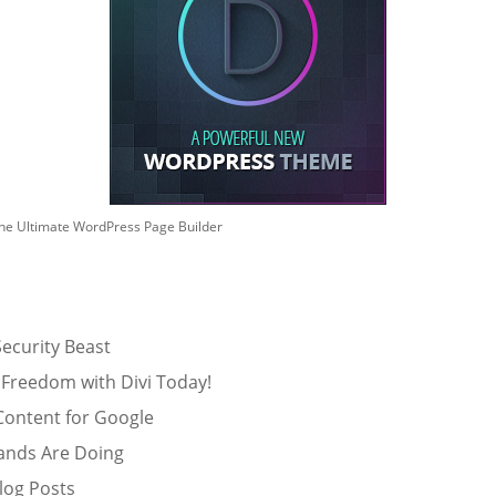
he Ultimate WordPress Page Builder
ecurity Beast
 Freedom with Divi Today!
Content for Google
ands Are Doing
log Posts