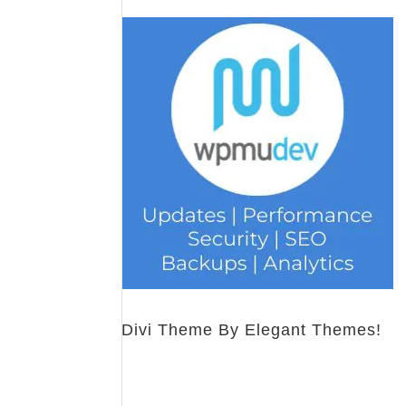
Divi Theme By Elegant Themes!