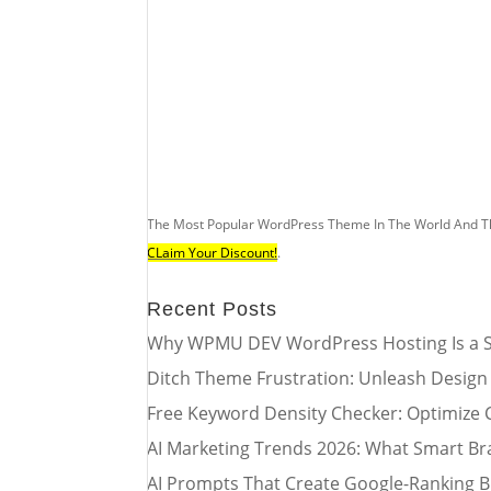
The Most Popular WordPress Theme In The World And T
CLaim Your Discount!
.
Recent Posts
Why WPMU DEV WordPress Hosting Is a S
Ditch Theme Frustration: Unleash Design
Free Keyword Density Checker: Optimize 
AI Marketing Trends 2026: What Smart Br
AI Prompts That Create Google-Ranking B