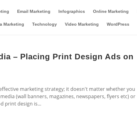
Tools & Partner Offers
Affiliate Disclosure
eting
Email Marketing
Infographics
Online Marketing
a Marketing
Technology
Video Marketing
WordPress
dia – Placing Print Design Ads on
 effective marketing strategy; it doesn't matter whether you
t media (wall banners, magazines, newspapers, flyers etc) or
 print design is...