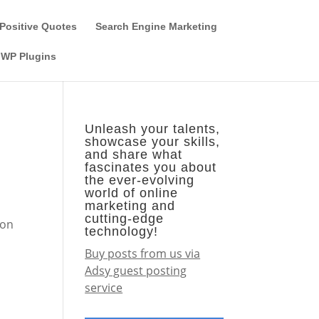
Guest Author
Subscribe
Find it on the SEO-Alien
Positive Quotes
Search Engine Marketing
WP Plugins
Unleash your talents,
showcase your skills,
and share what
fascinates you about
the ever-evolving
world of online
marketing and
cutting-edge
 on
technology!
Buy posts from us via
Adsy guest posting
service