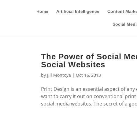
Home
Artificial Intelligence
Content Mark
Social Medi
The Power of Social Me
Social Websites
by
Jill Montoya
|
Oct 16, 2013
Print Design is an essential aspect of any
want to carry it out on conventional prin
social media websites. The secret of a good