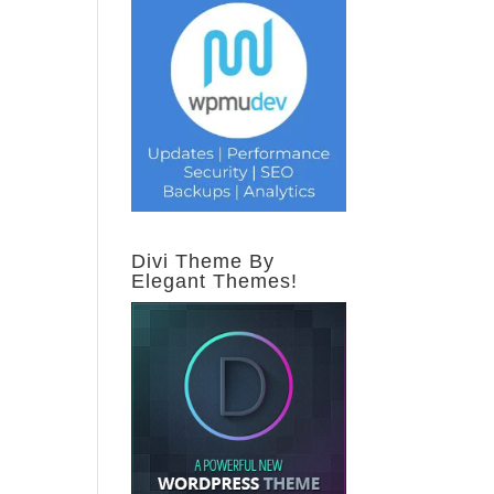
Divi Theme By
Elegant Themes!