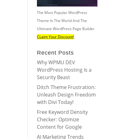
The Most Popular WordPress
Theme In The World And The
Ultimate WordPress Page Builder
CLaim Your Discount!
.
Recent Posts
Why WPMU DEV
WordPress Hosting Is a
Security Beast
Ditch Theme Frustration:
Unleash Design Freedom
with Divi Today!
Free Keyword Density
Checker: Optimize
Content for Google
AI Marketing Trends