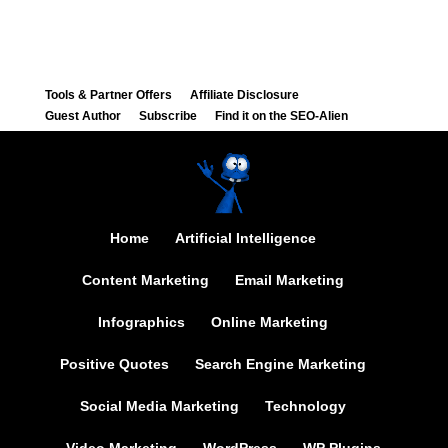
Tools & Partner Offers
Affiliate Disclosure
Guest Author
Subscribe
Find it on the SEO-Alien
Home
Artificial Intelligence
Content Marketing
Email Marketing
Infographics
Online Marketing
Positive Quotes
Search Engine Marketing
Social Media Marketing
Technology