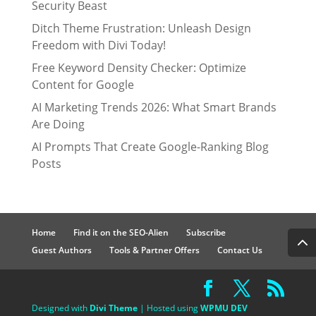
Security Beast
Ditch Theme Frustration: Unleash Design
Freedom with Divi Today!
Free Keyword Density Checker: Optimize
Content for Google
AI Marketing Trends 2026: What Smart Brands
Are Doing
AI Prompts That Create Google-Ranking Blog
Posts
Home
Find it on the SEO-Alien
Subscribe
Guest Authors
Tools & Partner Offers
Contact Us
Designed with
Divi Theme
| Hosted using
WPMU DEV