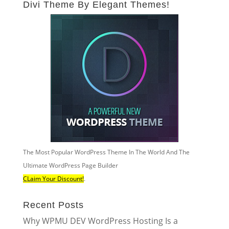
Divi Theme By Elegant Themes!
The Most Popular WordPress Theme In The World And The
Ultimate WordPress Page Builder
CLaim Your Discount!
.
Recent Posts
Why WPMU DEV WordPress Hosting Is a