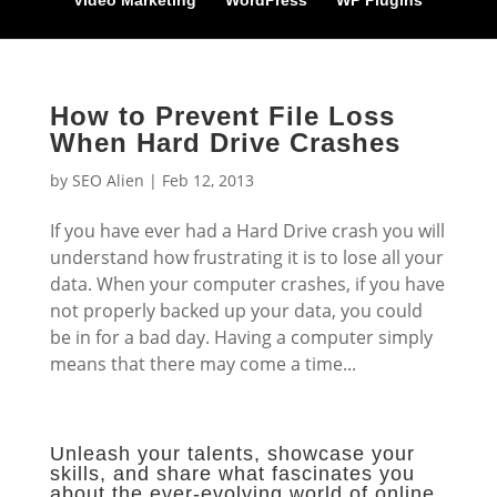
Video Marketing
WordPress
WP Plugins
How to Prevent File Loss
When Hard Drive Crashes
by
SEO Alien
|
Feb 12, 2013
If you have ever had a Hard Drive crash you will
understand how frustrating it is to lose all your
data. When your computer crashes, if you have
not properly backed up your data, you could
be in for a bad day. Having a computer simply
means that there may come a time...
Unleash your talents, showcase your
skills, and share what fascinates you
about the ever-evolving world of online