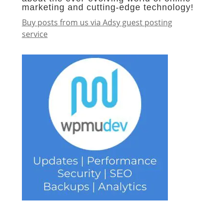
marketing and cutting-edge technology!
Buy posts from us via Adsy guest posting
service