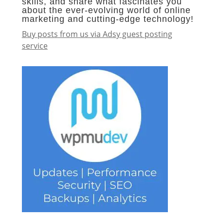
skills, and share what fascinates you
about the ever-evolving world of online
marketing and cutting-edge technology!
Buy posts from us via Adsy guest posting
service