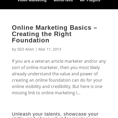
Video Marketing
WordPress
WP Plugins
Online Marketing Basics –
Creating the Right
Foundation
by
SEO Alien
|
Mar 11, 2013
If you are a veteran article marketer and/or any
sort of online marketer, then you most likely
already understand the value and power of
creating an online foundation can do for your
online visibility and credibility. But here is one
missing link to online marketing I...
Unleash your talents, showcase your