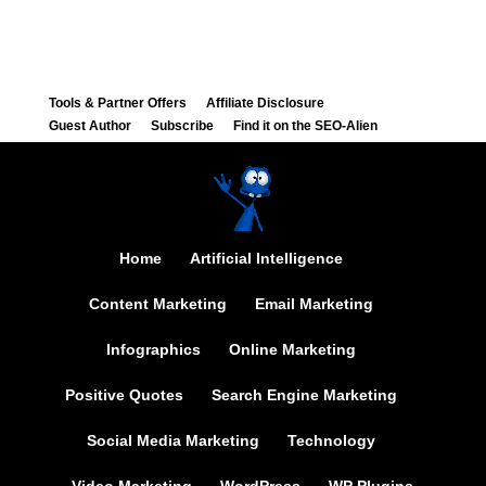
Tools & Partner Offers
Affiliate Disclosure
Guest Author
Subscribe
Find it on the SEO-Alien
Home
Artificial Intelligence
Content Marketing
Email Marketing
Infographics
Online Marketing
Positive Quotes
Search Engine Marketing
Social Media Marketing
Technology