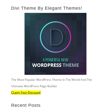
Divi Theme By Elegant Themes!
The Most Popular WordPress Theme In The World And The
Ultimate WordPress Page Builder
CLaim Your Discount!
.
Recent Posts