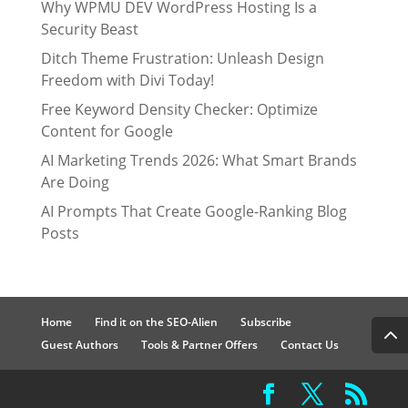
Why WPMU DEV WordPress Hosting Is a
Security Beast
Ditch Theme Frustration: Unleash Design
Freedom with Divi Today!
Free Keyword Density Checker: Optimize
Content for Google
AI Marketing Trends 2026: What Smart Brands
Are Doing
AI Prompts That Create Google-Ranking Blog
Posts
Home
Find it on the SEO-Alien
Subscribe
Guest Authors
Tools & Partner Offers
Contact Us