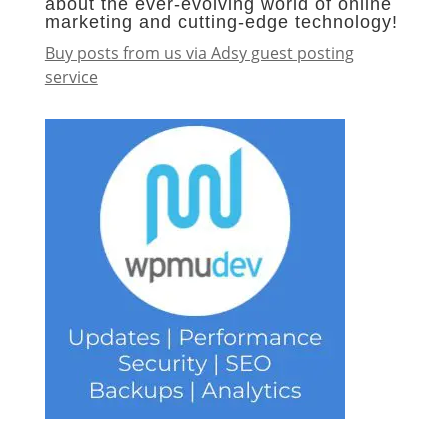
about the ever-evolving world of online
marketing and cutting-edge technology!
Buy posts from us via Adsy guest posting
service