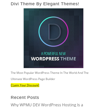
Divi Theme By Elegant Themes!
The Most Popular WordPress Theme In The World And The
Ultimate WordPress Page Builder
CLaim Your Discount!
.
Recent Posts
Why WPMU DEV WordPress Hosting Is a