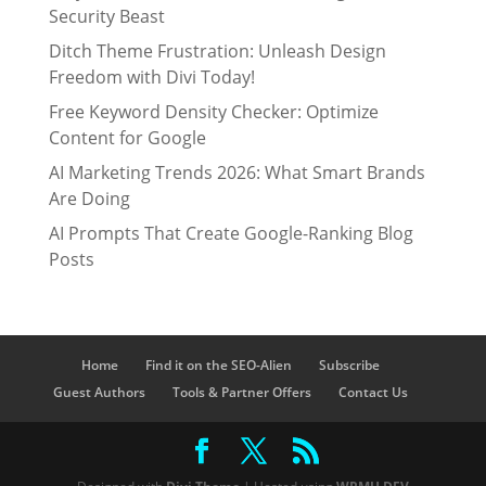
Security Beast
Ditch Theme Frustration: Unleash Design
Freedom with Divi Today!
Free Keyword Density Checker: Optimize
Content for Google
AI Marketing Trends 2026: What Smart Brands
Are Doing
AI Prompts That Create Google-Ranking Blog
Posts
Home
Find it on the SEO-Alien
Subscribe
Guest Authors
Tools & Partner Offers
Contact Us