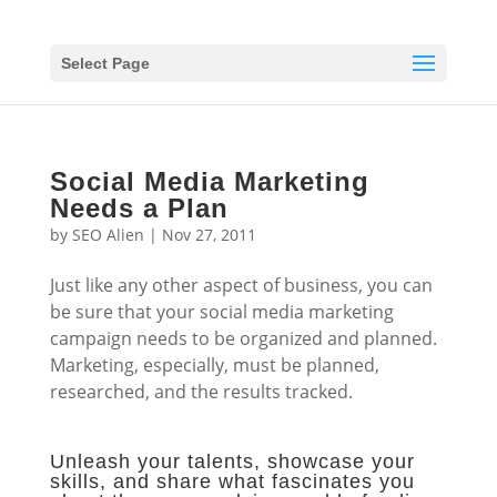
Select Page
Social Media Marketing
Needs a Plan
by
SEO Alien
|
Nov 27, 2011
Just like any other aspect of business, you can
be sure that your social media marketing
campaign needs to be organized and planned.
Marketing, especially, must be planned,
researched, and the results tracked.
Unleash your talents, showcase your
skills, and share what fascinates you