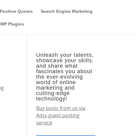
Guest Author
Subscribe
Find it on the SEO-Alien
Positive Quotes
Search Engine Marketing
WP Plugins
Unleash your talents,
showcase your skills,
and share what
fascinates you about
the ever-evolving
world of online
ng
marketing and
cutting-edge
technology!
Buy posts from us via
Adsy guest posting
service