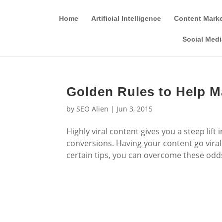
Home
Artificial Intelligence
Content Mark
Social Medi
Golden Rules to Help M
by
SEO Alien
|
Jun 3, 2015
Highly viral content gives you a steep lif
conversions. Having your content go viral 
certain tips, you can overcome these odds