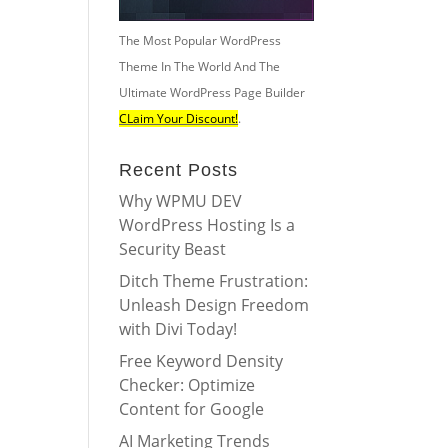
The Most Popular WordPress
Theme In The World And The
Ultimate WordPress Page Builder
CLaim Your Discount!
.
Recent Posts
Why WPMU DEV
WordPress Hosting Is a
Security Beast
Ditch Theme Frustration:
Unleash Design Freedom
with Divi Today!
Free Keyword Density
Checker: Optimize
Content for Google
AI Marketing Trends