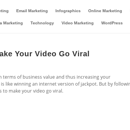
Tools & Partner Offers
Affiliate Disclosure
eting
Email Marketing
Infographics
Online Marketing
a Marketing
Technology
Video Marketing
WordPress
ake Your Video Go Viral
t in terms of business value and thus increasing your
is like winning an internet version of jackpot. But by followi
 to make your video go viral.