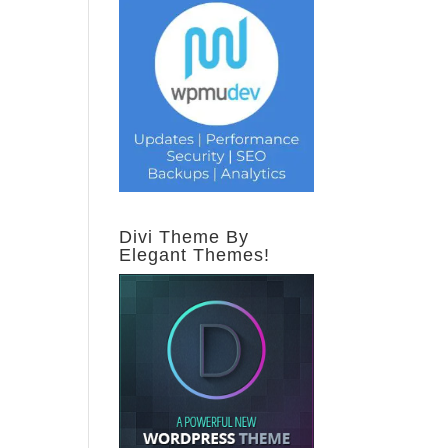
Divi Theme By
Elegant Themes!