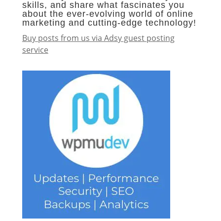
skills, and share what fascinates you
about the ever-evolving world of online
marketing and cutting-edge technology!
Buy posts from us via Adsy guest posting
service