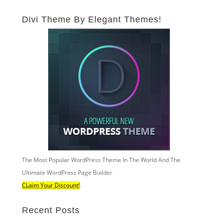
Divi Theme By Elegant Themes!
The Most Popular WordPress Theme In The World And The
Ultimate WordPress Page Builder
CLaim Your Discount!
.
Recent Posts