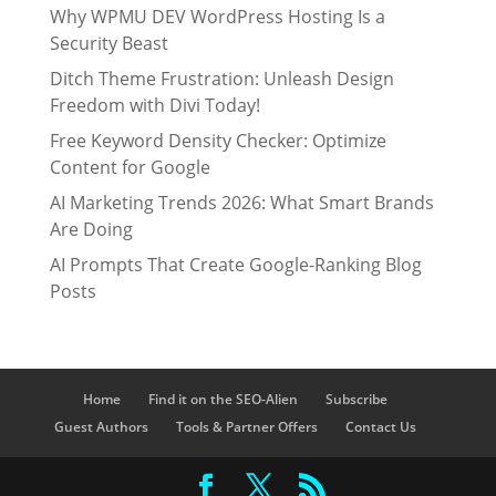
Why WPMU DEV WordPress Hosting Is a
Security Beast
Ditch Theme Frustration: Unleash Design
Freedom with Divi Today!
Free Keyword Density Checker: Optimize
Content for Google
AI Marketing Trends 2026: What Smart Brands
Are Doing
AI Prompts That Create Google-Ranking Blog
Posts
Home
Find it on the SEO-Alien
Subscribe
Guest Authors
Tools & Partner Offers
Contact Us