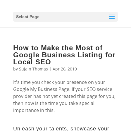
Select Page
How to Make the Most of
Google Business Listing for
Local SEO
by
Sujain Thomas
|
Apr 26, 2019
It's time you check your presence on your
Google My Business Page. If your SEO service
provider has not yet created this page for you,
then now is the time you take special
importance in this.
Unleash your talents, showcase your