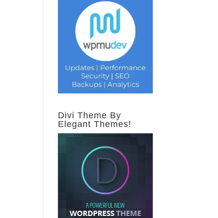
Divi Theme By
Elegant Themes!