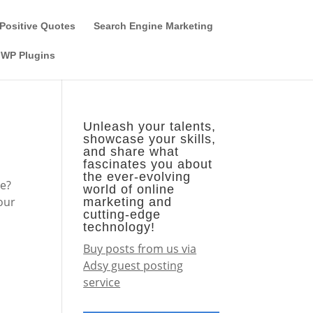
Guest Author
Subscribe
Find it on the SEO-Alien
Positive Quotes
Search Engine Marketing
WP Plugins
e
Unleash your talents,
showcase your skills,
and share what
fascinates you about
the ever-evolving
ne?
world of online
your
marketing and
cutting-edge
technology!
Buy posts from us via
Adsy guest posting
service