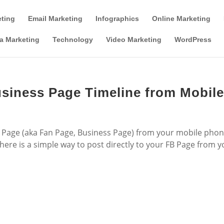
Tools & Partner Offers
Affiliate Disclosure
eting
Email Marketing
Infographics
Online Marketing
a Marketing
Technology
Video Marketing
WordPress
siness Page Timeline from Mobil
Page (aka Fan Page, Business Page) from your mobile pho
 here is a simple way to post directly to your FB Page from 