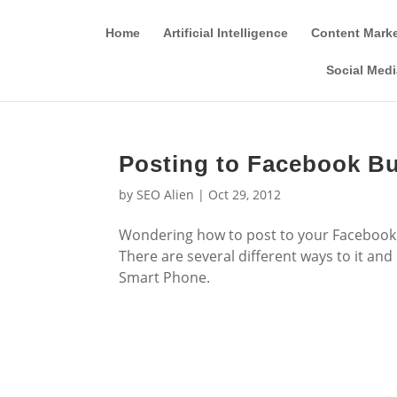
Home
Artificial Intelligence
Content Mark
Social Medi
Posting to Facebook Bu
by
SEO Alien
|
Oct 29, 2012
Wondering how to post to your Facebook 
There are several different ways to it and
Smart Phone.