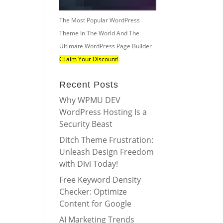
The Most Popular WordPress
Theme In The World And The
Ultimate WordPress Page Builder
CLaim Your Discount!
.
Recent Posts
Why WPMU DEV
WordPress Hosting Is a
Security Beast
Ditch Theme Frustration:
Unleash Design Freedom
with Divi Today!
Free Keyword Density
Checker: Optimize
Content for Google
AI Marketing Trends