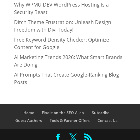
Why WPMU DEV WordPress Hosting Is a
Security Beast
Ditch Theme Frustration: Unleash Design
Freedom with Divi Today!
Free Keyword Density Checker: Optimize
Content for Google
AI Marketing Trends 2026: What Smart Brands
Are Doing
AI Prompts That Create Google-Ranking Blog
Posts
Home
Find it on the SEO-Alien
Subscribe
Guest Authors
Tools & Partner Offers
Contact Us