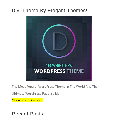
Divi Theme By Elegant Themes!
The Most Popular WordPress Theme In The World And The
Ultimate WordPress Page Builder
CLaim Your Discount!
.
Recent Posts