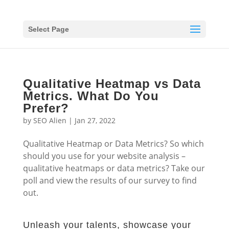
Select Page
Qualitative Heatmap vs Data
Metrics. What Do You
Prefer?
by
SEO Alien
|
Jan 27, 2022
Qualitative Heatmap or Data Metrics? So which
should you use for your website analysis –
qualitative heatmaps or data metrics? Take our
poll and view the results of our survey to find
out.
Unleash your talents, showcase your