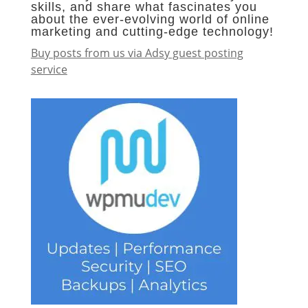
skills, and share what fascinates you
about the ever-evolving world of online
marketing and cutting-edge technology!
Buy posts from us via Adsy guest posting
service