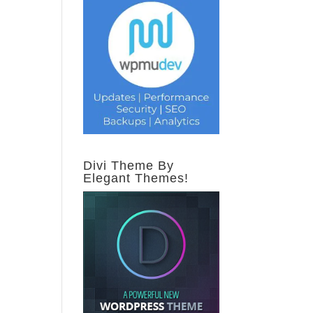
Divi Theme By
Elegant Themes!