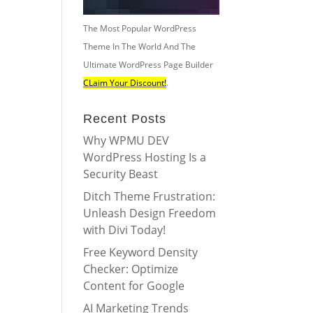
The Most Popular WordPress
Theme In The World And The
Ultimate WordPress Page Builder
CLaim Your Discount!
.
Recent Posts
Why WPMU DEV
WordPress Hosting Is a
Security Beast
Ditch Theme Frustration:
Unleash Design Freedom
with Divi Today!
Free Keyword Density
Checker: Optimize
Content for Google
AI Marketing Trends