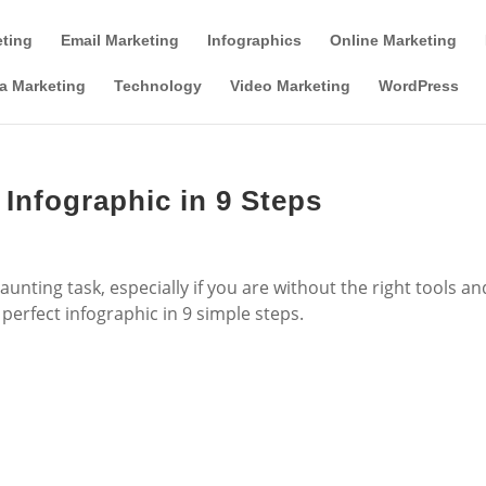
Tools & Partner Offers
Affiliate Disclosure
eting
Email Marketing
Infographics
Online Marketing
a Marketing
Technology
Video Marketing
WordPress
 Infographic in 9 Steps
unting task, especially if you are without the right tools an
 perfect infographic in 9 simple steps.