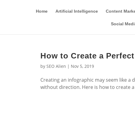
Home
Artificial Intelligence
Content Mark
Social Medi
How to Create a Perfect
by
SEO Alien
|
Nov 5, 2019
Creating an infographic may seem like a da
without direction. Here is how to create a