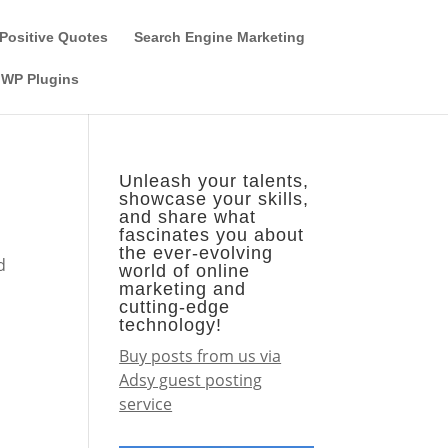
Guest Author
Subscribe
Find it on the SEO-Alien
Positive Quotes
Search Engine Marketing
WP Plugins
Unleash your talents,
showcase your skills,
and share what
fascinates you about
the ever-evolving
d
world of online
marketing and
cutting-edge
technology!
Buy posts from us via
Adsy guest posting
service