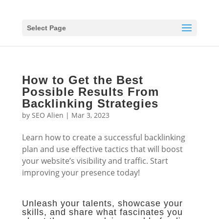
Select Page
How to Get the Best
Possible Results From
Backlinking Strategies
by
SEO Alien
|
Mar 3, 2023
Learn how to create a successful backlinking
plan and use effective tactics that will boost
your website’s visibility and traffic. Start
improving your presence today!
Unleash your talents, showcase your
skills, and share what fascinates you