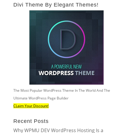
Divi Theme By Elegant Themes!
The Most Popular WordPress Theme In The World And The
Ultimate WordPress Page Builder
CLaim Your Discount!
.
Recent Posts
Why WPMU DEV WordPress Hosting Is a