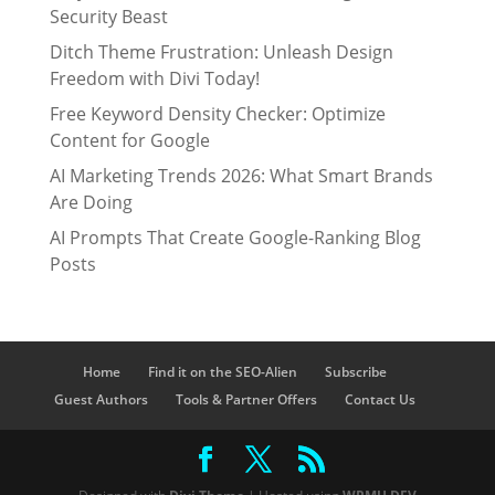
Security Beast
Ditch Theme Frustration: Unleash Design
Freedom with Divi Today!
Free Keyword Density Checker: Optimize
Content for Google
AI Marketing Trends 2026: What Smart Brands
Are Doing
AI Prompts That Create Google-Ranking Blog
Posts
Home
Find it on the SEO-Alien
Subscribe
Guest Authors
Tools & Partner Offers
Contact Us