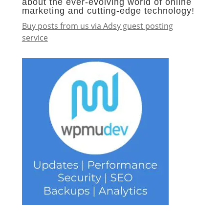
about the ever-evolving world of online
marketing and cutting-edge technology!
Buy posts from us via Adsy guest posting
service