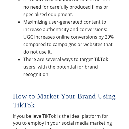
no need for carefully produced films or
specialized equipment.
Maximizing user-generated content to
increase authenticity and conversions:
UGC increases online conversions by 29%
compared to campaigns or websites that
do not use it.
There are several ways to target TikTok
users, with the potential for brand
recognition.
How to Market Your Brand Using
TikTok
If you believe TikTok is the ideal platform for
you to employ in your social media marketing