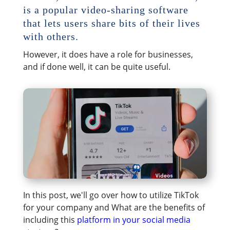
is a popular video-sharing software
that lets users share bits of their lives
with others.
However, it does have a role for businesses,
and if done well, it can be quite useful.
In this post, we'll go over how to utilize TikTok
for your company and What are the benefits of
including this
platform in your social media