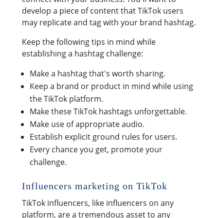
develop a piece of content that TikTok users
may replicate and tag with your brand hashtag.
Keep the following tips in mind while
establishing a hashtag challenge:
Make a hashtag that's worth sharing.
Keep a brand or product in mind while using
the TikTok platform.
Make these TikTok hashtags unforgettable.
Make use of appropriate audio.
Establish explicit ground rules for users.
Every chance you get, promote your
challenge.
Influencers marketing on TikTok
TikTok influencers, like influencers on any
platform, are a tremendous asset to any