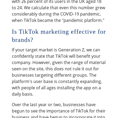
with 26 percent of its users in the UK aged 18
to 24. We calculate that even this number grew
considerably during the COVID-19 pandemic,
when TikTok became the "pandemic platform."
Is TikTok marketing effective for
brands?
If your target market is Generation Z, we can
confidently state that TikTok will benefit your
company. However, given the range of material
seen on the site, this does not rule it out for
businesses targeting different groups. The
platform's user base is constantly expanding,
with people of all ages installing the app on a
daily basis.
Over the last year or two, businesses have
begun to see the importance of TikTok for their
business and have begun to incorporate it into