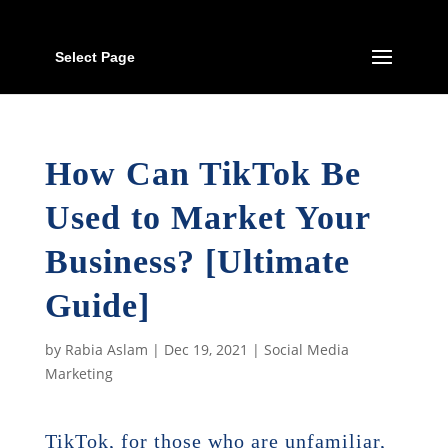
Select Page
How Can TikTok Be
Used to Market Your
Business? [Ultimate
Guide]
by
Rabia Aslam
|
Dec 19, 2021
|
Social Media
Marketing
TikTok, for those who are unfamiliar,