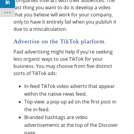
companies interact with their audiences. The
last thing you want to do is develop a video
that you believe will work for your company,
only to have it entirely fail when you publish it
due to a miscalculation.
Advertise on the TikTok platform.
Paid advertising might help if you're seeking
less organic ways to use TikTok for your
business. You may choose from five distinct
sorts of TikTok ads:
In-feed TikTok video adverts that appear
within the native news feed.
Top view: a pop-up ad on the first post in
the in-feed.
Branded hashtags are video
advertisements at the top of the Discover
page.