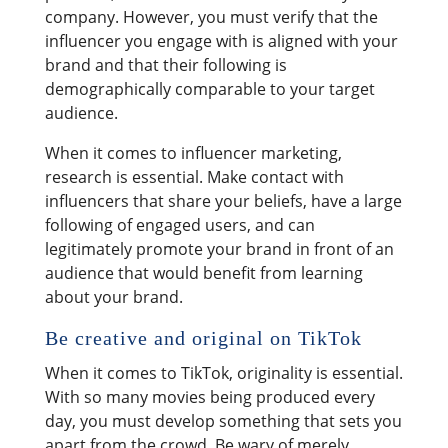
company. However, you must verify that the
influencer you engage with is aligned with your
brand and that their following is
demographically comparable to your target
audience.
When it comes to influencer marketing,
research is essential. Make contact with
influencers that share your beliefs, have a large
following of engaged users, and can
legitimately promote your brand in front of an
audience that would benefit from learning
about your brand.
Be creative and original on TikTok
When it comes to TikTok, originality is essential.
With so many movies being produced every
day, you must develop something that sets you
apart from the crowd. Be wary of merely