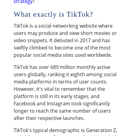
strategy
?
What exactly is TikTok?
TikTok is a social networking website where
users may produce and view short movies or
video snippets. It debuted in 2017 and has
swiftly climbed to become one of the most
popular social media sites used worldwide.
TikTok has over 689 million monthly active
users globally, ranking it eighth among social
media platforms in terms of user counts.
However, it's vital to remember that the
platform is still in its early stages, and
Facebook and Instagram took significantly
longer to reach the same number of users
after their respective launches.
TikTok's typical demographic is Generation Z,