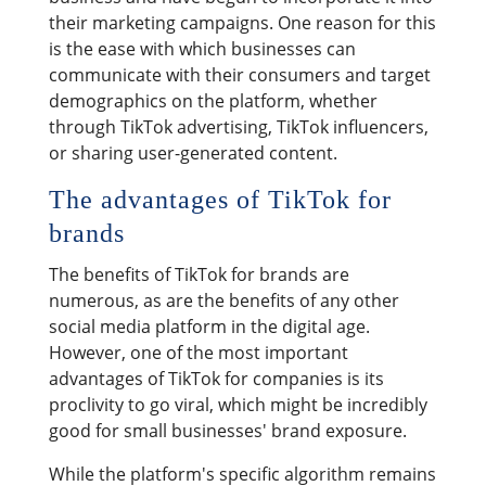
their marketing campaigns. One reason for this
is the ease with which businesses can
communicate with their consumers and target
demographics on the platform, whether
through TikTok advertising, TikTok influencers,
or sharing user-generated content.
The advantages of TikTok for
brands
The benefits of TikTok for brands are
numerous, as are the benefits of any other
social media platform in the digital age.
However, one of the most important
advantages of TikTok for companies is its
proclivity to go viral, which might be incredibly
good for small businesses' brand exposure.
While the platform's specific algorithm remains