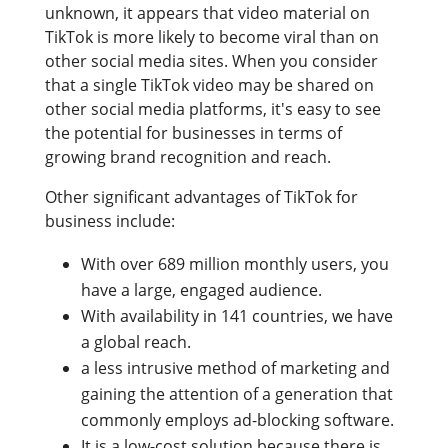
unknown, it appears that video material on
TikTok is more likely to become viral than on
other social media sites. When you consider
that a single TikTok video may be shared on
other social media platforms, it's easy to see
the potential for businesses in terms of
growing brand recognition and reach.
Other significant advantages of TikTok for
business include:
With over 689 million monthly users, you
have a large, engaged audience.
With availability in 141 countries, we have
a global reach.
a less intrusive method of marketing and
gaining the attention of a generation that
commonly employs ad-blocking software.
It is a low-cost solution because there is