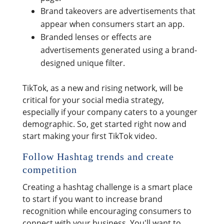
Brand takeovers are advertisements that
appear when consumers start an app.
Branded lenses or effects are
advertisements generated using a brand-
designed unique filter.
TikTok, as a new and rising network, will be
critical for your social media strategy,
especially if your company caters to a younger
demographic. So, get started right now and
start making your first TikTok video.
Follow Hashtag trends and create
competition
Creating a hashtag challenge is a smart place
to start if you want to increase brand
recognition while encouraging consumers to
connect with your business. You'll want to