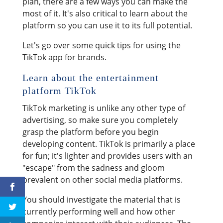
plan, there are a few ways you can make the
most of it. It's also critical to learn about the
platform so you can use it to its full potential.
Let's go over some quick tips for using the
TikTok app for brands.
Learn about the entertainment
platform TikTok
TikTok marketing is unlike any other type of
advertising, so make sure you completely
grasp the platform before you begin
developing content. TikTok is primarily a place
for fun; it's lighter and provides users with an
"escape" from the sadness and gloom
prevalent on other social media platforms.
You should investigate the material that is
currently performing well and how other