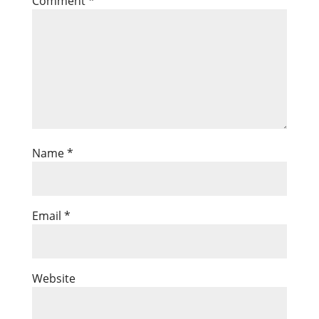
Comment
*
Name
*
Email
*
Website