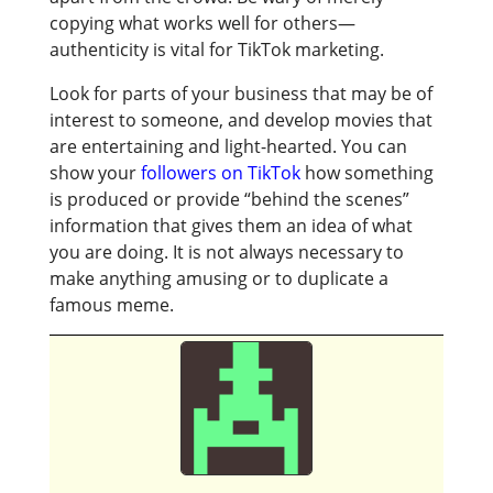
copying what works well for others—
authenticity is vital for TikTok marketing.
Look for parts of your business that may be of
interest to someone, and develop movies that
are entertaining and light-hearted. You can
show your
followers on TikTok
how something
is produced or provide “behind the scenes”
information that gives them an idea of what
you are doing. It is not always necessary to
make anything amusing or to duplicate a
famous meme.