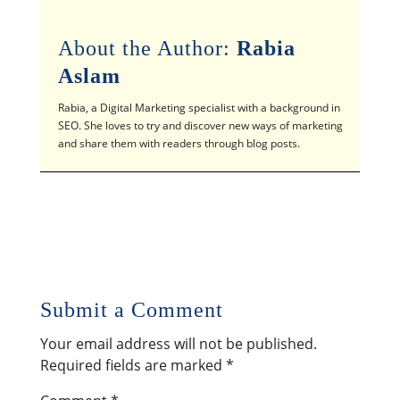
About the Author:
Rabia
Aslam
Rabia, a Digital Marketing specialist with a background in
SEO. She loves to try and discover new ways of marketing
and share them with readers through blog posts.
Submit a Comment
Your email address will not be published.
Required fields are marked
*