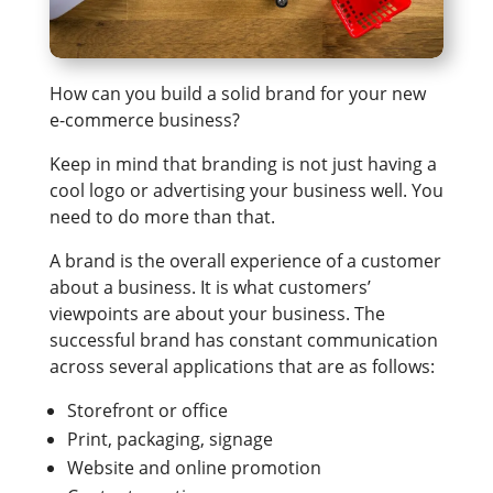
How can you build a solid brand for your new
e-commerce business?
Keep in mind that branding is not just having a
cool logo or advertising your business well. You
need to do more than that.
A brand is the overall experience of a customer
about a business. It is what customers’
viewpoints are about your business. The
successful brand has constant communication
across several applications that are as follows:
Storefront or office
Print, packaging, signage
Website and online promotion