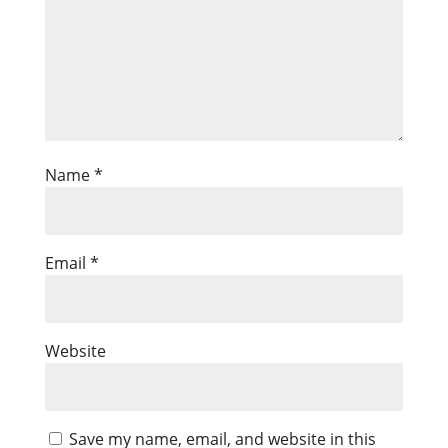
Name
*
Email
*
Website
Save my name, email, and website in this