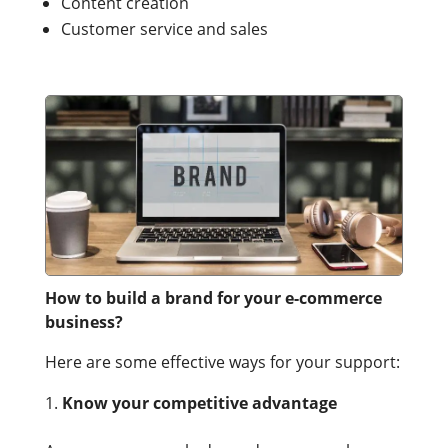
Content creation
Customer service and sales
How to build a brand for your e-commerce
business?
Here are some effective ways for your support:
Know your competitive advantage