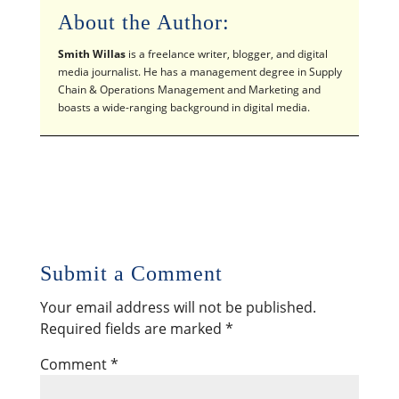
About the Author:
Smith Willas
is a freelance writer, blogger, and digital
media journalist. He has a management degree in Supply
Chain & Operations Management and Marketing and
boasts a wide-ranging background in digital media.
Submit a Comment
Your email address will not be published.
Required fields are marked
*
Comment
*