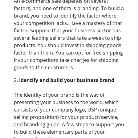
An e-commerce sale depends on several
factors, and one of them is branding. To build a
brand, you need to identify the factor where
your competition lacks. Have a mastery of that
factor. Suppose that your business sector has
several leading sellers that take a week to ship
products. You should invest in shipping goods
faster than them. You can opt for free shipping
if your competitors take charges for shipping
goods to their customers.
Identify and build your business brand
The identity of your brand is the way of
presenting your business to the world, which
consists of your company logo, USP (unique
selling proposition) for your product/service,
and branding guide. A few steps to support you
to build these elementary parts of your