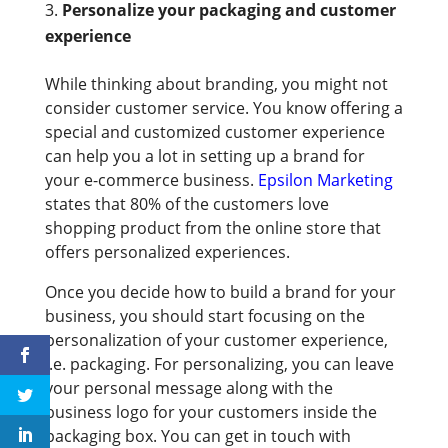
Personalize your packaging and customer
experience
While thinking about branding, you might not
consider customer service. You know offering a
special and customized customer experience
can help you a lot in setting up a brand for
your e-commerce business.
Epsilon Marketing
states that 80% of the customers love
shopping product from the online store that
offers personalized experiences.
Once you decide how to build a brand for your
business, you should start focusing on the
personalization of your customer experience,
i.e. packaging. For personalizing, you can leave
your personal message along with the
business logo for your customers inside the
packaging box. You can get in touch with