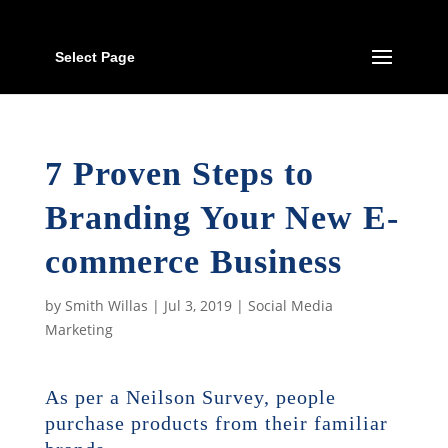
Select Page
7 Proven Steps to
Branding Your New E-
commerce Business
by
Smith Willas
|
Jul 3, 2019
|
Social Media
Marketing
As per a Neilson Survey, people
purchase products from their familiar