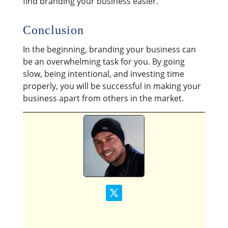
find branding your business easier.
Conclusion
In the beginning, branding your business can
be an overwhelming task for you. By going
slow, being intentional, and investing time
properly, you will be successful in making your
business apart from others in the market.