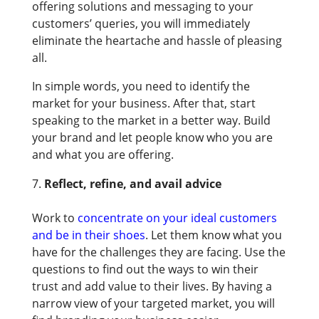
offering solutions and messaging to your
customers’ queries, you will immediately
eliminate the heartache and hassle of pleasing
all.
In simple words, you need to identify the
market for your business. After that, start
speaking to the market in a better way. Build
your brand and let people know who you are
and what you are offering.
Reflect, refine, and avail advice
Work to
concentrate on your ideal customers
and be in their shoes
. Let them know what you
have for the challenges they are facing. Use the
questions to find out the ways to win their
trust and add value to their lives. By having a
narrow view of your targeted market, you will