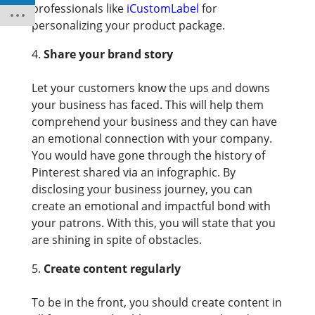
professionals like
iCustomLabel
for
personalizing your product package.
Share your brand story
Let your customers know the ups and downs
your business has faced. This will help them
comprehend your business and they can have
an emotional connection with your company.
You would have gone through the history of
Pinterest shared via an infographic. By
disclosing your business journey, you can
create an emotional and impactful bond with
your patrons. With this, you will state that you
are shining in spite of obstacles.
Create content regularly
To be in the front, you should create content in