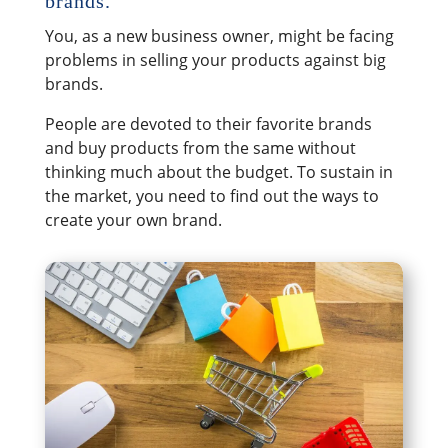
brands.
You, as a new business owner, might be facing
problems in selling your products against big
brands.
People are devoted to their favorite brands
and buy products from the same without
thinking much about the budget. To sustain in
the market, you need to find out the ways to
create your own brand.