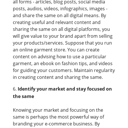
all forms - articles, blog posts, social media
posts, audios, videos, infographics, images -
and share the same on all digital means. By
creating useful and relevant content and
sharing the same on all digital platforms, you
will give value to your brand apart from selling
your products/services. Suppose that you run
an online garment store. You can create
content on advising how to use a particular
garment, an ebook on fashion tips, and videos
for guiding your customers. Maintain regularity
in creating content and sharing the same.
Identify your market and stay focused on
the same
Knowing your market and focusing on the
same is perhaps the most powerful way of
branding your e-commerce business. By