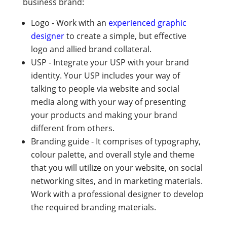
business brand:
Logo - Work with an
experienced graphic
designer
to create a simple, but effective
logo and allied brand collateral.
USP - Integrate your USP with your brand
identity. Your USP includes your way of
talking to people via website and social
media along with your way of presenting
your products and making your brand
different from others.
Branding guide - It comprises of typography,
colour palette, and overall style and theme
that you will utilize on your website, on social
networking sites, and in marketing materials.
Work with a professional designer to develop
the required branding materials.