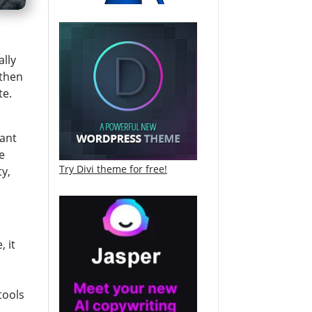
ally
 then
te.
want
e
Try Divi theme for free!
ty,
, it
tools