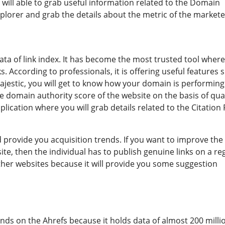
 will able to grab useful information related to the Domain
xplorer and grab the details about the metric of the markete
t data of link index. It has become the most trusted tool wher
s. According to professionals, it is offering useful features 
 majestic, you will get to know how your domain is performin
he domain authority score of the website on the basis of qua
application where you will grab details related to the Citation
d provide you acquisition trends. If you want to improve the
ite, then the individual has to publish genuine links on a re
m other websites because it will provide you some suggestion
ends on the Ahrefs because it holds data of almost 200 milli