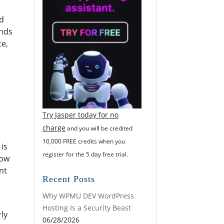
ld
ends
te,
Try Jasper today for no
charge
and you will be credited
10,000 FREE credits when you
 is
register for the 5 day free trial.
now
nt
Recent Posts
Why WPMU DEV WordPress
Hosting Is a Security Beast
rly
06/28/2026