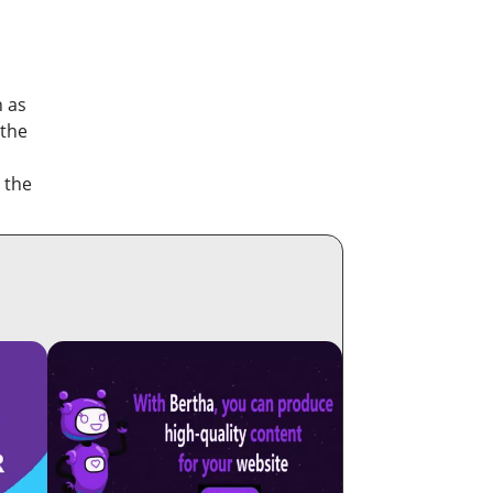
h as
 the
 the