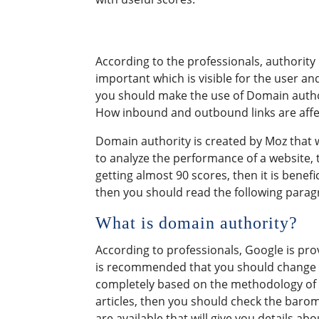
According to the professionals, authority is
important which is visible for the user an
you should make the use of Domain authorit
How inbound and outbound links are affect
Domain authority is created by Moz that wi
to analyze the performance of a website, 
getting almost 90 scores, then it is benefi
then you should read the following paragr
What is domain authority?
According to professionals, Google is pro
is recommended that you should change the
completely based on the methodology of i
articles, then you should check the barome
are available that will give you details ab