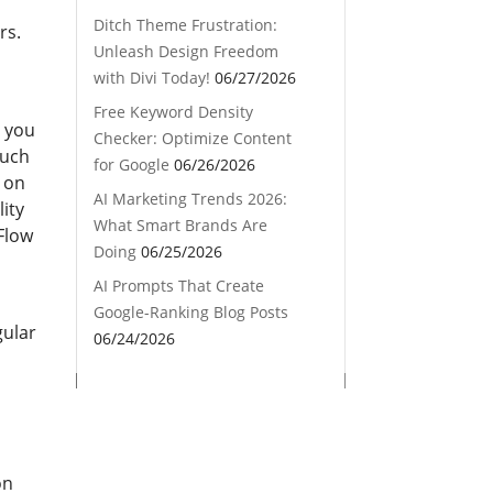
Ditch Theme Frustration:
rs.
Unleash Design Freedom
with Divi Today!
06/27/2026
Free Keyword Density
e you
Checker: Optimize Content
such
for Google
06/26/2026
g on
AI Marketing Trends 2026:
lity
What Smart Brands Are
 Flow
Doing
06/25/2026
AI Prompts That Create
Google-Ranking Blog Posts
gular
06/24/2026
on