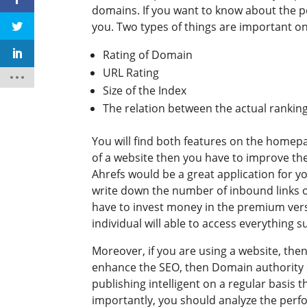
domains. If you want to know about the p
you. Two types of things are important on
Rating of Domain
URL Rating
Size of the Index
The relation between the actual rankin
You will find both features on the homepa
of a website then you have to improve the 
Ahrefs would be a great application for yo
write down the number of inbound links o
have to invest money in the premium vers
individual will able to access everything
Moreover, if you are using a website, the
enhance the SEO, then Domain authority s
publishing intelligent on a regular basis 
importantly, you should analyze the perfo