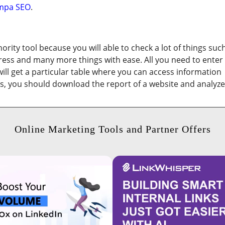
mpa SEO
.
ority tool because you will able to check a lot of things suc
dress and many more things with ease. All you need to enter
 will get a particular table where you can access information
lts, you should download the report of a website and analyze
Online Marketing Tools and Partner Offers