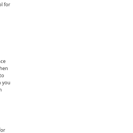
l for
nce
then
to
n you
n
for