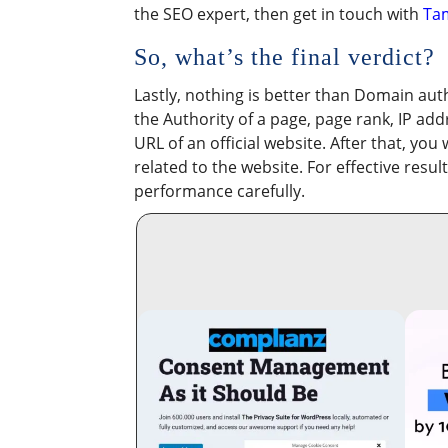
the SEO expert, then get in touch with
Ta
So, what’s the final verdict?
Lastly, nothing is better than Domain auth
the Authority of a page, page rank, IP ad
URL of an official website. After that, you
related to the website. For effective resu
performance carefully.​