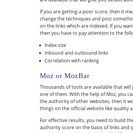
If you are getting a poor score, then it 
change the techniques and post somethin
on the links which are indexed. If you wan
then you have to pay attention to the foll
Index size
Inbound and outbound links
Correlation with ranking
Moz or MozBar
Thousands of tools are available that wil
one of them. With the help of Moz, you ca
the authority of other websites, then it 
things on the official website like quality 
For effective results, you need to build th
authority score on the basis of links and 