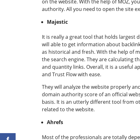
on the website. With the help of MOZ, you
authority. All you need to open the site e
Majestic
It is really a great tool that holds larges
will able to get information about backlink
as historical and fresh. With the help of
the search engine. They are calculating t
and quantity links. Overall, it is a useful 
and Trust Flow with ease.
They will analyze the website properly an
domain authority score of an official webs
basis. It is an utterly different tool fro
related to the website.
Ahrefs
Most of the professionals are totally dep