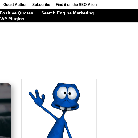
Guest Author
Subscribe
Find it on the SEO-Alien
Positive Quotes
Search Engine Marketing
WP Plugins