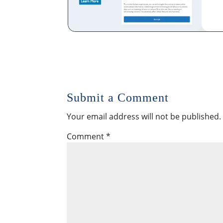
Submit a Comment
Your email address will not be published.
Comment
*