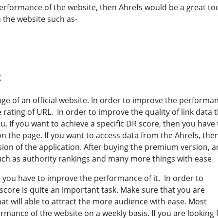
erformance of the website, then Ahrefs would be a great too
 the website such as-
g
ge of an official website. In order to improve the performa
rating of URL. In order to improve the quality of link data 
u. If you want to achieve a specific DR score, then you have 
n the page. If you want to access data from the Ahrefs, the
ion of the application. After buying the premium version, a
 such as authority rankings and many more things with ease
n you have to improve the performance of it. In order to
core is quite an important task. Make sure that you are
that will able to attract the more audience with ease. Most
rmance of the website on a weekly basis. If you are looking 