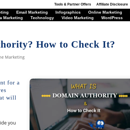
Tools & Partner Offers
Affiliate Disclosure
eting
Email Marketing
Infographics
Online Marketing
a Marketing
Technology
Video Marketing
WordPress
hority? How to Check It?
ne Marketing
nt for a
ves
at will
vide you