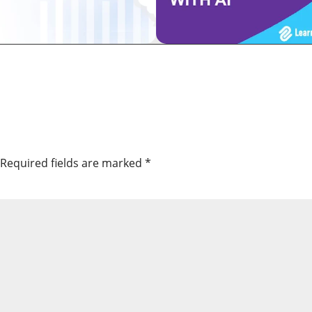
Required fields are marked
*