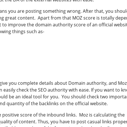
means you are posting something wrong. After that, you shou
g great content. Apart from that MOZ score is totally dep
t to improve the domain authority score of an official websi
owing things such as-
l give you complete details about Domain authority, and Moz
n easily check the SEO authority with ease. If you want to k
would be an ideal tool for you. You should check two importa
and quantity of the backlinks on the official website.
e positive score of the inbound links. Moz is calculating the
quality of content. Thus, you have to post casual links prope