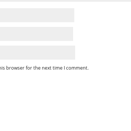
his browser for the next time I comment.