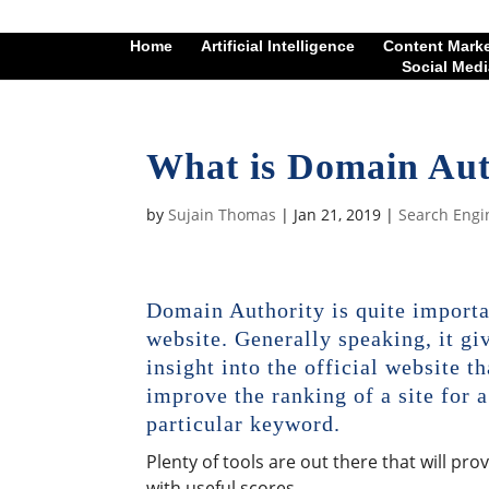
Home
Artificial Intelligence
Content Mark
Social Medi
What is Domain Aut
by
Sujain Thomas
|
Jan 21, 2019
|
Search Engi
Domain Authority is quite importa
website. Generally speaking, it gi
insight into the official website th
improve the ranking of a site for a
particular keyword.
Plenty of tools are out there that will pro
with useful scores.