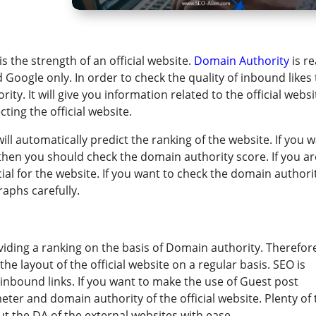
 the strength of an official website. ​
Domain Authority
is re
d Google only. In order to check the quality of inbound likes
y. It will give you information related to the official websi
ing the official website.
ll automatically predict the ranking of the website. If you 
then you should check the domain authority score. If you ar
cial for the website. If you want to check the domain authori
aphs carefully.
viding a ranking on the basis of Domain authority. Therefore
 layout of the official website on a regular basis. SEO is
nbound links. If you want to make the use of Guest post
ter and domain authority of the official website. Plenty of 
out the DA of the external websites with ease.