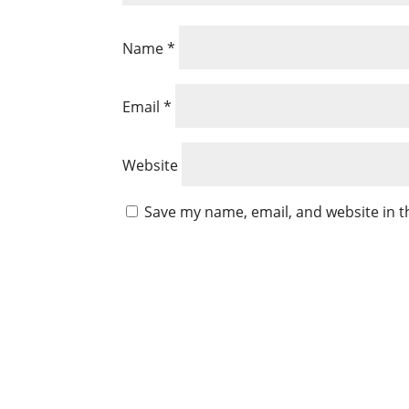
Name
*
Email
*
Website
Save my name, email, and website in t