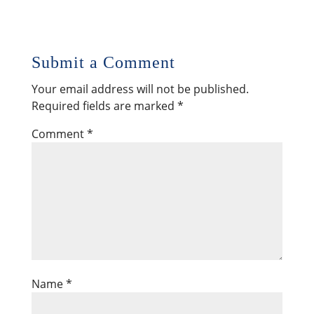
Submit a Comment
Your email address will not be published.
Required fields are marked
*
Comment
*
Name
*