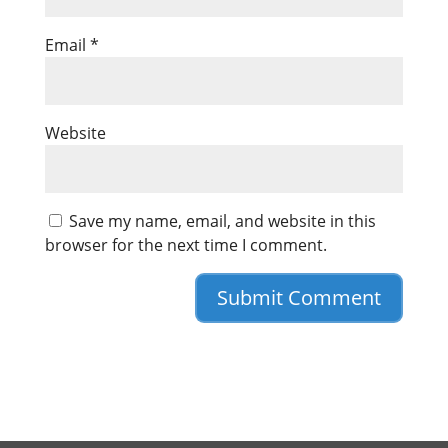
Email
*
Website
Save my name, email, and website in this
browser for the next time I comment.