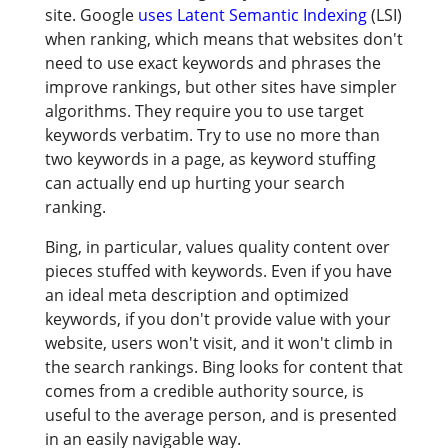
site. Google
uses Latent Semantic Indexing
(LSI)
when ranking, which means that websites don't
need to use exact keywords and phrases the
improve rankings, but other sites have simpler
algorithms. They require you to use target
keywords verbatim. Try to use no more than
two keywords in a page, as keyword stuffing
can actually end up hurting your search
ranking.
Bing, in particular, values quality content over
pieces stuffed with keywords. Even if you have
an ideal meta description and optimized
keywords, if you don't provide value with your
website, users won't visit, and it won't climb in
the search rankings. Bing looks for content that
comes from a credible authority source, is
useful to the average person, and is presented
in an easily navigable way.