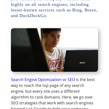
highly on all search engines, including
lesser-known services such as Bing, Brave,
and DuckDuckGo.
Search Engine Optimization or SEO
is the best
way to reach the top page of any search
engine, but every site uses a different
algorithm to rank domains. Here, we go over
SEO strategies that work with search engines
beyond just Google to help your company