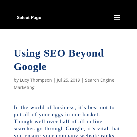
Select Page
Using SEO Beyond
Google
by
Lucy Thompson
|
Jul 25, 2019
|
Search Engine
Marketing
In the world of business, it’s best not to
put all of your eggs in one basket.
Though
well over half of all online
searches
go through Google, it’s vital that
you ensure your company website ranks