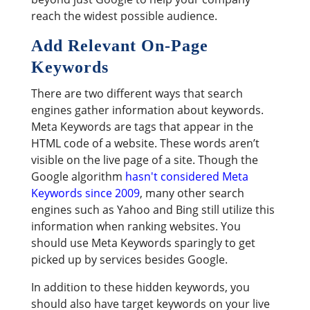
reach the widest possible audience.
Add Relevant On-Page
Keywords
There are two different ways that search
engines gather information about keywords.
Meta Keywords are tags that appear in the
HTML code of a website. These words aren’t
visible on the live page of a site. Though the
Google algorithm
hasn't considered Meta
Keywords since 2009
, many other search
engines such as Yahoo and Bing still utilize this
information when ranking websites. You
should use Meta Keywords sparingly to get
picked up by services besides Google.
In addition to these hidden keywords, you
should also have target keywords on your live