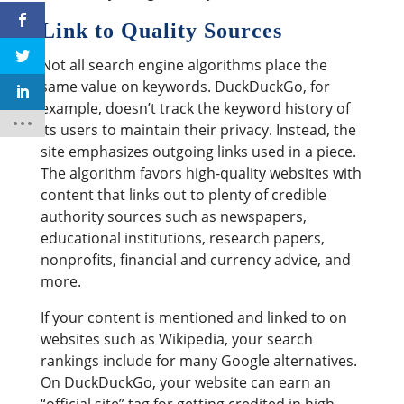
Link to Quality Sources
Not all search engine algorithms place the
same value on keywords. DuckDuckGo, for
example, doesn’t track the keyword history of
its users to maintain their privacy. Instead, the
site emphasizes outgoing links used in a piece.
The algorithm favors high-quality websites with
content that links out to plenty of credible
authority sources such as newspapers,
educational institutions, research papers,
nonprofits, financial and currency advice, and
more.
If your content is mentioned and linked to on
websites such as Wikipedia, your search
rankings include for many Google alternatives.
On DuckDuckGo, your website can earn an