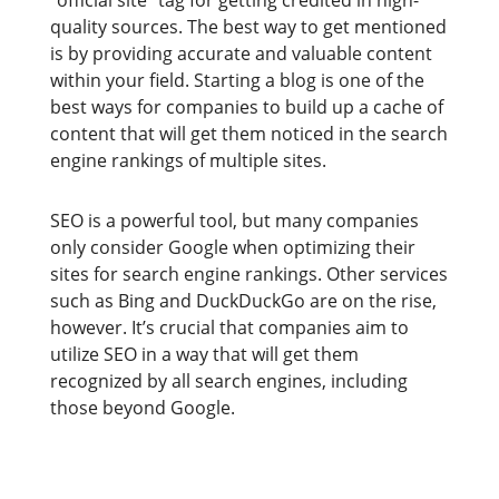
“official site” tag for getting credited in high-
quality sources. The best way to get mentioned
is by providing accurate and valuable content
within your field. Starting a blog is one of the
best ways for companies to build up a cache of
content that will get them noticed in the search
engine rankings of multiple sites.
SEO is a powerful tool, but many companies
only consider Google when optimizing their
sites for search engine rankings. Other services
such as Bing and DuckDuckGo are on the rise,
however. It’s crucial that companies aim to
utilize SEO in a way that will get them
recognized by all search engines, including
those beyond Google.