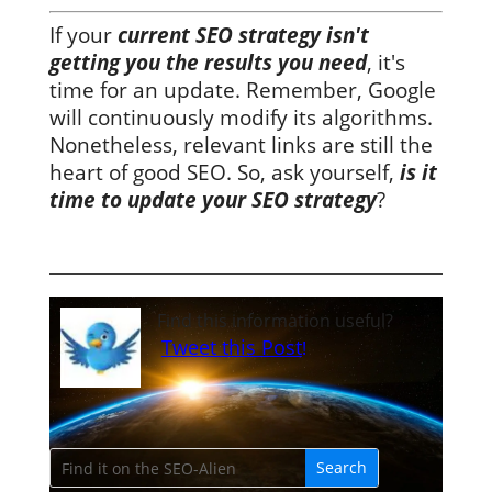
If your
current SEO strategy isn't
getting you the results you need
, it's
time for an update. Remember, Google
will continuously modify its algorithms.
Nonetheless, relevant links are still the
heart of good SEO. So, ask yourself,
is it
time to update your SEO strategy
?
Find this information useful?
Tweet this Post
!