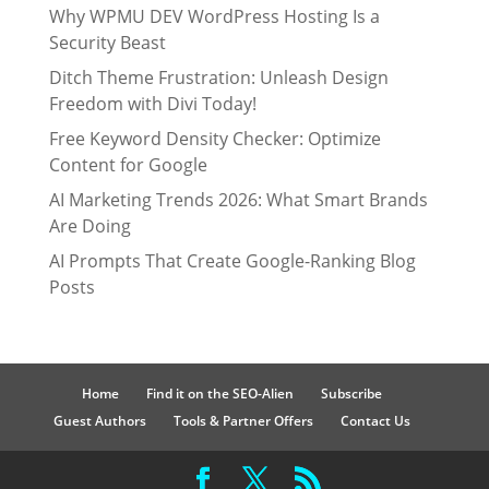
Why WPMU DEV WordPress Hosting Is a
Security Beast
Ditch Theme Frustration: Unleash Design
Freedom with Divi Today!
Free Keyword Density Checker: Optimize
Content for Google
AI Marketing Trends 2026: What Smart Brands
Are Doing
AI Prompts That Create Google-Ranking Blog
Posts
Home
Find it on the SEO-Alien
Subscribe
Guest Authors
Tools & Partner Offers
Contact Us