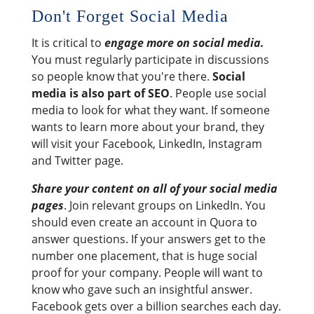
Don't Forget Social Media
It is critical to
engage more on social media.
You must regularly participate in discussions
so people know that you're there.
Social
media is also part of SEO
. People use social
media to look for what they want. If someone
wants to learn more about your brand, they
will visit your Facebook, LinkedIn, Instagram
and Twitter page.
Share your content on all of your social media
pages
. Join relevant groups on LinkedIn. You
should even create an account in Quora to
answer questions. If your answers get to the
number one placement, that is huge social
proof for your company. People will want to
know who gave such an insightful answer.
Facebook gets over a billion searches each day.