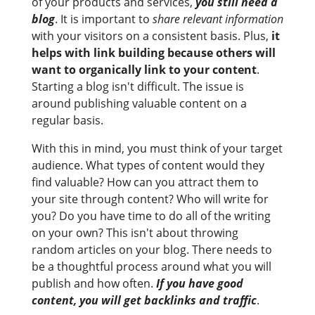
of your products and services,
you still need a
blog
. It is important to
share relevant information
with your visitors on a consistent basis. Plus,
it
helps with link building because others will
want to organically link to your content
.
Starting a blog isn't difficult. The issue is
around publishing valuable content on a
regular basis.
With this in mind, you must think of your target
audience. What types of content would they
find valuable? How can you attract them to
your site through content? Who will write for
you? Do you have time to do all of the writing
on your own? This isn't about throwing
random articles on your blog. There needs to
be a thoughtful process around what you will
publish and how often.
If you have good
content, you will get backlinks and traffic
.