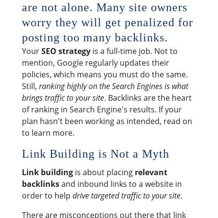
are not alone. Many site owners
worry they will get penalized for
posting too many backlinks.
Your
SEO strategy
is a full-time job. Not to
mention, Google regularly updates their
policies, which means you must do the same.
Still,
ranking highly on the Search Engines is what
brings traffic to your site
. Backlinks are the heart
of ranking in Search Engine's results. If your
plan hasn't been working as intended, read on
to learn more.
Link Building is Not a Myth
Link building
is about placing
relevant
backlinks
and inbound links to a website in
order to help
drive targeted traffic to your site
.
There are misconceptions out there that link