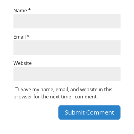
Name
*
Email
*
Website
Save my name, email, and website in this
browser for the next time I comment.