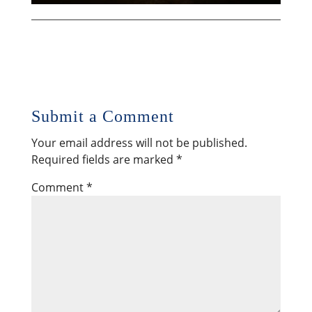
Submit a Comment
Your email address will not be published.
Required fields are marked
*
Comment
*