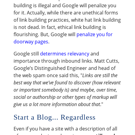
building is illegal and Google will penalize you
for it. Actually, while there are unethical forms
of link building practices, white hat link building
is not dead. In fact, ethical link building is
flourishing. But, Google will
penalize you for
doorway pages
.
Google still
determines relevancy
and
importance through inbound links. Matt Cutts,
Google’s Distinguished Engineer and head of
the web spam once said this, "
Links are still the
best way that we’ve found to discover (how relevant
or important somebody is) and maybe, over time,
social or authorship or other types of markup will
give us a lot more information about that
."
Start a Blog... Regardless
Even if you have a site with a description of all