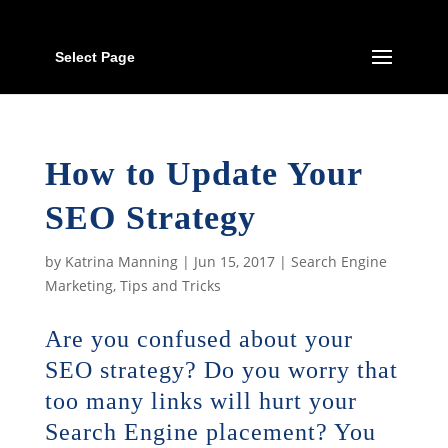
Select Page
How to Update Your
SEO Strategy
by
Katrina Manning
|
Jun 15, 2017
|
Search Engine
Marketing
,
Tips and Tricks
Are you confused about your
SEO strategy? Do you worry that
too many links will hurt your
Search Engine placement? You