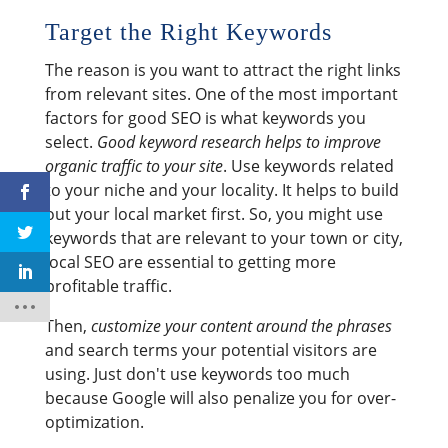
Target the Right Keywords
The reason is you want to attract the right links
from relevant sites. One of the most important
factors for good SEO is what keywords you
select.
Good keyword research helps to improve
organic traffic to your site
. Use keywords related
to your niche and your locality. It helps to build
out your local market first. So, you might use
keywords that are relevant to your town or city,
local SEO are essential to getting more
profitable traffic.
Then,
customize your content around the phrases
and search terms your potential visitors are
using. Just don't use keywords too much
because Google will also penalize you for over-
optimization.