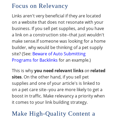
Focus on Relevancy
Links aren't very beneficial if they are located
on a website that does not resonate with your
business. If you sell pet supplies, and you have
a link on a construction site--that just wouldn't
make sense.If someone was looking for a home
builder, why would be thinking of a pet supply
site? (See:
Beware of Auto Submitting
Programs for Backlinks
for an example.)
This is why
you need relevant links
on
related
sites
. On the other hand, if you sell pet
supplies and one of your article's is linked to
on a pet care site--you are more likely to get a
boost in traffic. Make relevancy a priority when
it comes to your link building strategy.
Make High-Quality Content a