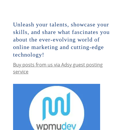
Unleash your talents, showcase your
skills, and share what fascinates you
about the ever-evolving world of
online marketing and cutting-edge
technology!
Buy posts from us via Adsy guest posting
service