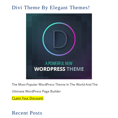
Divi Theme By Elegant Themes!
The Most Popular WordPress Theme In The World And The
Ultimate WordPress Page Builder
CLaim Your Discount!
.
Recent Posts