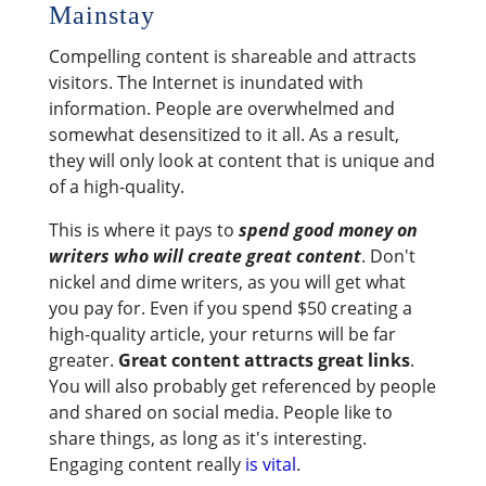
Mainstay
Compelling content is shareable and attracts
visitors. The Internet is inundated with
information. People are overwhelmed and
somewhat desensitized to it all. As a result,
they will only look at content that is unique and
of a high-quality.
This is where it pays to
spend good money on
writers who will create great content
. Don't
nickel and dime writers, as you will get what
you pay for. Even if you spend $50 creating a
high-quality article, your returns will be far
greater.
Great content attracts great links
.
You will also probably get referenced by people
and shared on social media. People like to
share things, as long as it's interesting.
Engaging content really
is vital
.