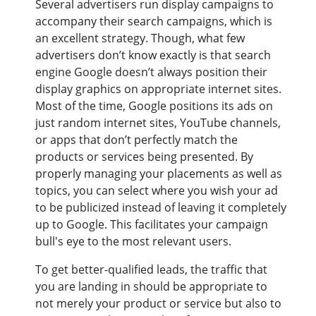
Several advertisers run display campaigns to
accompany their search campaigns, which is
an excellent strategy. Though, what few
advertisers don’t know exactly is that search
engine Google doesn’t always position their
display graphics on appropriate internet sites.
Most of the time, Google positions its ads on
just random internet sites, YouTube channels,
or apps that don’t perfectly match the
products or services being presented. By
properly managing your placements as well as
topics, you can select where you wish your ad
to be publicized instead of leaving it completely
up to Google. This facilitates your campaign
bull's eye to the most relevant users.
To get better-qualified leads, the traffic that
you are landing in should be appropriate to
not merely your product or service but also to