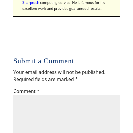
Sharptech
computing service. He is famous for his
excellent work and provides guaranteed results.
Submit a Comment
Your email address will not be published.
Required fields are marked
*
Comment
*