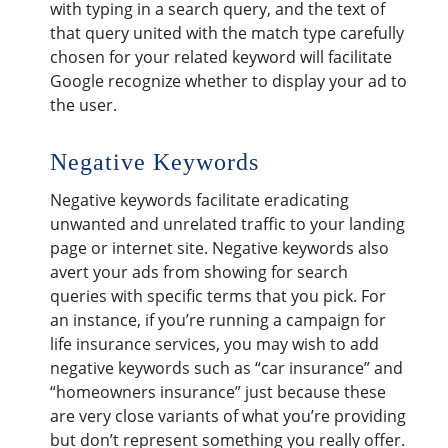
with typing in a search query, and the text of
that query united with the match type carefully
chosen for your related keyword will facilitate
Google recognize whether to display your ad to
the user.
Negative Keywords
Negative keywords facilitate eradicating
unwanted and unrelated traffic to your landing
page or internet site. Negative keywords also
avert your ads from showing for search
queries with specific terms that you pick. For
an instance, if you’re running a campaign for
life insurance services, you may wish to add
negative keywords such as “car insurance” and
“homeowners insurance” just because these
are very close variants of what you’re providing
but don’t represent something you really offer.