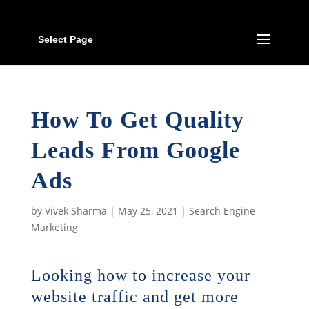
Select Page
How To Get Quality
Leads From Google
Ads
by
Vivek Sharma
|
May 25, 2021
|
Search Engine
Marketing
​Looking how to increase your
website traffic and get more