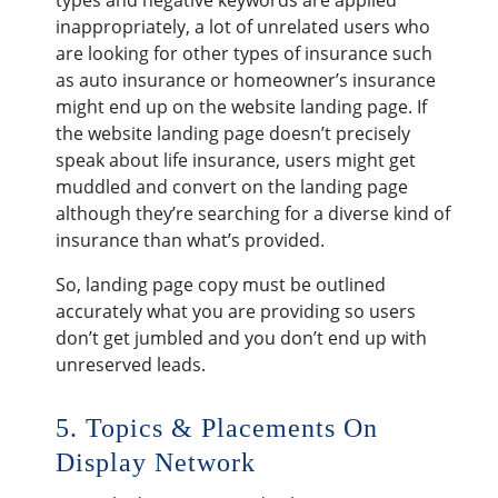
inappropriately, a lot of unrelated users who
are looking for other types of insurance such
as auto insurance or homeowner’s insurance
might end up on the website landing page. If
the website landing page doesn’t precisely
speak about life insurance, users might get
muddled and convert on the landing page
although they’re searching for a diverse kind of
insurance than what’s provided.
So, landing page copy must be outlined
accurately what you are providing so users
don’t get jumbled and you don’t end up with
unreserved leads.
5. Topics & Placements On
Display Network