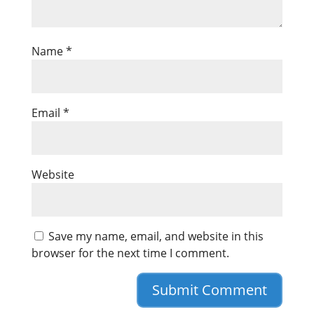
Name
*
Email
*
Website
Save my name, email, and website in this
browser for the next time I comment.