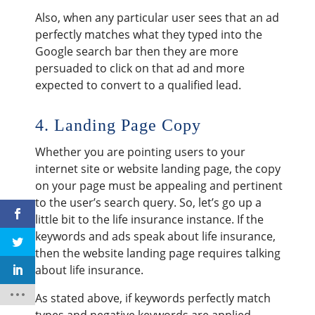
Also, when any particular user sees that an ad
perfectly matches what they typed into the
Google search bar then they are more
persuaded to click on that ad and more
expected to convert to a qualified lead.
4. Landing Page Copy
Whether you are pointing users to your
internet site or website landing page, the copy
on your page must be appealing and pertinent
to the user’s search query. So, let’s go up a
little bit to the life insurance instance. If the
keywords and ads speak about life insurance,
then the website landing page requires talking
about life insurance.
As stated above, if keywords perfectly match
types and negative keywords are applied