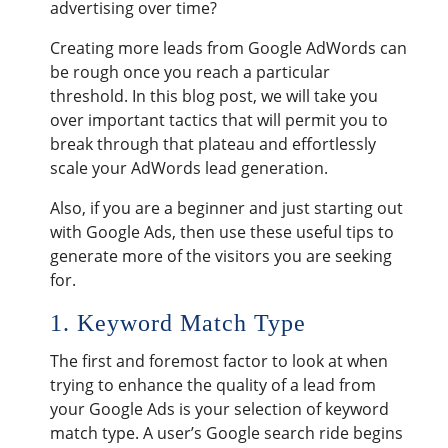
advertising over time?
Creating more leads from Google AdWords can
be rough once you reach a particular
threshold. In this blog post, we will take you
over important tactics that will permit you to
break through that plateau and effortlessly
scale your AdWords lead generation.
Also, if you are a beginner and just starting out
with Google Ads, then use these useful tips to
generate more of the visitors you are seeking
for.
1. Keyword Match Type
The first and foremost factor to look at when
trying to enhance the quality of a lead from
your Google Ads is your selection of keyword
match type. A user’s Google search ride begins