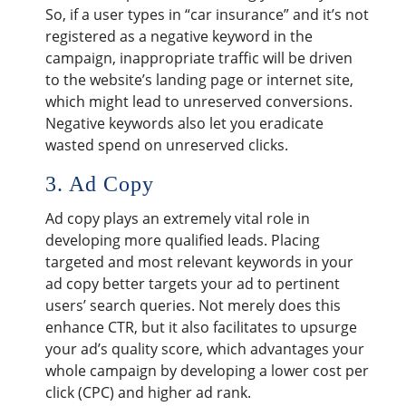
So, if a user types in “car insurance” and it’s not
registered as a negative keyword in the
campaign, inappropriate traffic will be driven
to the website’s landing page or internet site,
which might lead to unreserved conversions.
Negative keywords also let you eradicate
wasted spend on unreserved clicks.
3. Ad Copy
Ad copy plays an extremely vital role in
developing more qualified leads. Placing
targeted and most relevant keywords in your
ad copy better targets your ad to pertinent
users’ search queries. Not merely does this
enhance CTR, but it also facilitates to upsurge
your ad’s quality score, which advantages your
whole campaign by developing a lower cost per
click (CPC) and higher ad rank.