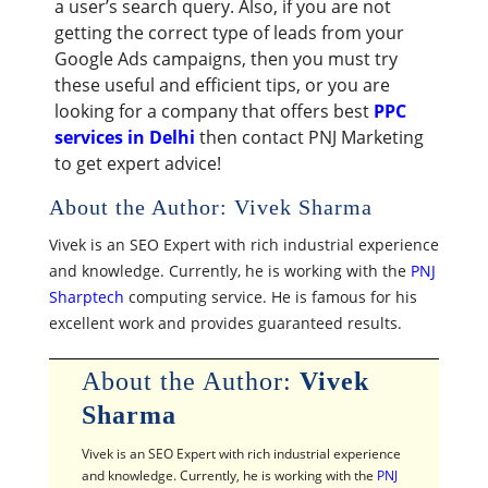
a user’s search query. Also, if you are not
getting the correct type of leads from your
Google Ads campaigns, then you must try
these useful and efficient tips, or you are
looking for a company that offers best
PPC
services in Delhi
then contact PNJ Marketing
to get expert advice!
About the Author: Vivek Sharma
Vivek is an SEO Expert with rich industrial experience
and knowledge. Currently, he is working with the
PNJ
Sharptech
computing service. He is famous for his
excellent work and provides guaranteed results.
About the Author:
Vivek
Sharma
Vivek is an SEO Expert with rich industrial experience
and knowledge. Currently, he is working with the
PNJ