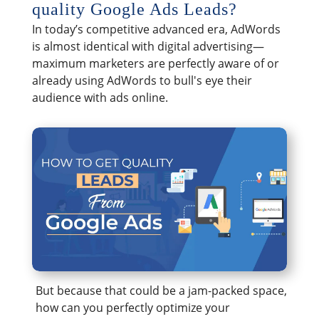
quality Google Ads Leads?
In today’s competitive advanced era, AdWords
is almost identical with digital advertising—
maximum marketers are perfectly aware of or
already using AdWords to bull's eye their
audience with ads online.
But because that could be a jam-packed space,
how can you perfectly optimize your