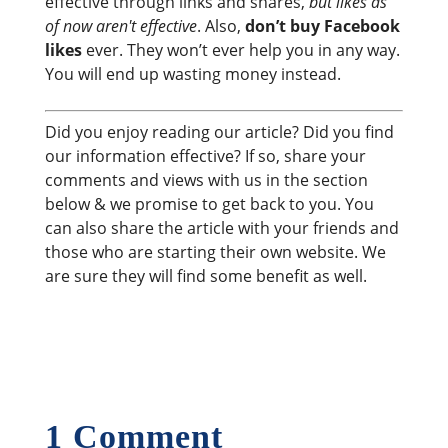
effective through links and shares,
but likes as
of now aren't effective
. Also,
don’t buy Facebook
likes
ever. They won’t ever help you in any way.
You will end up wasting money instead.
Did you enjoy reading our article? Did you find
our information effective? If so, share your
comments and views with us in the section
below & we promise to get back to you. You
can also share the article with your friends and
those who are starting their own website. We
are sure they will find some benefit as well.
1 Comment