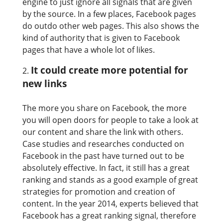
engine to just ignore all signals that are given
by the source. In a few places, Facebook pages
do outdo other web pages. This also shows the
kind of authority that is given to Facebook
pages that have a whole lot of likes.
It could create more potential for
new links
The more you share on Facebook, the more
you will open doors for people to take a look at
our content and share the link with others.
Case studies and researches conducted on
Facebook in the past have turned out to be
absolutely effective. In fact, it still has a great
ranking and stands as a good example of great
strategies for promotion and creation of
content. In the year 2014, experts believed that
Facebook has a great ranking signal, therefore