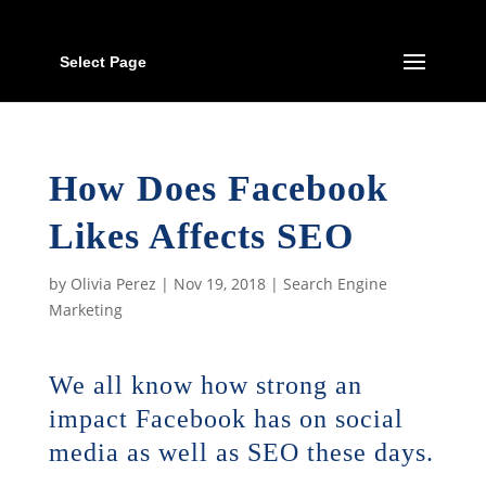
Select Page
How Does Facebook
Likes Affects SEO
by
Olivia Perez
|
Nov 19, 2018
|
Search Engine
Marketing
We all know how strong an
impact Facebook has on social
media as well as SEO these days.