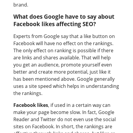
brand.
What does Google have to say about
Facebook likes affecting SEO?
Experts from Google say that a like button on
Facebook will have no effect on the rankings.
The only effect on ranking is possible if there
are links and shares available. That will help
you get an audience, promote yourself even
better and create more potential, just like it
has been mentioned above. Google generally
uses a site speed which helps in understanding
the rankings.
Facebook likes
, if used in a certain way can
make your page become slow. In fact, Google
Reader and Twitter do not even use the social
sites on Facebook. In short, the rankings are