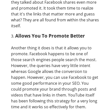
they talked about Facebook shares even more
and promoted it. It took them time to realize
that it's the links that matter more and guess
what? They are all found from within the shares
itself.
Allows You To Promote Better
Another thing it does is that it allows you to
promote. Facebook happens to be one of
those search engines people search the most.
However, the queries have very little intent
whereas Google allows the conversion to
happen. However, you can use Facebook to get
some good performance in your SEO. You
could promote your brand through posts and
videos that have links in them. YouTube itself
has been following this strategy for a very long
time and it works so effectively for them.