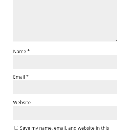
Name
*
Email
*
Website
Save my name, email, and website in this