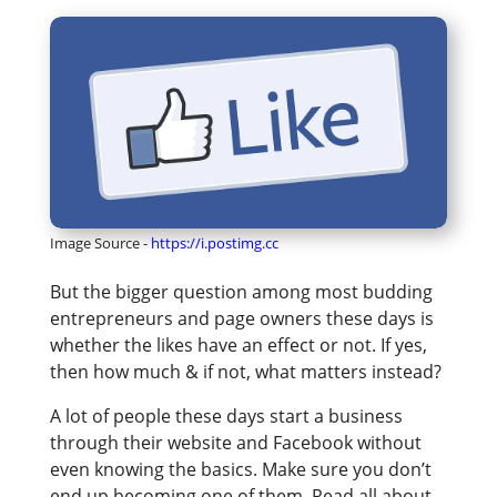
Image Source -
https://i.postimg.cc
But the bigger question among most budding
entrepreneurs and page owners these days is
whether the likes have an effect or not. If yes,
then how much & if not, what matters instead?
A lot of people these days start a business
through their website and Facebook without
even knowing the basics. Make sure you don’t
end up becoming one of them. Read all about