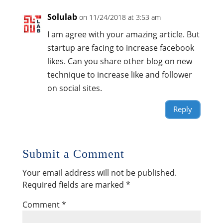
Solulab
on 11/24/2018 at 3:53 am
I am agree with your amazing article. But
startup are facing to increase facebook
likes. Can you share other blog on new
technique to increase like and follower
on social sites.
Reply
Submit a Comment
Your email address will not be published.
Required fields are marked
*
Comment
*