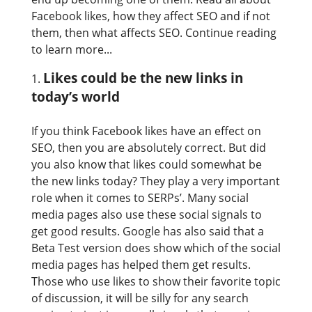
Facebook likes, how they affect SEO and if not
them, then what affects SEO. Continue reading
to learn more...
Likes could be the new links in
today’s world
If you think Facebook likes have an effect on
SEO, then you are absolutely correct. But did
you also know that likes could somewhat be
the new links today? They play a very important
role when it comes to SERPs’. Many social
media pages also use these social signals to
get good results. Google has also said that a
Beta Test version does show which of the social
media pages has helped them get results.
Those who use likes to show their favorite topic
of discussion, it will be silly for any search