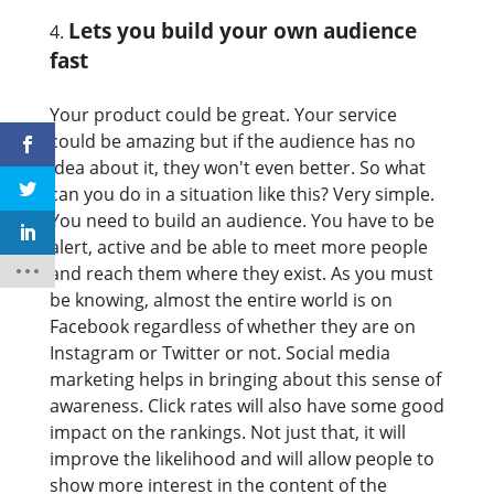
Lets you build your own audience
fast
Your product could be great. Your service
could be amazing but if the audience has no
idea about it, they won't even better. So what
can you do in a situation like this? Very simple.
You need to build an audience. You have to be
alert, active and be able to meet more people
and reach them where they exist. As you must
be knowing, almost the entire world is on
Facebook regardless of whether they are on
Instagram or Twitter or not. Social media
marketing helps in bringing about this sense of
awareness. Click rates will also have some good
impact on the rankings. Not just that, it will
improve the likelihood and will allow people to
show more interest in the content of the