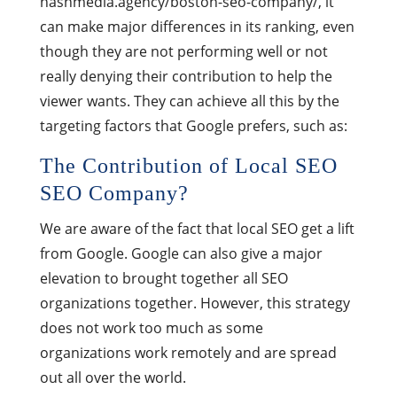
nashmedia.agency/boston-seo-company/, it
can make major differences in its ranking, even
though they are not performing well or not
really denying their contribution to help the
viewer wants. They can achieve all this by the
targeting factors that Google prefers, such as:
The Contribution of Local SEO
SEO Company?
We are aware of the fact that local SEO get a lift
from Google. Google can also give a major
elevation to brought together all SEO
organizations together. However, this strategy
does not work too much as some
organizations work remotely and are spread
out all over the world.