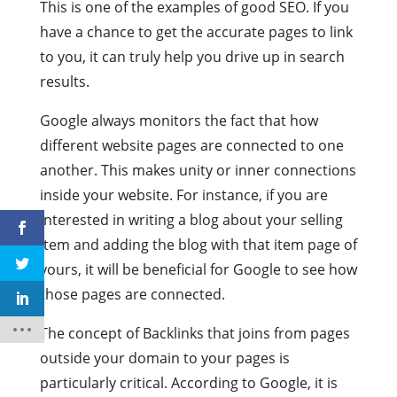
This is one of the examples of good SEO. If you
have a chance to get the accurate pages to link
to you, it can truly help you drive up in search
results.
Google always monitors the fact that how
different website pages are connected to one
another. This makes unity or inner connections
inside your website. For instance, if you are
interested in writing a blog about your selling
item and adding the blog with that item page of
yours, it will be beneficial for Google to see how
those pages are connected.
The concept of Backlinks that joins from pages
outside your domain to your pages is
particularly critical. According to Google, it is