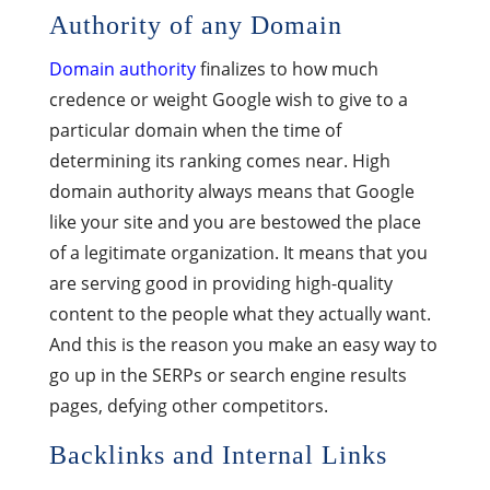
Authority of any Domain
Domain authority
finalizes to how much
credence or weight Google wish to give to a
particular domain when the time of
determining its ranking comes near. High
domain authority always means that Google
like your site and you are bestowed the place
of a legitimate organization. It means that you
are serving good in providing high-quality
content to the people what they actually want.
And this is the reason you make an easy way to
go up in the SERPs or search engine results
pages, defying other competitors.
Backlinks and Internal Links