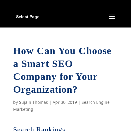
Select Page
How Can You Choose
a Smart SEO
Company for Your
Organization?
by
Sujain Thomas
|
Apr 30, 2019
|
Search Engine
Marketing
Search Rankings