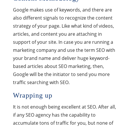
Google makes use of keywords, and there are
also different signals to recognize the content
strategy of your page. Like what kind of videos,
articles, and content you are attaching in
support of your site. In case you are running a
marketing company and use the term SEO with
your brand name and deliver huge keyword-
based articles about SEO marketing, then,
Google will be the initiator to send you more
traffic searching with SEO.
Wrapping up
It is not enough being excellent at SEO. After all,
if any SEO agency has the capability to
accumulate tons of traffic for you, but none of