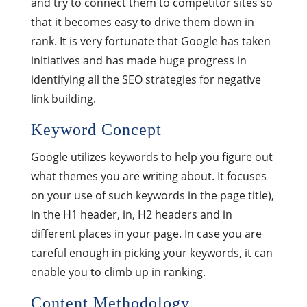
and try to connect them to competitor sites so
that it becomes easy to drive them down in
rank. It is very fortunate that Google has taken
initiatives and has made huge progress in
identifying all the SEO strategies for negative
link building.
Keyword Concept
Google utilizes keywords to help you figure out
what themes you are writing about. It focuses
on your use of such keywords in the page title),
in the H1 header, in, H2 headers and in
different places in your page. In case you are
careful enough in picking your keywords, it can
enable you to climb up in ranking.
Content Methodology