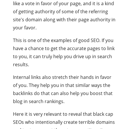
like a vote in favor of your page, and it is a kind
of getting authority of some of the referring
site's domain along with their page authority in
your favor.
This is one of the examples of good SEO. If you
have a chance to get the accurate pages to link
to you, it can truly help you drive up in search
results.
Internal links also stretch their hands in favor
of you. They help you in that similar ways the
backlinks do that can also help you boost that
blog in search rankings.
Here it is very relevant to reveal that black cap
SEOs who intentionally create terrible domains