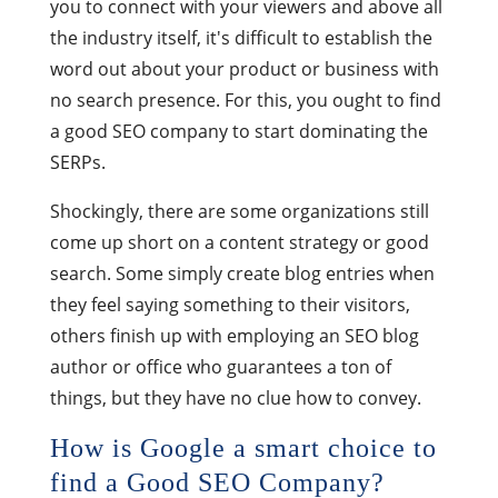
you to connect with your viewers and above all
the industry itself, it's difficult to establish the
word out about your product or business with
no search presence. For this, you ought to find
a good SEO company to start dominating the
SERPs.
Shockingly, there are some organizations still
come up short on a content strategy or good
search. Some simply create blog entries when
they feel saying something to their visitors,
others finish up with employing an SEO blog
author or office who guarantees a ton of
things, but they have no clue how to convey.
How is Google a smart choice to
find a Good SEO Company?