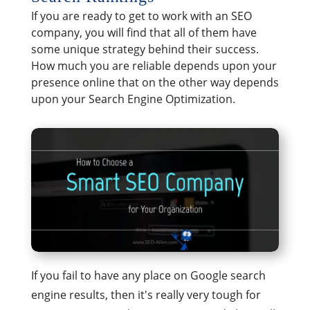
If you are ready to get to work with an SEO
company, you will find that all of them have
some unique strategy behind their success.
How much you are reliable depends upon your
presence online that on the other way depends
upon your Search Engine Optimization.
If you fail to have any place on Google search
engine results, then it's really very tough for