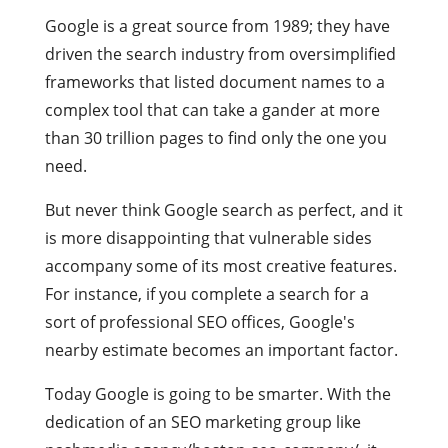
Google is a great source from 1989; they have
driven the search industry from oversimplified
frameworks that listed document names to a
complex tool that can take a gander at more
than 30 trillion pages to find only the one you
need.
But never think Google search as perfect, and it
is more disappointing that vulnerable sides
accompany some of its most creative features.
For instance, if you complete a search for a
sort of professional SEO offices, Google's
nearby estimate becomes an important factor.
Today Google is going to be smarter. With the
dedication of an SEO marketing group like