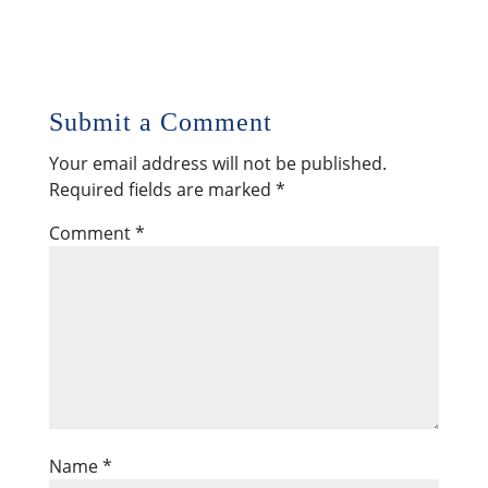
Submit a Comment
Your email address will not be published.
Required fields are marked
*
Comment
*
Name
*