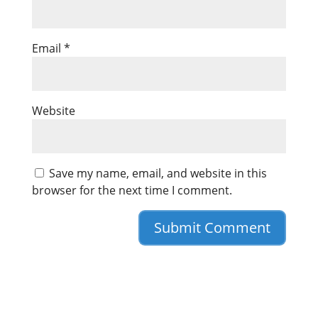
Email
*
Website
Save my name, email, and website in this
browser for the next time I comment.