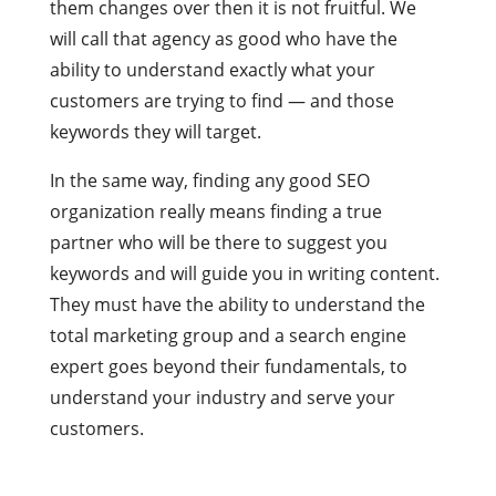
them changes over then it is not fruitful. We
will call that agency as good who have the
ability to understand exactly what your
customers are trying to find — and those
keywords they will target.
In the same way, finding any good SEO
organization really means finding a true
partner who will be there to suggest you
keywords and will guide you in writing content.
They must have the ability to understand the
total marketing group and a search engine
expert goes beyond their fundamentals, to
understand your industry and serve your
customers.