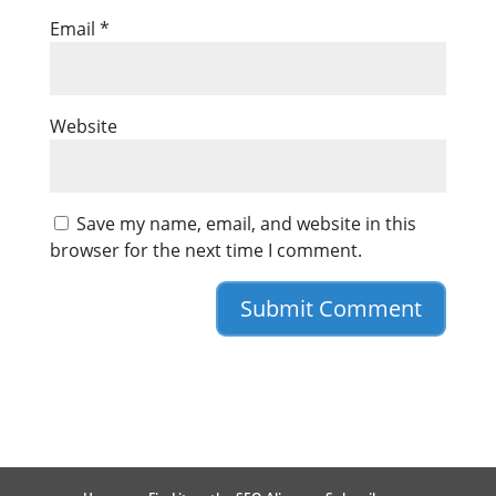
Email
*
Website
Save my name, email, and website in this
browser for the next time I comment.