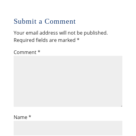
Submit a Comment
Your email address will not be published.
Required fields are marked
*
Comment
*
Name
*