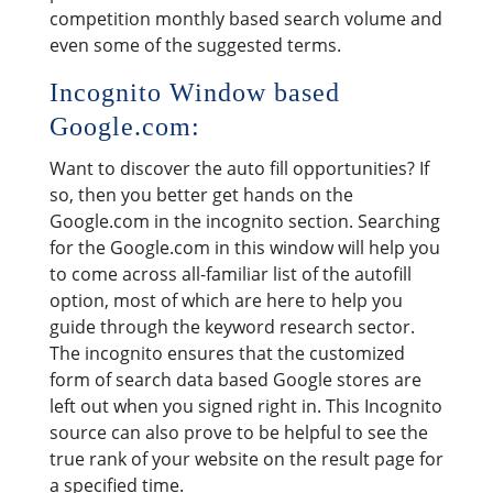
competition monthly based search volume and
even some of the suggested terms.
Incognito Window based
Google.com:
Want to discover the auto fill opportunities? If
so, then you better get hands on the
Google.com in the incognito section. Searching
for the Google.com in this window will help you
to come across all-familiar list of the autofill
option, most of which are here to help you
guide through the keyword research sector.
The incognito ensures that the customized
form of search data based Google stores are
left out when you signed right in. This Incognito
source can also prove to be helpful to see the
true rank of your website on the result page for
a specified time.