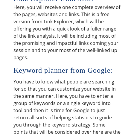
Here, you will receive one complete overview of
the pages, websites and links. This is a free
version from Link Explorer, which will be
offering you with a quick look of a fuller range
of the link analysis. It will be including most of
the promising and impactful links coming your
session and to your most of the well-linked up
pages.
Keyword planner from Google:
You have to know what people are searching
for so that you can customize your website in
the same manner. Here, you have to enter a
group of keywords or a single keyword into
tool and then it is time for Google to just
return all sorts of helping statistics to guide
you through the keyword strategy. Some
points that will be considered over here are the