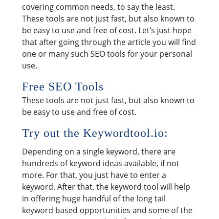
covering common needs, to say the least.
These tools are not just fast, but also known to
be easy to use and free of cost. Let’s just hope
that after going through the article you will find
one or many such SEO tools for your personal
use.
Free SEO Tools
These tools are not just fast, but also known to
be easy to use and free of cost.
Try out the Keywordtool.io:
Depending on a single keyword, there are
hundreds of keyword ideas available, if not
more. For that, you just have to enter a
keyword. After that, the keyword tool will help
in offering huge handful of the long tail
keyword based opportunities and some of the