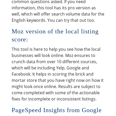
common questions asked. If you need
information, this tool has its pro version as
well, which will offer search volume data for the
English keywords. You can try that out too.
Moz version of the local listing
score:
This tool is here to help you see how the local
businesses will look online. Moz ensures to
crunch data from over 10 different sources,
which will be including Yelp, Google and
Facebook. It helps in scoring the brick and
mortar store that you have right now on how it
might look once online. Results are subject to
come completed with some of the actionable
fixes for incomplete or inconsistent listings.
PageSpeed Insights from Google