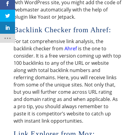
with WordPress site, you might add the code of
webmaster automatically with the help of
plugin like Yoast or Jetpack.
Backlink Checker from Ahref:
For tat comprehensive link analysis, the
backlink checker from
Ahref
is the one to
consider. It is a free version coming up with top
100 backlinks to any of the URL or website
along with total backlink numbers and
referring domains. Here, you will receive links
from some of the unique sites. Not only that,
but you will further come across URL rating
and domain rating as and when applicable. As
a pro tip, you should always remember to
paste it is competitor’s website to catch up
with instant link opportunities.
Link Explorer from Moz: