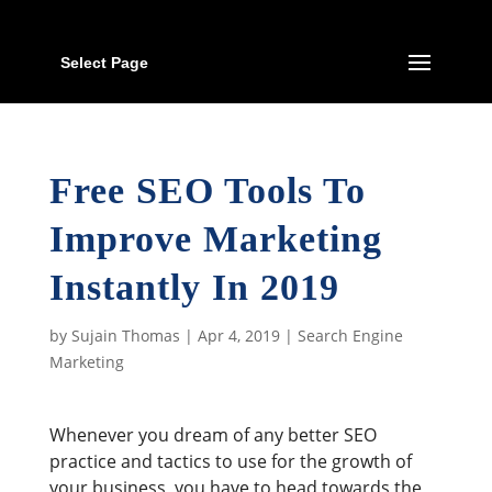
Select Page
Free SEO Tools To
Improve Marketing
Instantly In 2019
by
Sujain Thomas
|
Apr 4, 2019
|
Search Engine
Marketing
Whenever you dream of any better SEO
practice and tactics to use for the growth of
your business, you have to head towards the