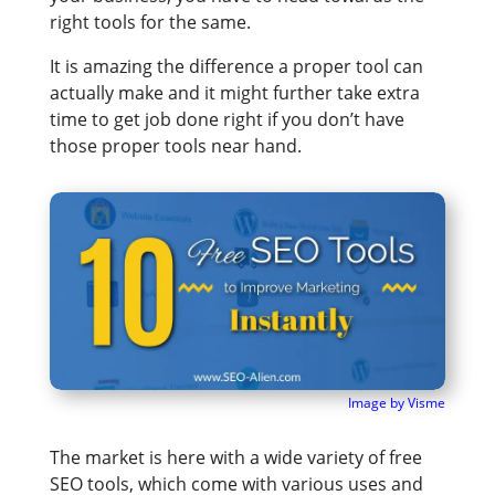
right tools for the same.
It is amazing the difference a proper tool can
actually make and it might further take extra
time to get job done right if you don’t have
those proper tools near hand.
Image by Visme
The market is here with a wide variety of free
SEO tools, which come with various uses and