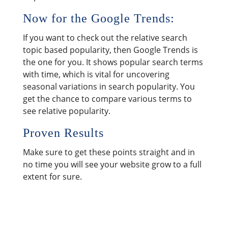
Now for the Google Trends:
If you want to check out the relative search
topic based popularity, then Google Trends is
the one for you. It shows popular search terms
with time, which is vital for uncovering
seasonal variations in search popularity. You
get the chance to compare various terms to
see relative popularity.
Proven Results
Make sure to get these points straight and in
no time you will see your website grow to a full
extent for sure.