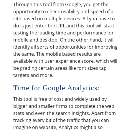
Through this tool from Google, you get the
opportunity to check usability and speed of a
site based on multiple devices. All you have to
do is just enter the URL and this tool will start
testing the loading time and performance for
mobile and desktop. On the other hand, it will
identify all sorts of opportunities for improving
the same. The mobile based results are
available with user experience score, which will
be grading certain areas like font sizes tap
targets and more.
Time for Google Analytics:
This tool is free of cost and widely used by
bigger and smaller firms to complete the web
stats and even the search insights. Apart from
tracking every bit of the traffic that you can
imagine on website, Analytics might also