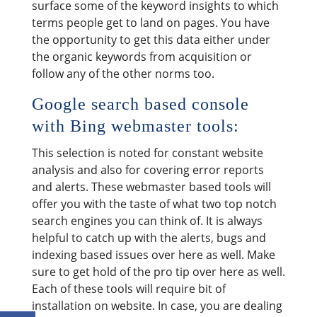
surface some of the keyword insights to which
terms people get to land on pages. You have
the opportunity to get this data either under
the organic keywords from acquisition or
follow any of the other norms too.
Google search based console
with Bing webmaster tools:
This selection is noted for constant website
analysis and also for covering error reports
and alerts. These webmaster based tools will
offer you with the taste of what two top notch
search engines you can think of. It is always
helpful to catch up with the alerts, bugs and
indexing based issues over here as well. Make
sure to get hold of the pro tip over here as well.
Each of these tools will require bit of
installation on website. In case, you are dealing