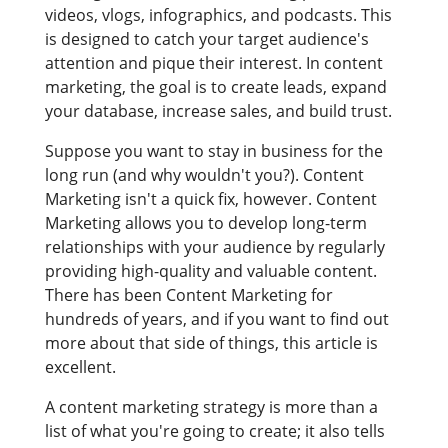
videos, vlogs, infographics, and podcasts. This
is designed to catch your target audience's
attention and pique their interest. In content
marketing, the goal is to create leads, expand
your database, increase sales, and build trust.
Suppose you want to stay in business for the
long run (and why wouldn't you?). Content
Marketing isn't a quick fix, however. Content
Marketing allows you to develop long-term
relationships with your audience by regularly
providing high-quality and valuable content.
There has been Content Marketing for
hundreds of years, and if you want to find out
more about that side of things, this article is
excellent.
A content marketing strategy is more than a
list of what you're going to create; it also tells