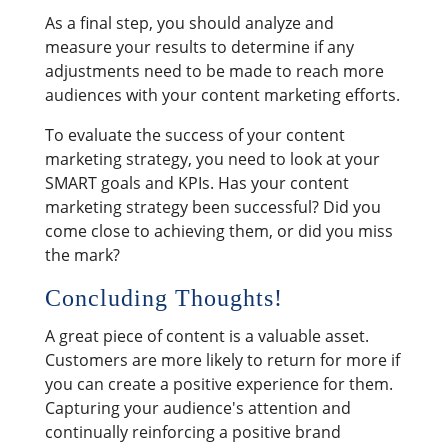
As a final step, you should analyze and
measure your results to determine if any
adjustments need to be made to reach more
audiences with your content marketing efforts.
To evaluate the success of your content
marketing strategy, you need to look at your
SMART goals and KPIs. Has your content
marketing strategy been successful? Did you
come close to achieving them, or did you miss
the mark?
Concluding Thoughts!
A great piece of content is a valuable asset.
Customers are more likely to return for more if
you can create a positive experience for them.
Capturing your audience's attention and
continually reinforcing a positive brand