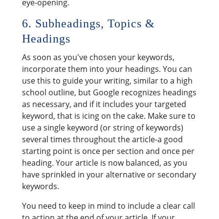
eye-opening.
6. Subheadings, Topics &
Headings
As soon as you've chosen your keywords,
incorporate them into your headings. You can
use this to guide your writing, similar to a high
school outline, but Google recognizes headings
as necessary, and if it includes your targeted
keyword, that is icing on the cake. Make sure to
use a single keyword (or string of keywords)
several times throughout the article-a good
starting point is once per section and once per
heading. Your article is now balanced, as you
have sprinkled in your alternative or secondary
keywords.
You need to keep in mind to include a clear call
to action at the end of your article. If your