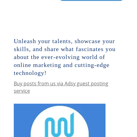
Unleash your talents, showcase your
skills, and share what fascinates you
about the ever-evolving world of
online marketing and cutting-edge
technology!
Buy posts from us via Adsy guest posting
service