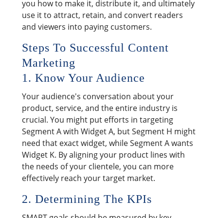
you how to make it, distribute it, and ultimately
use it to attract, retain, and convert readers
and viewers into paying customers.
Steps To Successful Content
Marketing
1. Know Your Audience
Your audience's conversation about your
product, service, and the entire industry is
crucial. You might put efforts in targeting
Segment A with Widget A, but Segment H might
need that exact widget, while Segment A wants
Widget K. By aligning your product lines with
the needs of your clientele, you can more
effectively reach your target market.
2. Determining The KPIs
SMART goals should be measured by key