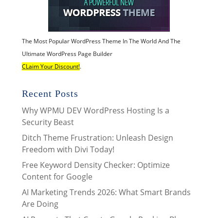
The Most Popular WordPress Theme In The World And The
Ultimate WordPress Page Builder
CLaim Your Discount!
.
Recent Posts
Why WPMU DEV WordPress Hosting Is a
Security Beast
Ditch Theme Frustration: Unleash Design
Freedom with Divi Today!
Free Keyword Density Checker: Optimize
Content for Google
AI Marketing Trends 2026: What Smart Brands
Are Doing