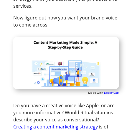
services.
Now figure out how you want your brand voice
to come across.
Made with
DesignCap
Do you have a creative voice like Apple, or are
you more informative? Would Ritual vitamins
describe your voice as conversational?
Creating a content marketing strategy
is of