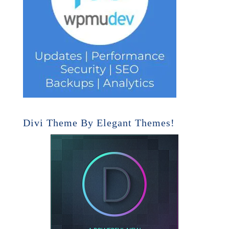
Divi Theme By Elegant Themes!