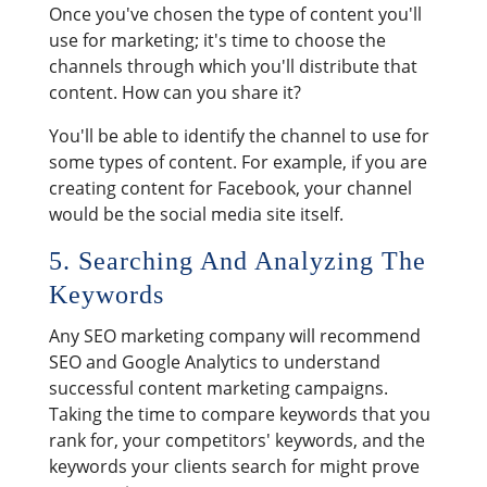
Once you've chosen the type of content you'll
use for marketing; it's time to choose the
channels through which you'll distribute that
content. How can you share it?
You'll be able to identify the channel to use for
some types of content. For example, if you are
creating content for Facebook, your channel
would be the social media site itself.
5. Searching And Analyzing The
Keywords
Any SEO marketing company will recommend
SEO and Google Analytics to understand
successful content marketing campaigns.
Taking the time to compare keywords that you
rank for, your competitors' keywords, and the
keywords your clients search for might prove