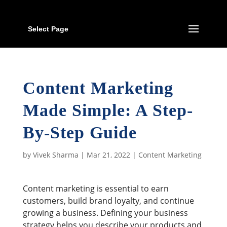
Select Page
Content Marketing
Made Simple: A Step-
By-Step Guide
by
Vivek Sharma
|
Mar 21, 2022
|
Content Marketing
Content marketing is essential to earn
customers, build brand loyalty, and continue
growing a business. Defining your business
strategy helps you describe your products and