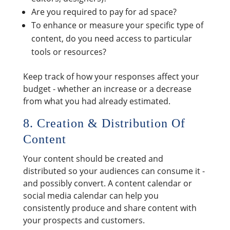
Are you required to pay for ad space?
To enhance or measure your specific type of
content, do you need access to particular
tools or resources?
Keep track of how your responses affect your
budget - whether an increase or a decrease
from what you had already estimated.
8. Creation & Distribution Of
Content
Your content should be created and
distributed so your audiences can consume it -
and possibly convert. A content calendar or
social media calendar can help you
consistently produce and share content with
your prospects and customers.