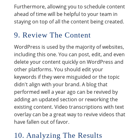
Furthermore, allowing you to schedule content
ahead of time will be helpful to your team in
staying on top of all the content being created.
9. Review The Content
WordPress is used by the majority of websites,
including this one. You can post, edit, and even
delete your content quickly on WordPress and
other platforms. You should edit your
keywords if they were misguided or the topic
didn't align with your brand. A blog that
performed well a year ago can be revived by
adding an updated section or reworking the
existing content. Video transcriptions with text
overlay can be a great way to revive videos that
have fallen out of favor.
10. Analyzing The Results