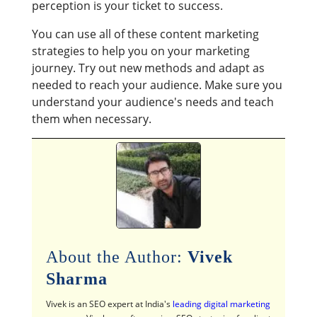
perception is your ticket to success.
You can use all of these content marketing
strategies to help you on your marketing
journey. Try out new methods and adapt as
needed to reach your audience. Make sure you
understand your audience's needs and teach
them when necessary.
About the Author:
Vivek
Sharma
Vivek is an SEO expert at India's
leading digital marketing