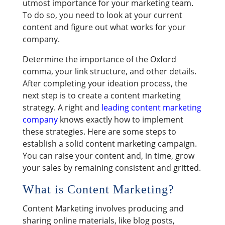
utmost importance for your marketing team.
To do so, you need to look at your current
content and figure out what works for your
company.
Determine the importance of the Oxford
comma, your link structure, and other details.
After completing your ideation process, the
next step is to create a content marketing
strategy. A right and
leading content marketing
company
knows exactly how to implement
these strategies. Here are some steps to
establish a solid content marketing campaign.
You can raise your content and, in time, grow
your sales by remaining consistent and gritted.
What is Content Marketing?
Content Marketing involves producing and
sharing online materials, like blog posts,