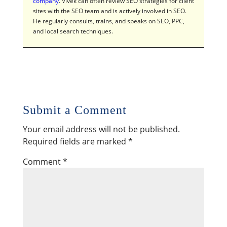
company
. Vivek can often review SEO strategies for client
sites with the SEO team and is actively involved in SEO.
He regularly consults, trains, and speaks on SEO, PPC,
and local search techniques.
Submit a Comment
Your email address will not be published.
Required fields are marked
*
Comment
*