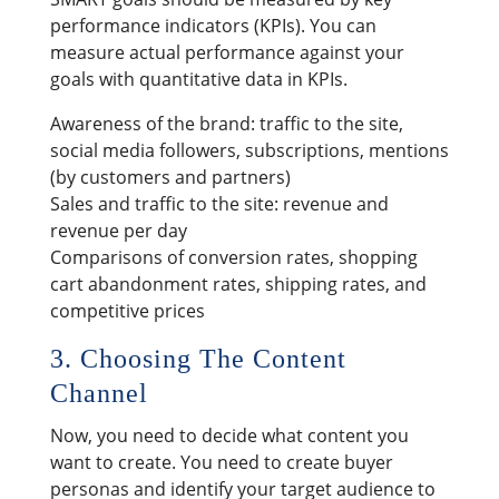
performance indicators (KPIs). You can
measure actual performance against your
goals with quantitative data in KPIs.
Awareness of the brand: traffic to the site,
social media followers, subscriptions, mentions
(by customers and partners)
Sales and traffic to the site: revenue and
revenue per day
Comparisons of conversion rates, shopping
cart abandonment rates, shipping rates, and
competitive prices
3. Choosing The Content
Channel
Now, you need to decide what content you
want to create. You need to create buyer
personas and identify your target audience to