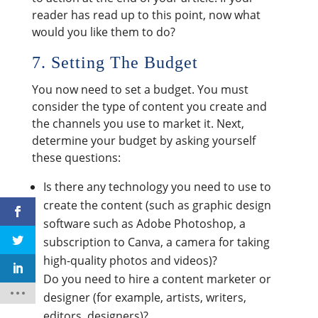
reader has read up to this point, now what
would you like them to do?
7. Setting The Budget
You now need to set a budget. You must
consider the type of content you create and
the channels you use to market it. Next,
determine your budget by asking yourself
these questions:
Is there any technology you need to use to
create the content (such as graphic design
software such as Adobe Photoshop, a
subscription to Canva, a camera for taking
high-quality photos and videos)?
Do you need to hire a content marketer or
designer (for example, artists, writers,
editors, designers)?