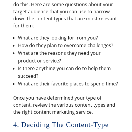
do this. Here are some questions about your
target audience that you can use to narrow
down the content types that are most relevant
for them:
What are they looking for from you?
How do they plan to overcome challenges?
What are the reasons they need your
product or service?
Is there anything you can do to help them
succeed?
What are their favorite places to spend time?
Once you have determined your type of
content, review the various content types and
the right content marketing service.
4. Deciding The Content-Type