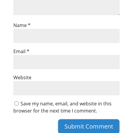
Name
*
Email
*
Website
Save my name, email, and website in this
browser for the next time I comment.